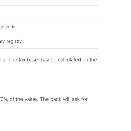
 gestoría
y, registry
ds. The tax base may be calculated on the
pose for
erty in Marbella?
0% of the value. The bank will ask for
sidence for myself