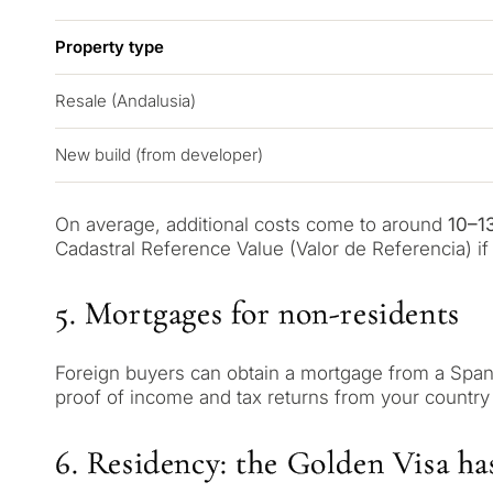
Property type
Resale (Andalusia)
New build (from developer)
On average, additional costs come to around
10–1
Cadastral Reference Value (Valor de Referencia) if i
5. Mortgages for non-residents
QUIZ
Foreign buyers can obtain a mortgage from a Spani
proof of income and tax returns from your country
Personalised 
Consul
selection in M
6. Residency: the Golden Visa ha