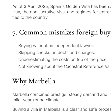
Leave a request — we will 
Answer a few questions and
As of
3 April 2025, Spain's Golden Visa has been 
minutes
properties and solutions a
visa, the non-lucrative visa, and regimes for entre
and legal requirements.
ties to the country.
✓
No spam or advertising
✓
Just 1 expert reply
7. Common mistakes foreign buy
✓
Confidential
1 / 7
Buying without an independent lawyer.
No obligation • Confidential •
Skipping checks on debts and charges.
Underestimating the costs on top of the price.
Not knowing about the Cadastral Reference Val
Why Marbella
Marbella combines prestige, steady demand and infras
mild, year-round climate.
Buying a villa in Marbella is a clear and safe proc