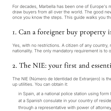
For decades, Marbella has been one of Europe's mo
draw buyers from all over the world. The good news i
once you know the steps. This guide walks you thr
1. Can a foreigner buy property 
Yes, with no restrictions. A citizen of any country
nationality. The only mandatory requirement is to o
2. The NIE: your first and essenti
The NIE (Número de Identidad de Extranjero) is the
up utilities. You can obtain it:
in Spain, at a national police station using form
at a Spanish consulate in your country of resid
through a representative with power of attorney