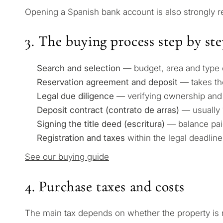
Opening a Spanish bank account is also strongly
3. The buying process step by st
Search and selection
— budget, area and type of
Reservation agreement and deposit
— takes the
Legal due diligence
— verifying ownership and 
Deposit contract (contrato de arras)
— usually 
Signing the title deed (escritura)
— balance pai
Registration and taxes
within the legal deadline
See our buying guide
4. Purchase taxes and costs
The main tax depends on whether the property is 