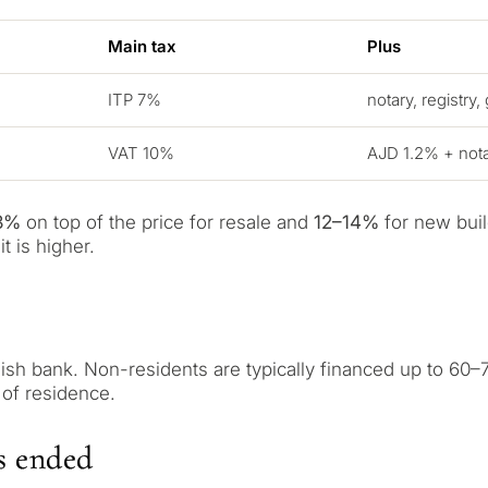
Main tax
Plus
ITP 7%
notary, registry,
VAT 10%
AJD 1.2% + notar
3%
on top of the price for resale and
12–14%
for new buil
t is higher.
What is your pur
considering prop
sh bank. Non-residents are typically financed up to 60–7
 of residence.
property
tation
First or second re
arbella
s ended