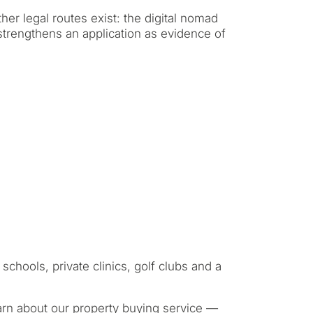
rmanent living
her legal routes exist: the digital nomad
 strengthens an application as evidence of
opment
ty
ONSULTATION
Next →
ree to the privacy policy
schools, private clinics, golf clubs and a
arn about
our property buying service
—