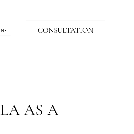
CONSULTATION
EN
▾
LA AS A