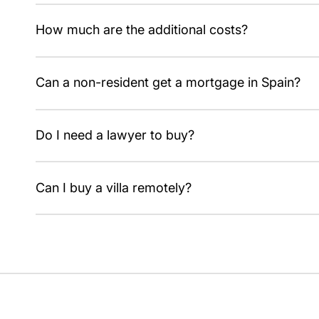
7% ITP on resale, or 10% VAT plus 1.2% AJD when buyi
How much are the additional costs?
Around 10–13% on top of the price for resale and 12–14
Can a non-resident get a mortgage in Spain?
Yes, usually up to 60–70% of the value, with proof of i
Do I need a lawyer to buy?
Yes, an independent lawyer checks ownership and debt
Can I buy a villa remotely?
Yes, through a representative with power of attorney, i