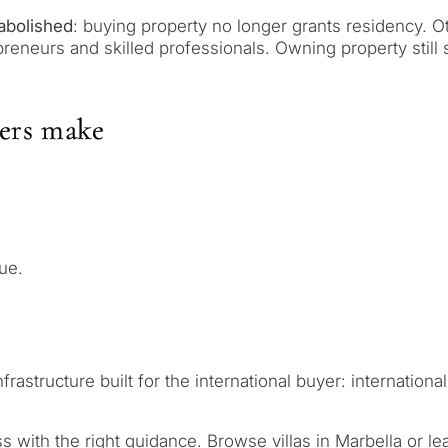
contact you within 30
Relocation and pe
 we will select
Interested in *
abolished
: buying property no longer grants residency. Ot
round your budget, goals
preneurs and skilled professionals. Owning property still
Investment devel
Selling my proper
ers make
REQUEST C
 Tailored to you
← Back
By submitting, you ag
ue.
tructure built for the international buyer: international 
ess with the right guidance.
Browse villas in Marbella
or le