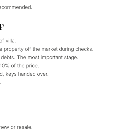
 recommended.
ep
 villa.
 property off the market during checks.
debts. The most important stage.
10% of the price.
d, keys handed over.
.
new or resale.