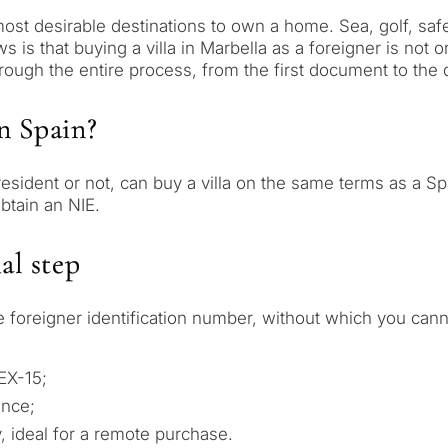
st desirable destinations to own a home. Sea, golf, safe
s that buying a villa in Marbella as a foreigner is not onl
ough the entire process, from the first document to the 
in Spain?
, resident or not, can buy a villa on the same terms as a 
btain an NIE.
al step
 foreigner identification number, without which you canno
 EX-15;
ence;
, ideal for a remote purchase.