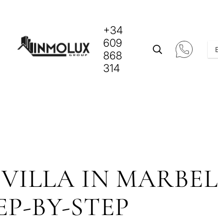
+34
609
868
314
VILLA IN MARBEL
EP-BY-STEP