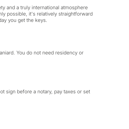
ty and a truly international atmosphere
y possible, it's relatively straightforward
day you get the keys.
Spaniard. You do not need residency or
t sign before a notary, pay taxes or set