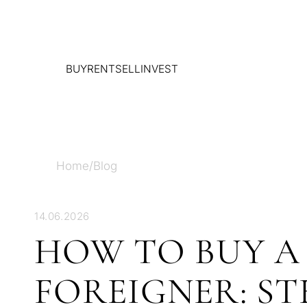
BUY
RENT
SELL
INVEST
Home
/
Blog
14.06.2026
HOW TO BUY A 
FOREIGNER: ST