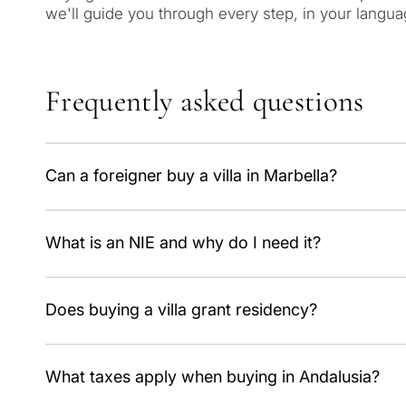
we'll guide you through every step, in your langua
Frequently asked questions
Can a foreigner buy a villa in Marbella?
Yes, with no restrictions. You only need an NIE number;
What is an NIE and why do I need it?
It's the foreigner identification number, mandatory for t
Does buying a villa grant residency?
No. The Golden Visa was abolished on 3 April 2025; bu
What taxes apply when buying in Andalusia?