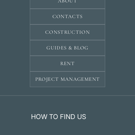
ABOUT
CONTACTS
CONSTRUCTION
GUIDES & BLOG
RENT
PROJECT MANAGEMENT
HOW TO FIND US