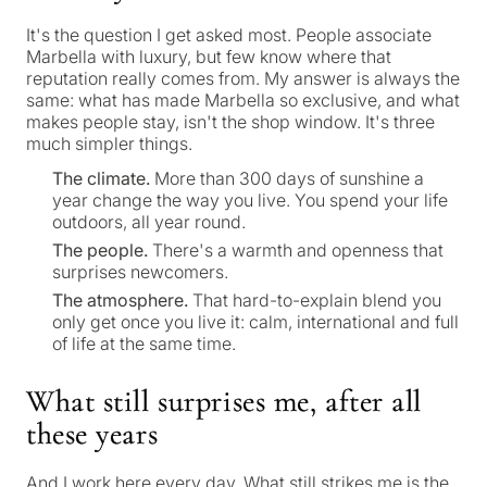
It's the question I get asked most. People associate
Marbella with luxury, but few know where that
reputation really comes from. My answer is always the
same: what has made Marbella so exclusive, and what
makes people stay, isn't the shop window. It's three
much simpler things.
The climate.
More than 300 days of sunshine a
year change the way you live. You spend your life
outdoors, all year round.
The people.
There's a warmth and openness that
surprises newcomers.
The atmosphere.
That hard-to-explain blend you
only get once you live it: calm, international and full
of life at the same time.
What still surprises me, after all
these years
And I work here every day. What still strikes me is the