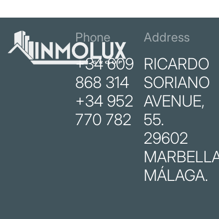
Phone
Address
+34 609
RICARDO
868 314
SORIANO
+34 952
AVENUE,
770 782
55.
29602
MARBELLA
MÁLAGA.