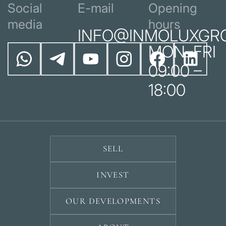
Social
E-mail
Opening
media
hours
INFO@INMOLUXGR
MON–FRI
09:00 –
18:00
SELL
INVEST
OUR DEVELOPMENTS