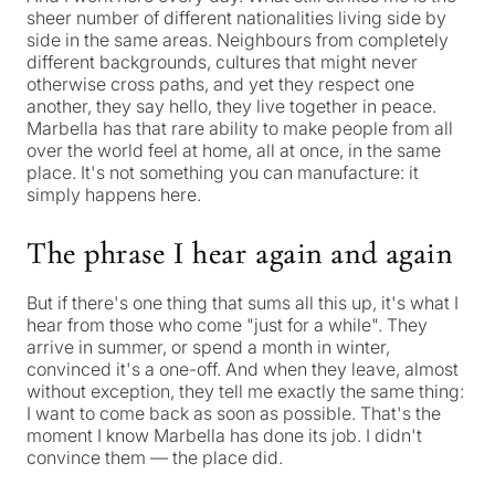
sheer number of different nationalities living side by
side in the same areas. Neighbours from completely
different backgrounds, cultures that might never
otherwise cross paths, and yet they respect one
another, they say hello, they live together in peace.
Marbella has that rare ability to make people from all
over the world feel at home, all at once, in the same
place. It's not something you can manufacture: it
simply happens here.
The phrase I hear again and again
But if there's one thing that sums all this up, it's what I
hear from those who come "just for a while". They
arrive in summer, or spend a month in winter,
convinced it's a one-off. And when they leave, almost
without exception, they tell me exactly the same thing:
I want to come back as soon as possible
. That's the
moment I know Marbella has done its job. I didn't
convince them — the place did.