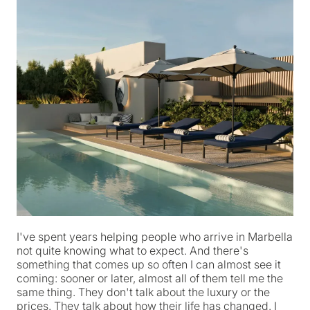
I've spent years helping people who arrive in Marbella
not quite knowing what to expect. And there's
something that comes up so often I can almost see it
coming: sooner or later, almost all of them tell me the
same thing. They don't talk about the luxury or the
prices. They talk about how their life has changed. I