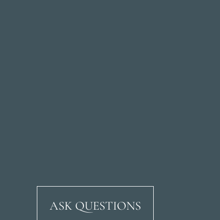
ASK QUESTIONS
Ricardo Soriano Aven