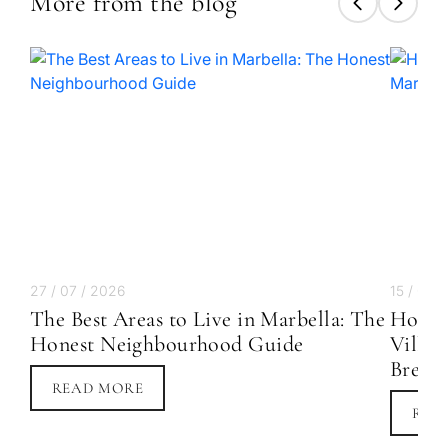
More from the blog
Next
←
Back
→
27 / 07 / 2026
15 / 07 
The Best Areas to Live in Marbella: The
How M
Honest Neighbourhood Guide
Villa 
Break
READ MORE
REA