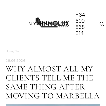
+34
609
BUY
RENT
SELL
INVEST
868
314
Home
/
Blog
29.06.2026
WHY ALMOST ALL MY
CLIENTS TELL ME THE
SAME THING AFTER
MOVING TO MARBELLA