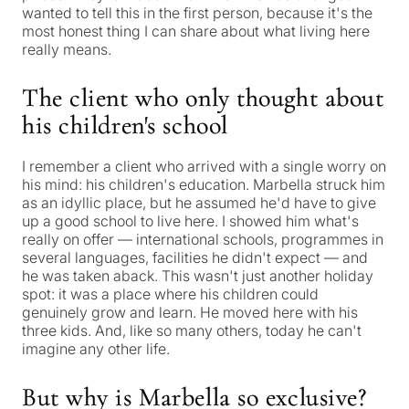
wanted to tell this in the first person, because it's the
most honest thing I can share about what living here
really means.
The client who only thought about
his children's school
I remember a client who arrived with a single worry on
his mind: his children's education. Marbella struck him
as an idyllic place, but he assumed he'd have to give
up a good school to live here. I showed him what's
really on offer — international schools, programmes in
several languages, facilities he didn't expect — and
he was taken aback. This wasn't just another holiday
spot: it was a place where his children could
genuinely grow and learn. He moved here with his
three kids. And, like so many others, today he can't
imagine any other life.
But why is Marbella so exclusive?