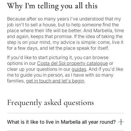
Why I'm telling you all this
Because after so many years I've understood that my
job isn't to sell a house, but to help someone find the
place where their life will be better. And Marbella, time
and again, keeps that promise. If the idea of taking the
step is on your mind, my advice is simple: come, live it
for a few days, and let the place speak for itself.
What
If you'd like to start picturing it, you can browse
is
options in our
Costa del Sol property catalogue
or
your
clear up your questions in our
guides
. And if you'd like
me to guide you in person, as I have with so many
purpose
families,
get in touch and let's begin
.
for
considerin
Frequently asked questions
QUIZ
property
Personalised
in
What is it like to live in Marbella all year round?
Marbella?
property