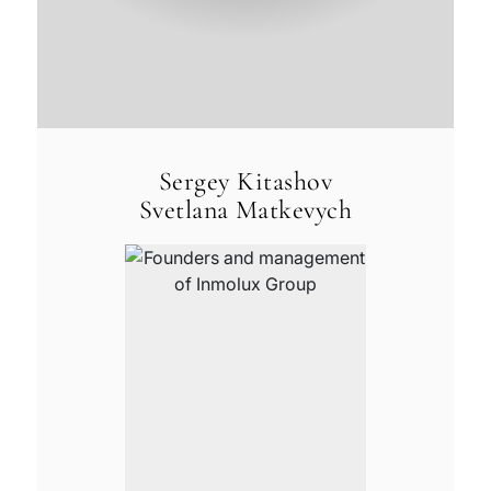
Sergey Kitashov
Svetlana Matkevych