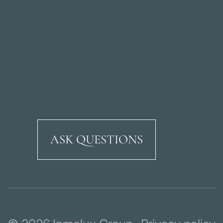
ASK QUESTIONS
Ricardo Soriano Aven