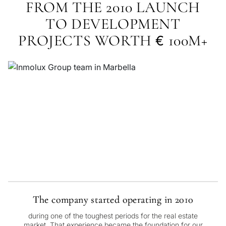
FROM THE 2010 LAUNCH
TO DEVELOPMENT
PROJECTS WORTH
100M+
€
The company started operating in 2010
during one of the toughest periods for the real estate
market. That experience became the foundation for our