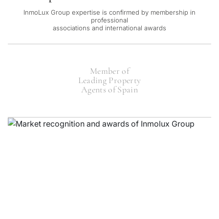
InmoLux Group expertise is confirmed by membership in
professional
associations and international awards
Member of
Leading Property
Agents of Spain