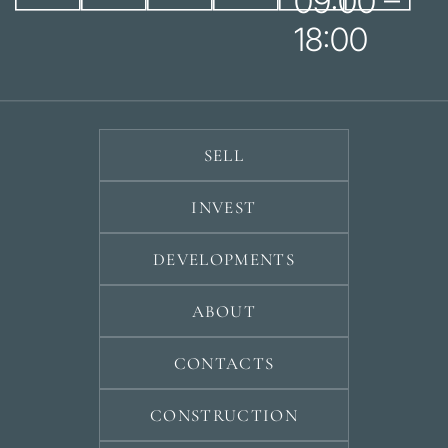
09:00 –
18:00
SELL
INVEST
DEVELOPMENTS
ABOUT
CONTACTS
CONSTRUCTION