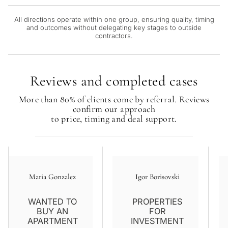
Next
←
Back
→
All directions operate within one group, ensuring quality, timing
and outcomes without delegating key stages to outside
contractors.
Reviews and completed cases
More than 80% of clients come by referral. Reviews
confirm our approach
to price, timing and deal support.
Maria Gonzalez
Igor Borisovski
WANTED TO
PROPERTIES
BUY AN
FOR
APARTMENT
INVESTMENT