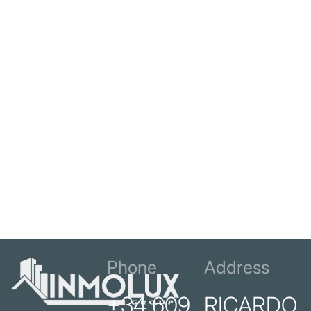
Phone
Address
+34 609
RICARDO