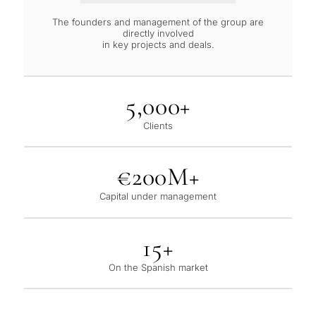
The founders and management of the group are
directly involved
in key projects and deals.
5,000+
Clients
€200M+
Capital under management
15+
On the Spanish market