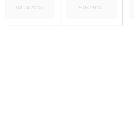
03.04.2025
18.03.2025