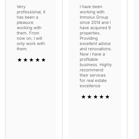
Very
I have been
professional, it
working with
has been a
Inmolux Group
pleasure
since 2014 and i
working with
have acquired 9
them. From
properties.
now on, I will
Providing
only work with
excellent advice
them.
and renovations.
Now i have a
★★★★★
profitable
business. Highly
recommend
their services
for real estate
excellence
★★★★★