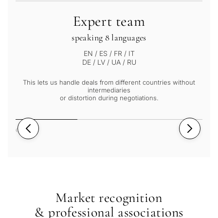
Expert team
speaking 8 languages
EN / ES / FR / IT
DE / LV / UA / RU
This lets us handle deals from different countries without
intermediaries
or distortion during negotiations.
01
/
03
Market recognition
& professional associations