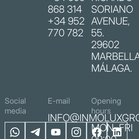
868 314
SORIANO
+34 952
AVENUE,
770 782
55.
29602
MARBELLA
MÁLAGA.
Social
E-mail
Opening
media
hours
INFO@INMOLUXGR
MON–FRI