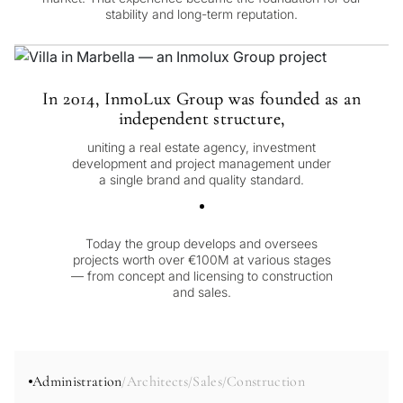
stability and long-term reputation.
In 2014, InmoLux Group was founded as an
independent structure,
uniting a real estate agency, investment
development and project management under
a single brand and quality standard.
Today the group develops and oversees
projects worth over €100M at various stages
— from concept and licensing to construction
and sales.
Administration
Architects
Sales
Construction
/
/
/