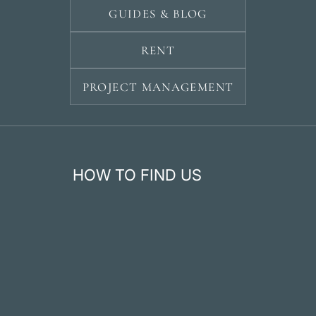
GUIDES & BLOG
RENT
PROJECT MANAGEMENT
HOW TO FIND US