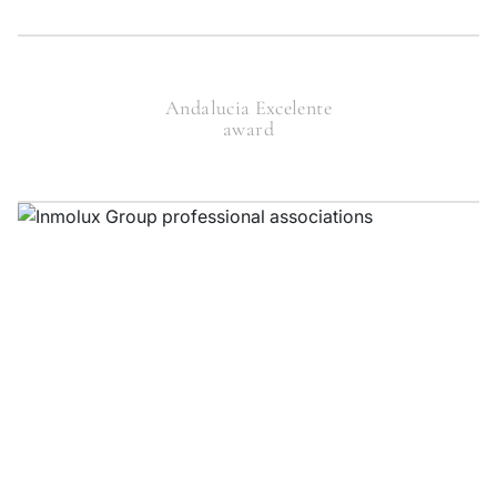
Andalucia Excelente
award