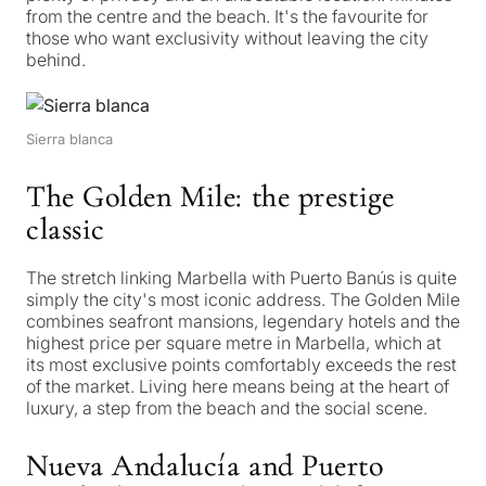
from the centre and the beach. It's the favourite for
those who want exclusivity without leaving the city
behind.
Sierra blanca
The Golden Mile: the prestige
classic
The stretch linking Marbella with Puerto Banús is quite
simply the city's most iconic address. The Golden Mile
combines seafront mansions, legendary hotels and the
highest price per square metre in Marbella, which at
its most exclusive points comfortably exceeds the rest
of the market. Living here means being at the heart of
luxury, a step from the beach and the social scene.
Nueva Andalucía and Puerto