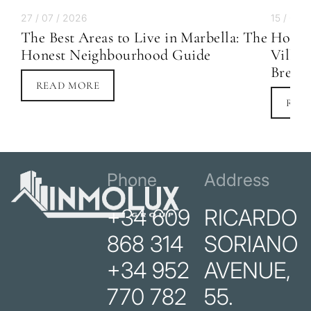
27 / 07 / 2026
15 / 07 
The Best Areas to Live in Marbella: The
How M
Honest Neighbourhood Guide
Villa 
Break
READ MORE
REA
Phone
Address
+34 609
RICARDO
868 314
SORIANO
+34 952
AVENUE,
770 782
55.