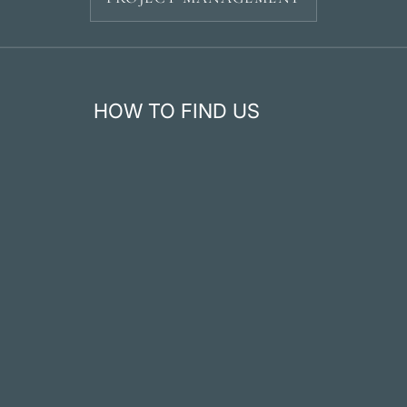
HOW TO FIND US