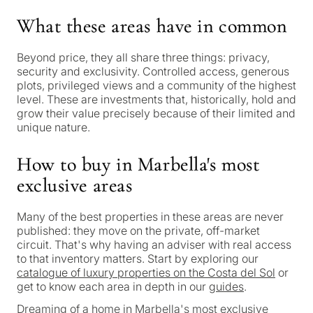
property
Personalised
What these areas have in common
in
Marbella?
property
Beyond price, they all share three things: privacy,
security and exclusivity. Controlled access, generous
selection in
plots, privileged views and a community of the highest
Consultation
level. These are investments that, historically, hold and
First or
Marbella
grow their value precisely because of their limited and
second
unique nature.
residenc
Leave a request — we will
Interested 
Answer a few
for myse
contact you within 30
How to buy in Marbella's most
questions and we will
minutes
exclusive areas
select properties and
Relocati
solutions around your
and
✓
No spam or advertising
Many of the best properties in these areas are never
budget, goals and legal
✓
Just 1 expert reply
permane
published: they move on the private, off-market
requirements.
✓
Confidential
living
circuit. That's why having an adviser with real access
R
to that inventory matters. Start by exploring our
CONS
catalogue of luxury properties on the Costa del Sol
or
Investme
get to know each area in depth in our
guides
.
1 / 7
develop
By submitt
Dreaming of a home in Marbella's most exclusive