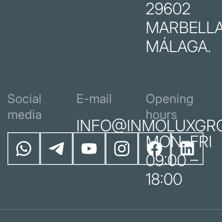
29602
MARBELLA
MÁLAGA.
Social
E-mail
Opening
media
hours
INFO@INMOLUXGR
MON–FRI
09:00 –
18:00