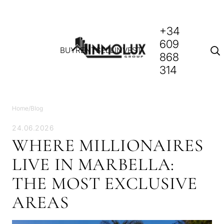
+34
609
BUY
RENT
SELL
INVEST
868
314
Home
/
Blog
24.06.2026
WHERE MILLIONAIRES
LIVE IN MARBELLA:
THE MOST EXCLUSIVE
AREAS