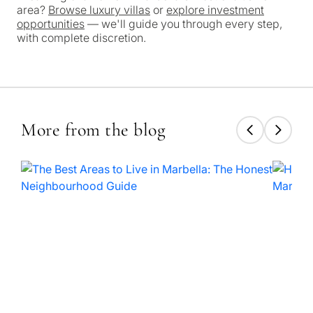
No obligation •
pr
area?
Browse luxury villas
or
explore investment
Confidential • Tailored to
Selling
opportunities
— we'll guide you through every step,
you
with complete discretion.
my
property
Next
←
More from the blog
Back
→