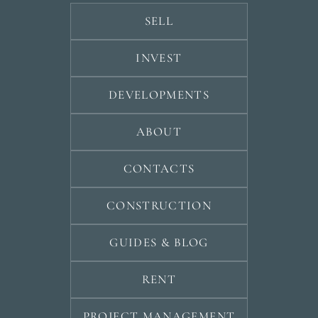
SELL
INVEST
DEVELOPMENTS
ABOUT
CONTACTS
CONSTRUCTION
GUIDES & BLOG
RENT
PROJECT MANAGEMENT