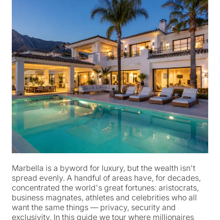
Marbella is a byword for luxury, but the wealth isn't
spread evenly. A handful of areas have, for decades,
concentrated the world's great fortunes: aristocrats,
business magnates, athletes and celebrities who all
want the same things — privacy, security and
exclusivity. In this guide we tour where millionaires