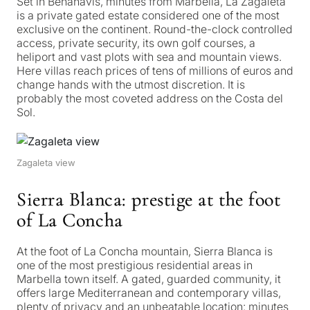
Set in Benahavís, minutes from Marbella, La Zagaleta
is a private gated estate considered one of the most
exclusive on the continent. Round-the-clock controlled
access, private security, its own golf courses, a
heliport and vast plots with sea and mountain views.
Here villas reach prices of tens of millions of euros and
change hands with the utmost discretion. It is
probably the most coveted address on the Costa del
Sol.
Zagaleta view
Sierra Blanca: prestige at the foot
of La Concha
At the foot of La Concha mountain, Sierra Blanca is
one of the most prestigious residential areas in
Marbella town itself. A gated, guarded community, it
offers large Mediterranean and contemporary villas,
plenty of privacy and an unbeatable location: minutes