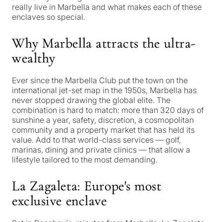
really live in Marbella and what makes each of these
enclaves so special.
Why Marbella attracts the ultra-
wealthy
Ever since the Marbella Club put the town on the
international jet-set map in the 1950s, Marbella has
never stopped drawing the global elite. The
combination is hard to match: more than 320 days of
sunshine a year, safety, discretion, a cosmopolitan
community and a property market that has held its
value. Add to that world-class services — golf,
marinas, dining and private clinics — that allow a
lifestyle tailored to the most demanding.
La Zagaleta: Europe's most
exclusive enclave