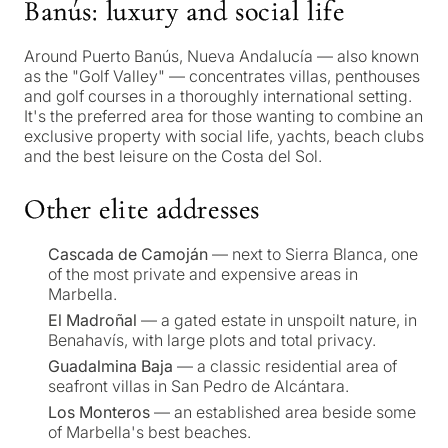
Banús: luxury and social life
Around Puerto Banús, Nueva Andalucía — also known
as the "Golf Valley" — concentrates villas, penthouses
and golf courses in a thoroughly international setting.
It's the preferred area for those wanting to combine an
exclusive property with social life, yachts, beach clubs
and the best leisure on the Costa del Sol.
Other elite addresses
Cascada de Camoján
— next to Sierra Blanca, one
What
of the most private and expensive areas in
Marbella.
is
El Madroñal
— a gated estate in unspoilt nature, in
your
Benahavís, with large plots and total privacy.
purpose
Guadalmina Baja
— a classic residential area of
seafront villas in San Pedro de Alcántara.
for
Los Monteros
— an established area beside some
considerin
of Marbella's best beaches.
QUIZ