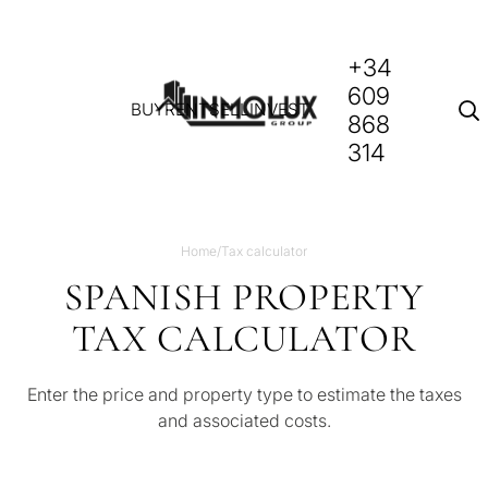
+34
609
BUY
RENT
SELL
INVEST
868
314
Home
/
Tax calculator
SPANISH PROPERTY
TAX CALCULATOR
Enter the price and property type to estimate the taxes
and associated costs.