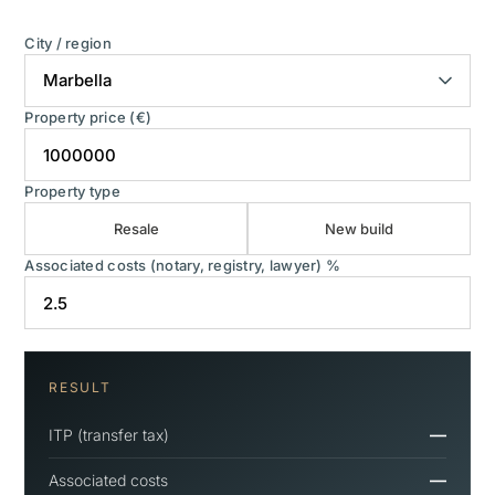
City / region
Property price (€)
Property type
Resale
New build
Associated costs (notary, registry, lawyer) %
RESULT
—
ITP (transfer tax)
—
Associated costs