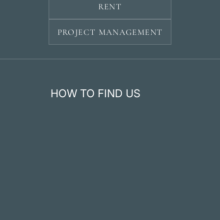
RENT
PROJECT MANAGEMENT
HOW TO FIND US