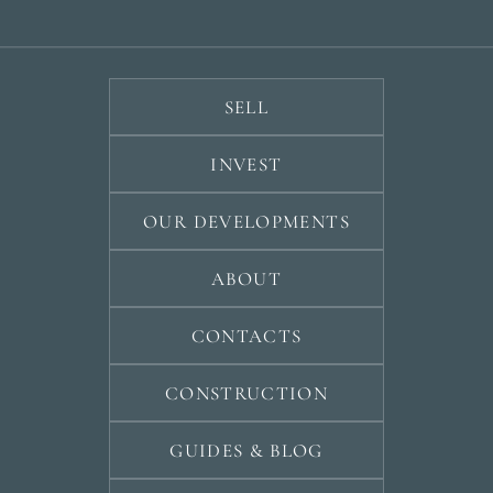
develop
By submitt
No obligation •
pr
Confidential • Tailored to
Selling
you
my
SELL
property
INVEST
Next
OUR DEVELOPMENTS
←
Back
→
ABOUT
CONTACTS
CONSTRUCTION
GUIDES & BLOG