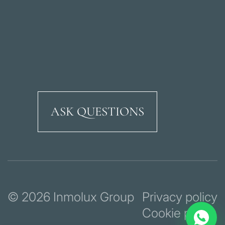
ASK QUESTIONS
Ricardo Soriano Aven
© 2026 Inmolux Group
Privacy policy
Cookie policy