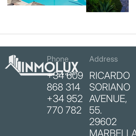
Phone
Address
+34 609
RICARDO
868 314
SORIANO
+34 952
AVENUE,
770 782
55.
29602
MARBELLA