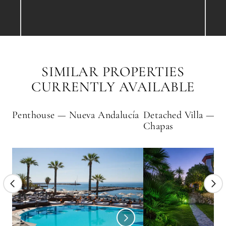
SIMILAR PROPERTIES
CURRENTLY AVAILABLE
Penthouse — Nueva Andalucía
Detached Villa — H
Chapas