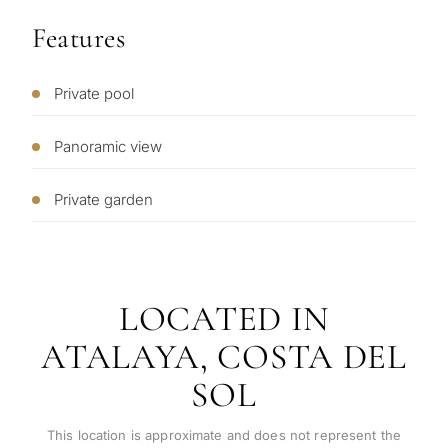
What
Features
is
your
Private pool
purpose
for
Panoramic view
considerin
QUIZ
property
Private garden
Personalised
in
Marbella?
property
selection in
LOCATED IN
Consultation
First or
ATALAYA, COSTA DEL
Marbella
second
SOL
residenc
Leave a request — we will
Interested 
Answer a few
for myse
contact you within 30
questions and we will
minutes
This location is approximate and does not represent the