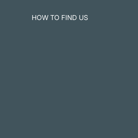
HOW TO FIND US