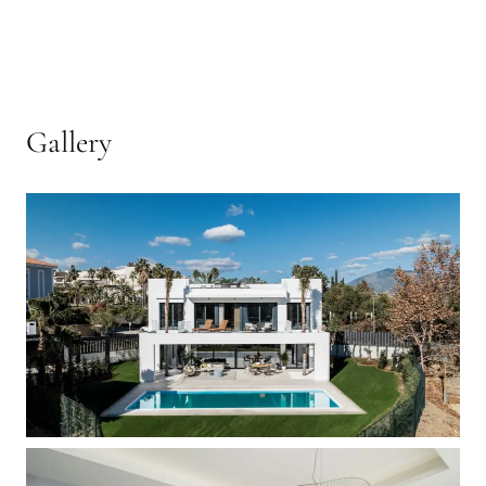
Gallery