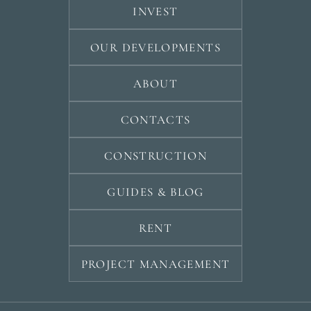
INVEST
OUR DEVELOPMENTS
ABOUT
CONTACTS
CONSTRUCTION
GUIDES & BLOG
RENT
PROJECT MANAGEMENT