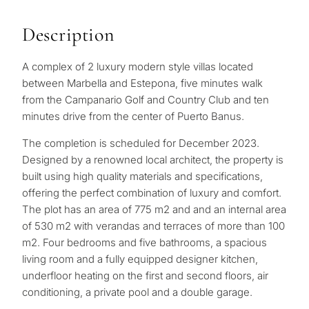
Description
A complex of 2 luxury modern style villas located
between Marbella and Estepona, five minutes walk
from the Campanario Golf and Country Club and ten
minutes drive from the center of Puerto Banus.
The completion is scheduled for December 2023.
Designed by a renowned local architect, the property is
built using high quality materials and specifications,
offering the perfect combination of luxury and comfort.
The plot has an area of ​​775 m2 and and an internal area
of ​​530 m2 with verandas and terraces of more than 100
m2. Four bedrooms and five bathrooms, a spacious
living room and a fully equipped designer kitchen,
underfloor heating on the first and second floors, air
conditioning, a private pool and a double garage.