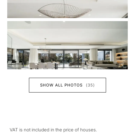
SHOW ALL PHOTOS
(35)
VAT is not included in the price of houses.