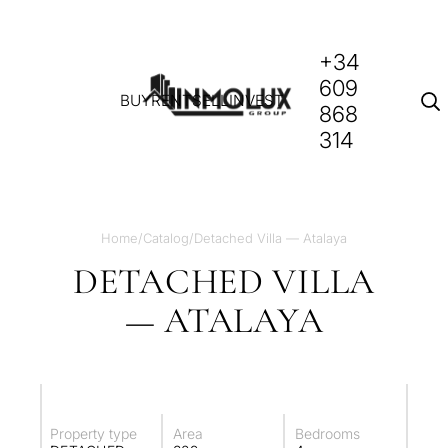
+34
609
BUY
RENT
SELL
INVEST
868
314
Home
/
Catalog
/
Detached Villa — Atalaya
DETACHED VILLA
— ATALAYA
Property type
Area
Bedrooms