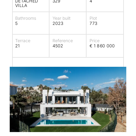
DETACHED
329
4
VILLA
Bathrooms
Year built
Plot
5
2023
773
Terrace
Reference
Price
21
4502
€ 1 860 000