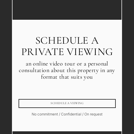
SCHEDULE A
PRIVATE VIEWING
an online video tour or a personal
consultation about this property in any
format that suits you
SCHEDULE A VIEWING
No commitment / Confidential / On request