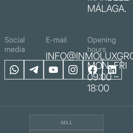
MÁLAGA.
Social
E-mail
Opening
media
hours
INFO@INMOLUXGR
MON–FRI
09:00 –
18:00
SELL