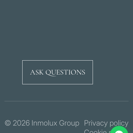
ASK QUESTIONS
Ricardo Soriano Aven
© 2026 Inmolux Group
Privacy policy
Cookie policy