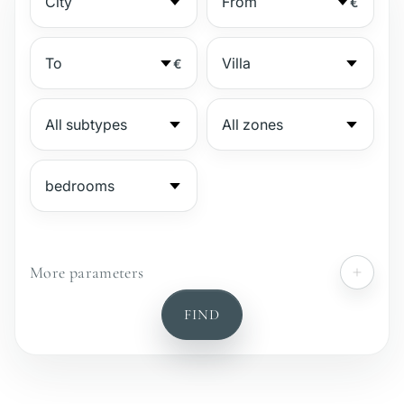
€
€
More parameters
№
FIND
Gated complex
Beachside