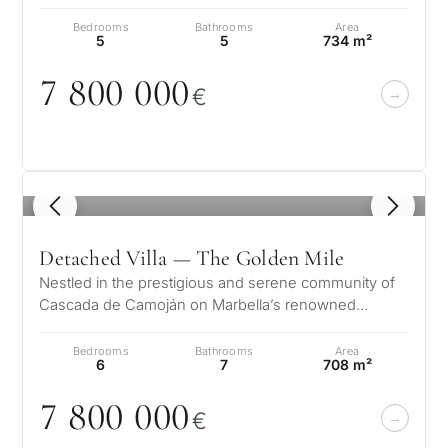
prestigious Golden Mile. Set…
Bedrooms
Bathrooms
Area
5
5
734 m²
7 8
0
0
0
0
0
€
1
/ 8
Detached Villa — The Golden Mile
Nestled in the prestigious and serene community of
Cascada de Camoján on Marbella’s renowned
Golden Mile, Villa Ivory offers a rem…
Bedrooms
Bathrooms
Area
6
7
708 m²
7 8
0
0
0
0
0
€