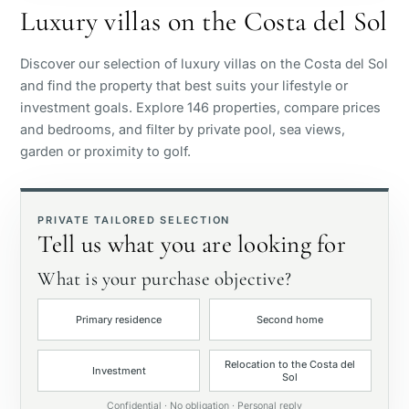
Luxury villas on the Costa del Sol
Sea view
Discover our selection of luxury villas on the Costa del Sol
and find the property that best suits your lifestyle or
Panoramic view
investment goals. Explore 146 properties, compare prices
and bedrooms, and filter by private pool, sea views,
garden or proximity to golf.
Golf course view
Private garden
PRIVATE TAILORED SELECTION
Tell us what you are looking for
With elevator
What is your purchase objective?
Primary residence
Second home
First line golf
Relocation to the Costa del
Investment
Sol
Exclusive
Confidential · No obligation · Personal reply