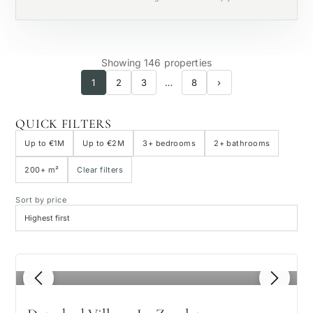
Private pool
Showing 146 properties
1
2
3
…
8
›
QUICK FILTERS
Up to €1M
Up to €2M
3+ bedrooms
2+ bathrooms
200+ m²
Clear filters
Sort by price
1
/ 8