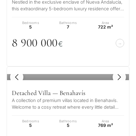
Nestled in the exclusive enclave of Nueva Andalucía,
considerin
this extraordinary 5-bedroom luxury residence offers
QUIZ
property
a flawless fusion of sop…
Personalised
Bedrooms
Bathrooms
Area
in
5
7
722 m²
Marbella?
property
8 9
0
0
0
0
0
€
selection in
Consultation
First or
Marbella
second
residenc
Leave a request — we will
Interested 
1
/ 8
Answer a few
for myse
contact you within 30
questions and we will
minutes
Detached Villa — Benahavís
select properties and
Relocati
solutions around your
A collection of premium villas located in Benahavís.
and
✓
No spam or advertising
Welcome to a cosy retreat where every little detail
budget, goals and legal
✓
Just 1 expert reply
permane
speaks to its elegance, w…
requirements.
✓
Confidential
living
Bedrooms
Bathrooms
Area
R
5
5
769 m²
CONS
Investme