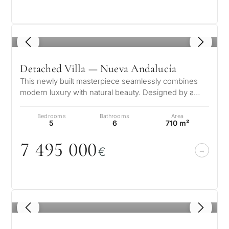
1
/ 8
Detached Villa — Nueva Andalucía
This newly built masterpiece seamlessly combines
modern luxury with natural beauty. Designed by a
renowned architect and developed…
Bedrooms
Bathrooms
Area
5
6
710 m²
7 495
0
0
0
€
1
/ 8