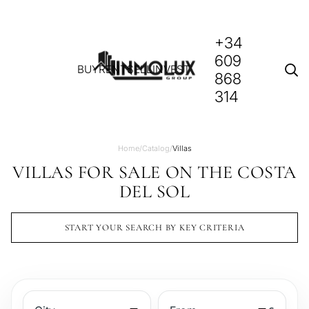
+34
609
BUY
RENT
SELL
INVEST
868
314
Home
/
Catalog
/
Villas
VILLAS FOR SALE ON THE COSTA
DEL SOL
START YOUR SEARCH BY KEY CRITERIA