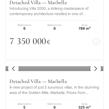
Detached Villa — Marbella
Introducing Villa 2000, a striking masterpiece of
contemporary architecture nestled in one of
Marbella’s most prestigious enclaves…
Bedrooms
Bathrooms
Area
6
6
789 m²
7 35
0
0
0
0
€
1
/ 8
Detached Villa — Marbella
A new project of just 5 luxurious villas, in the stunning
area of the Golden Mile, Marbella. Prices from
7.100.000 € These spaciou…
Bedrooms
Bathrooms
Area
5
6
325 m²