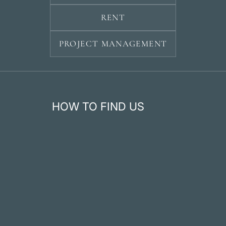
RENT
PROJECT MANAGEMENT
HOW TO FIND US