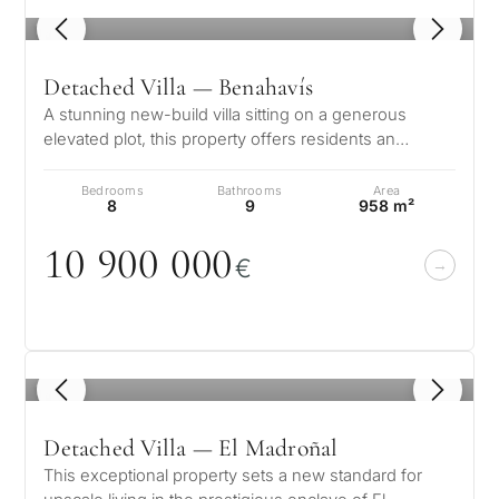
1
/ 8
Detached Villa — Benahavís
A stunning new-build villa sitting on a generous
elevated plot, this property offers residents an
exclusive and sophisticated life…
Bedrooms
Bathrooms
Area
8
9
958 m²
1
0
9
0
0
0
0
0
€
1
/ 8
Detached Villa — El Madroñal
This exceptional property sets a new standard for