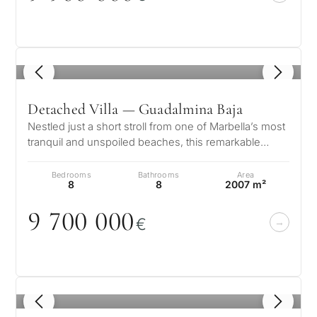
1
/ 8
Detached Villa — Guadalmina Baja
Nestled just a short stroll from one of Marbella’s most
tranquil and unspoiled beaches, this remarkable
residence in Guadalmina Ba…
Bedrooms
Bathrooms
Area
8
8
2007 m²
9 7
0
0
0
0
0
€
1
/ 8