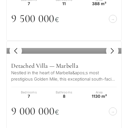
7
11
388 m²
9 5
0
0
0
0
0
€
1
/ 8
Detached Villa — Marbella
Nestled in the heart of Marbella&apos;s most
prestigious Golden Mile, this exceptional south-facing
villa offers an unrivaled blen…
Bedrooms
Bathrooms
Area
7
8
1130 m²
9
0
0
0
0
0
0
€