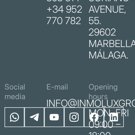
+34 952
AVENUE,
770 782
55.
29602
MARBELLA
MÁLAGA.
Social
E-mail
Opening
media
hours
INFO@INMOLUXGR
MON–FRI
09:00 –