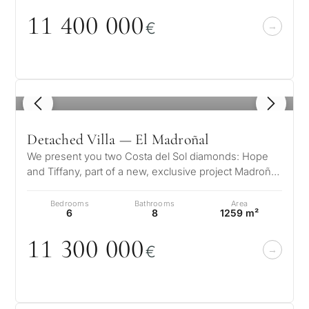
11 4
0
0
0
0
0
€
1
/ 8
Detached Villa — El Madroñal
We present you two Costa del Sol diamonds: Hope
and Tiffany, part of a new, exclusive project Madroñal
View. Located in El Madroña…
Bedrooms
Bathrooms
Area
6
8
1259 m²
11 3
0
0
0
0
0
€