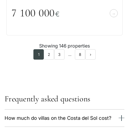
7 1
0
0
0
0
0
€
Showing 146 properties
1
2
3
…
8
›
Frequently asked questions
How much do villas on the Costa del Sol cost?