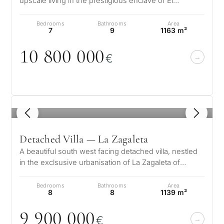
upscale living in the prestigious enclave of El
Madroñal, located in the hills o…
Bedrooms
Bathrooms
Area
7
9
1163 m²
1
0
8
0
0
0
0
0
€
1
/ 8
Detached Villa — La Zagaleta
A beautiful south west facing detached villa, nestled
in the exclsusive urbanisation of La Zagaleta of
Benahavis on the Costa del…
Bedrooms
Bathrooms
Area
8
8
1139 m²
9 9
0
0
0
0
0
€