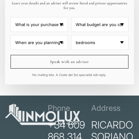
Leave your details and an adviser will review listed and private opportunities
for you.
Speak with an adviser
No mailing lists. A Costa del Sol specialist will reply.
Phone
Address
+34 609
RICARDO
868 314
SORIANO