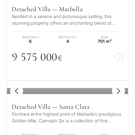
Detached Villa — Marbella
Nestled in a serene and picturesque setting, this
stunning property offers an enchanting blend of
elegance and comfort. Boasting b…
Bedrooms
Bathrooms
Area
6
4
701 m²
9 575
0
0
0
€
1
/ 8
Detached Villa — Santa Clara
Perched at the highest point of Marbella’s prestigious
Golden Mile, Camoján Six is a collection of five
exquisite luxury villas wh…
Bedrooms
Bathrooms
Area