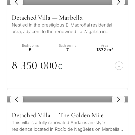
1
/ 8
Detached Villa — Marbella
Nestled in the prestigious El Madroñal residential
area, adjacent to the renowned La Zagaleta in
Benahavís – Marbella, this stunni…
Bedrooms
Bathrooms
Area
5
7
1372 m²
8 35
0
0
0
0
€
1
/ 8
Detached Villa — The Golden Mile
This villa is a fully renovated Andalusian-style
residence located in Rocío de Nagüeles on Marbella’s