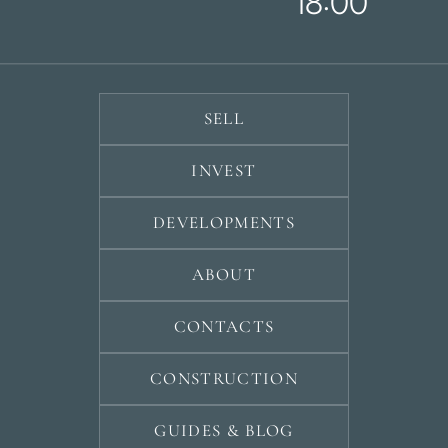
18:00
SELL
INVEST
DEVELOPMENTS
ABOUT
CONTACTS
CONSTRUCTION
GUIDES & BLOG