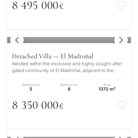
8 495
0
0
0
1 / 7
€
develop
By submitt
No obligation •
pr
Confidential • Tailored to
Selling
you
my
property
1
/ 8
Detached Villa — El Madroñal
Nestled within the exclusive and highly sought-after
Next
←
gated community of El Madroñal, adjacent to the
Back
→
prestigious La Zagaleta in Be…
Bedrooms
Bathrooms
Area
5
8
1372 m²
8 35
0
0
0
0
€