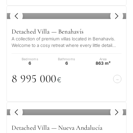
1
/ 8
Detached Villa — Benahavís
A collection of premium villas located in Benahavís.
Welcome to a cosy retreat where every little detail
speaks to its elegance, w…
Bedrooms
Bathrooms
Area
6
6
863 m²
8 995
0
0
0
€
What
is
your
1
/ 8
purpose
Detached Villa — Nueva Andalucía
for