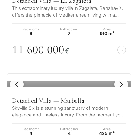
Detached Villa — La Zagaleta
This extraordinary luxury villa in Zagaleta, Benahavís,
offers the pinnacle of Mediterranean living with a
prestigious location, b…
Bedrooms
Bathrooms
Area
6
7
910 m²
11 6
0
0
0
0
0
€
1
/ 8
Detached Villa — Marbella
Skyvilla Six is a stunning sanctuary of modern
elegance and timeless luxury. From the moment you
step into its grand entrance hall…
Bedrooms
Bathrooms
Area
4
4
425 m²