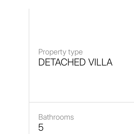
Property type
DETACHED VILLA
Bathrooms
5