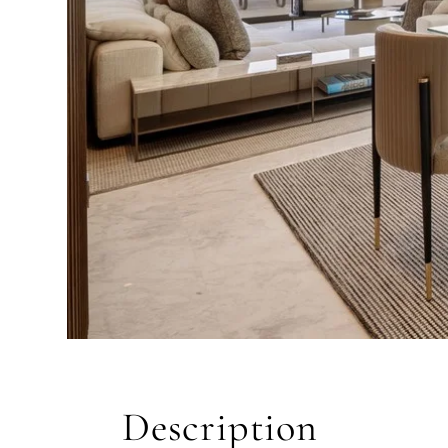
QUIZ
Personalised 
Consul
selection in M
Description