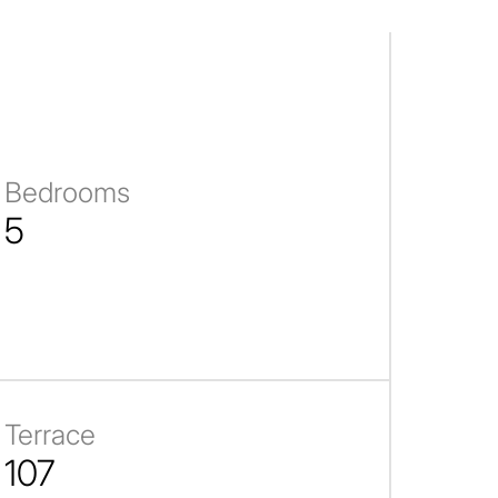
Bedrooms
5
Terrace
107