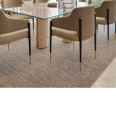
What is your pur
considering prop
property
tation
First or second re
arbella