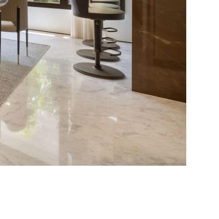
pose for
erty in Marbella?
sidence for myself