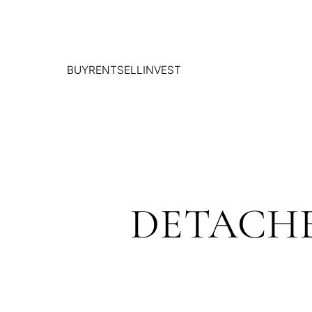
BUY
RENT
SELL
INVEST
DETACHE