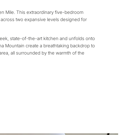
rmanent living
den Mile. This extraordinary five-bedroom
opment
 across two expansive levels designed for
ty
leek, state-of-the-art kitchen and unfolds onto
cha Mountain create a breathtaking backdrop to
 area, all surrounded by the warmth of the
ONSULTATION
Next →
ree to the privacy policy