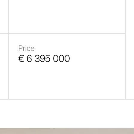
Price
€ 6 395 000