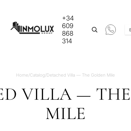
+34
609
868
314
Home
/
Catalog
/
Detached Villa — The Golden Mile
D VILLA — TH
MILE