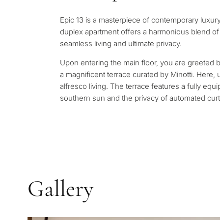
Leave a request — we will 
Answer a few questions and
minutes
Epic 13 is a masterpiece of contemporary luxury
properties and solutions a
duplex apartment offers a harmonious blend of 
and legal requirements.
✓
No spam or advertising
seamless living and ultimate privacy.
✓
Just 1 expert reply
✓
Confidential
Upon entering the main floor, you are greeted b
1 / 7
a magnificent terrace curated by Minotti. Here
alfresco living. The terrace features a fully eq
No obligation • Confidential •
southern sun and the privacy of automated curt
Gallery