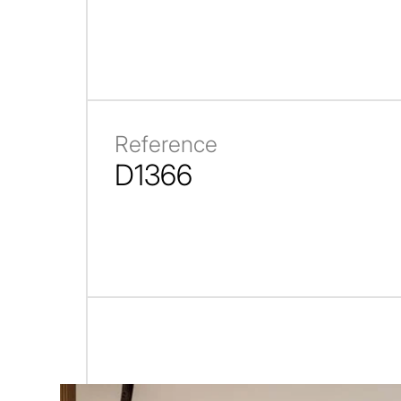
Reference
D1366