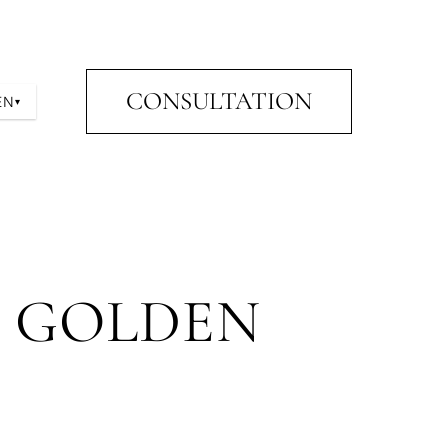
CONSULTATION
EN
▾
E GOLDEN