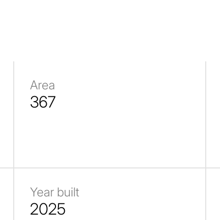
Area
367
Year built
2025