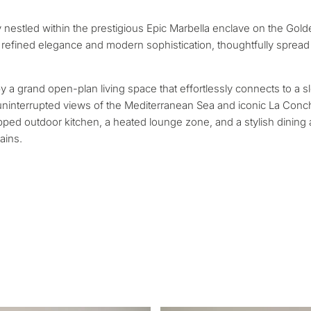
contact you within 30
Relocation and pe
 we will select
Interested in *
 nestled within the prestigious Epic Marbella enclave on the Gol
round your budget, goals
Investment devel
refined elegance and modern sophistication, thoughtfully spread
Selling my proper
y a grand open-plan living space that effortlessly connects to a s
, uninterrupted views of the Mediterranean Sea and iconic La Con
uipped outdoor kitchen, a heated lounge zone, and a stylish dining
REQUEST C
 Tailored to you
ains.
← Back
By submitting, you ag