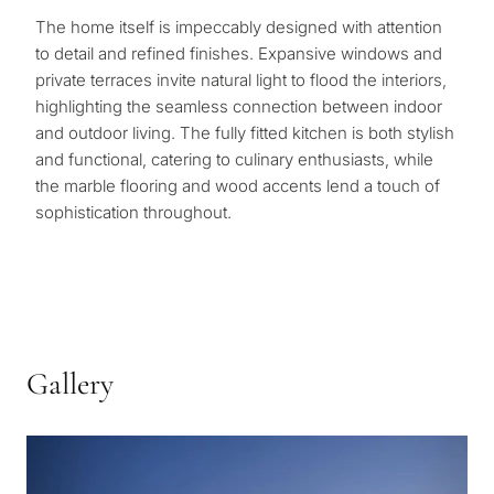
The home itself is impeccably designed with attention
to detail and refined finishes. Expansive windows and
private terraces invite natural light to flood the interiors,
highlighting the seamless connection between indoor
and outdoor living. The fully fitted kitchen is both stylish
and functional, catering to culinary enthusiasts, while
the marble flooring and wood accents lend a touch of
sophistication throughout.
Gallery