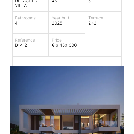
DETACHED
461
5
VILLA
Bathrooms
Year built
Terrace
4
2025
242
Reference
Price
D1412
€ 6 450 000