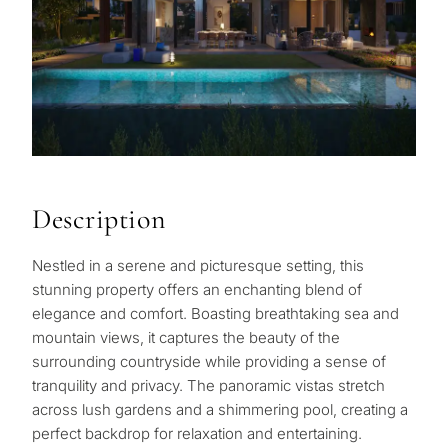
Description
Nestled in a serene and picturesque setting, this
stunning property offers an enchanting blend of
elegance and comfort. Boasting breathtaking sea and
mountain views, it captures the beauty of the
surrounding countryside while providing a sense of
tranquility and privacy. The panoramic vistas stretch
across lush gardens and a shimmering pool, creating a
perfect backdrop for relaxation and entertaining.