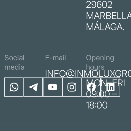
29602
MARBELLA
MÁLAGA.
Social
E-mail
Opening
media
hours
INFO@INMOLUXGR
MON–FRI
09:00 –
18:00