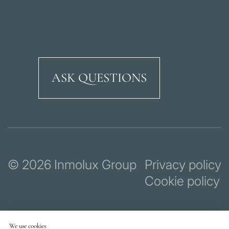
ASK QUESTIONS
Ricardo Soriano Aven
© 2026 Inmolux Group
Privacy policy
Cookie policy
We use cookies