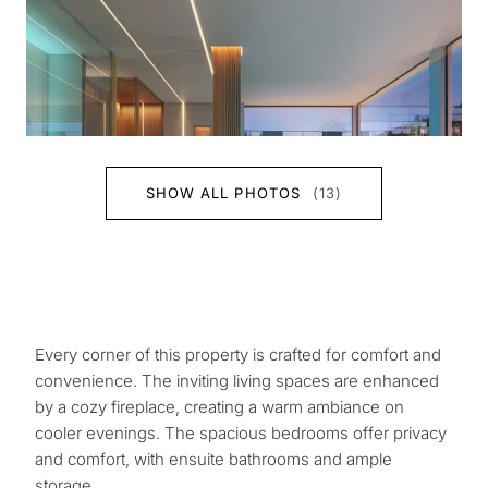
SHOW ALL PHOTOS
(13)
Every corner of this property is crafted for comfort and
convenience. The inviting living spaces are enhanced
by a cozy fireplace, creating a warm ambiance on
cooler evenings. The spacious bedrooms offer privacy
and comfort, with ensuite bathrooms and ample
storage.