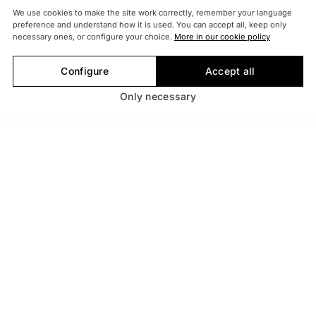
We use cookies to make the site work correctly, remember your language
preference and understand how it is used. You can accept all, keep only
necessary ones, or configure your choice.
More in our cookie policy
Configure
Accept all
Only necessary