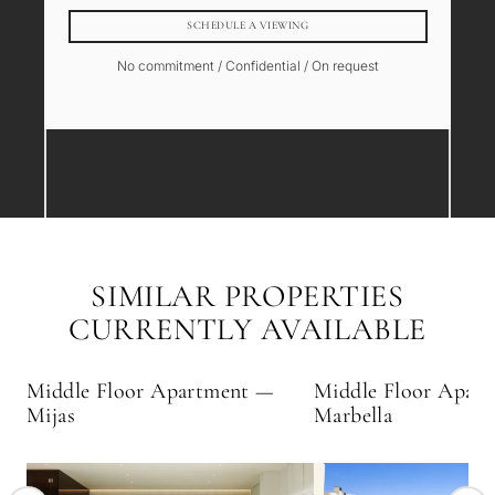
SCHEDULE A VIEWING
No commitment / Confidential / On request
SIMILAR PROPERTIES
CURRENTLY AVAILABLE
Middle Floor Apartment —
Middle Floor Apar
Mijas
Marbella