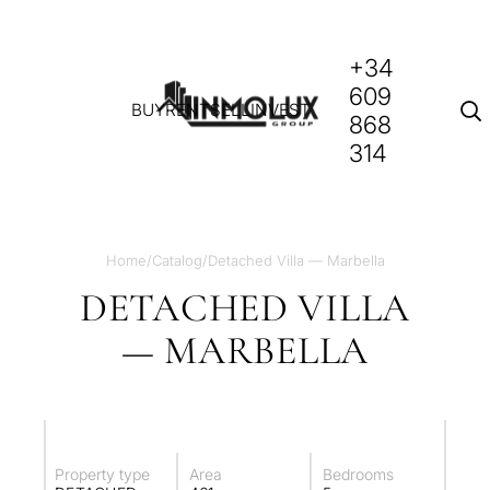
+34
609
BUY
RENT
SELL
INVEST
868
314
Home
/
Catalog
/
Detached Villa — Marbella
DETACHED VILLA
— MARBELLA
Property type
Area
Bedrooms