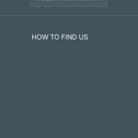
HOW TO FIND US