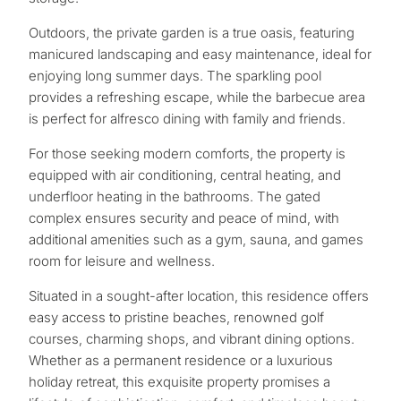
Outdoors, the private garden is a true oasis, featuring
manicured landscaping and easy maintenance, ideal for
enjoying long summer days. The sparkling pool
provides a refreshing escape, while the barbecue area
is perfect for alfresco dining with family and friends.
For those seeking modern comforts, the property is
equipped with air conditioning, central heating, and
underfloor heating in the bathrooms. The gated
complex ensures security and peace of mind, with
additional amenities such as a gym, sauna, and games
room for leisure and wellness.
Situated in a sought-after location, this residence offers
What
easy access to pristine beaches, renowned golf
courses, charming shops, and vibrant dining options.
is
Whether as a permanent residence or a luxurious
your
holiday retreat, this exquisite property promises a