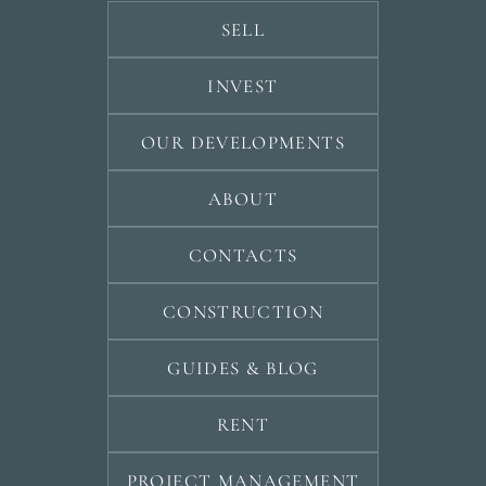
SELL
INVEST
OUR DEVELOPMENTS
ABOUT
CONTACTS
CONSTRUCTION
GUIDES & BLOG
RENT
PROJECT MANAGEMENT