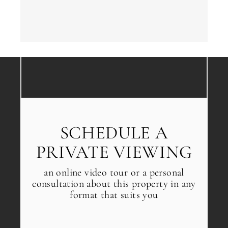
SCHEDULE A
PRIVATE VIEWING
an online video tour or a personal
consultation about this property in any
format that suits you