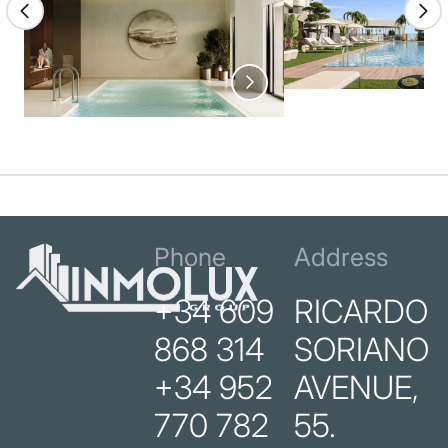
Phone
Address
+34 609
RICARDO
868 314
SORIANO
+34 952
AVENUE,
770 782
55.