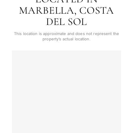
MARBELLA, COSTA
CONS
Investme
1 / 7
develop
DEL SOL
By submitt
No obligation •
pr
Confidential • Tailored to
This location is approximate and does not represent the
Selling
you
property’s actual location.
my
property
Next
←
Back
→