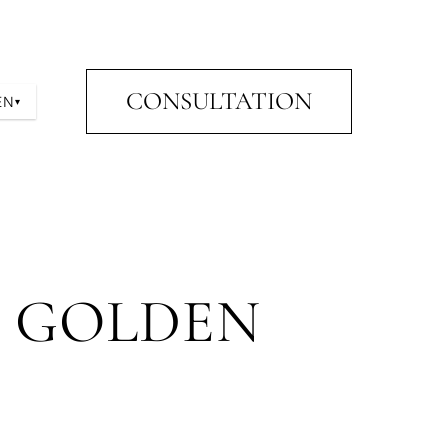
CONSULTATION
EN
▾
E GOLDEN