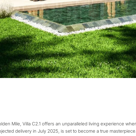
What is your pur
considering prop
property
tation
First or second re
olden Mile, Villa C2.1 offers an unparalleled living experience wher
arbella
ojected delivery in July 2025, is set to become a true masterpiece.