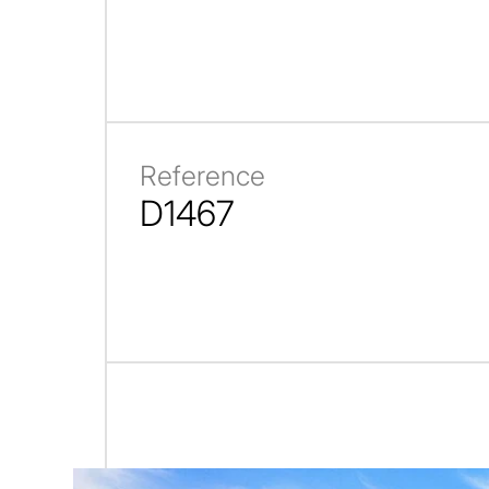
Reference
D1467