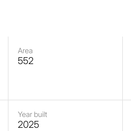
Area
552
Year built
2025