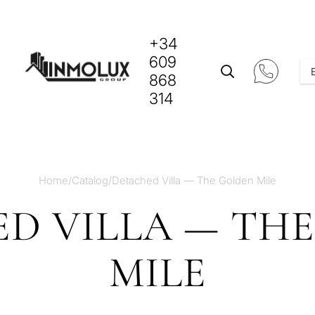
+34
609
868
314
Home
/
Catalog
/
Detached Villa — The Golden Mile
D VILLA — TH
MILE