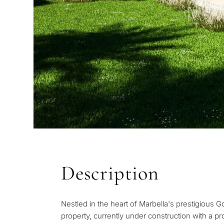
QUIZ
Description
Personalised 
Consul
Nestled in the heart of Marbella's prestigious G
selection in M
property, currently under construction with a pr