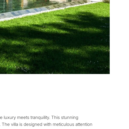
pose for
erty in Marbella?
sidence for myself
e luxury meets tranquility. This stunning
 The villa is designed with meticulous attention