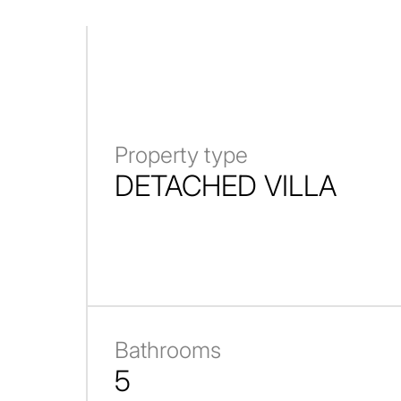
Property type
DETACHED VILLA
Bathrooms
5