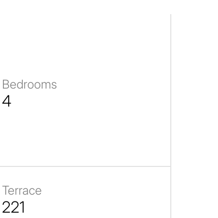
Bedrooms
4
Terrace
221