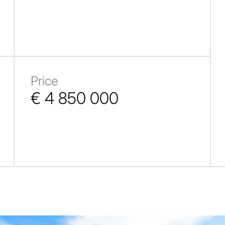
Price
€ 4 850 000