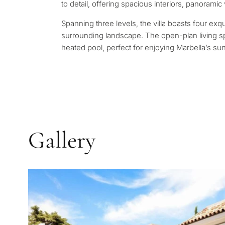
Leave a request — we will 
to detail, offering spacious interiors, panoramic
Answer a few questions and
minutes
properties and solutions a
Spanning three levels, the villa boasts four exqu
and legal requirements.
surrounding landscape. The open-plan living spa
✓
No spam or advertising
heated pool, perfect for enjoying Marbella’s su
✓
Just 1 expert reply
✓
Confidential
1 / 7
No obligation • Confidential •
Gallery