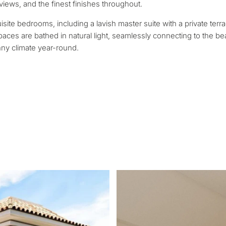
contact you within 30
Relocation and pe
 views, and the finest finishes throughout.
 we will select
Interested in *
round your budget, goals
isite bedrooms, including a lavish master suite with a private terr
Investment devel
ces are bathed in natural light, seamlessly connecting to the bea
nny climate year-round.
Selling my proper
REQUEST C
 Tailored to you
← Back
By submitting, you ag