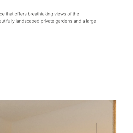
rmanent living
ace that offers breathtaking views of the
opment
utifully landscaped private gardens and a large
ty
ONSULTATION
Next →
ree to the privacy policy