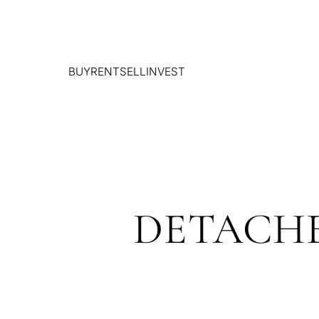
BUY
RENT
SELL
INVEST
DETACHE