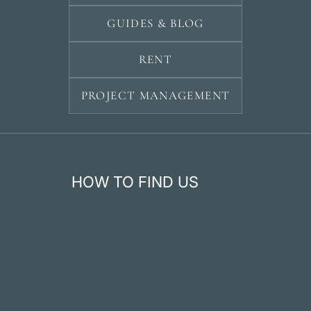
GUIDES & BLOG
RENT
PROJECT MANAGEMENT
HOW TO FIND US