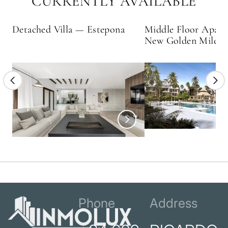
CURRENTLY AVAILABLE
Detached Villa — Estepona
Middle Floor Apar
New Golden Mile
Phone
Address