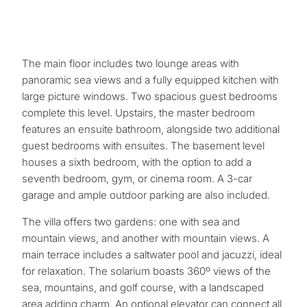
The main floor includes two lounge areas with
panoramic sea views and a fully equipped kitchen with
large picture windows. Two spacious guest bedrooms
complete this level. Upstairs, the master bedroom
features an ensuite bathroom, alongside two additional
guest bedrooms with ensuites. The basement level
houses a sixth bedroom, with the option to add a
seventh bedroom, gym, or cinema room. A 3-car
garage and ample outdoor parking are also included.
The villa offers two gardens: one with sea and
What
mountain views, and another with mountain views. A
is
main terrace includes a saltwater pool and jacuzzi, ideal
for relaxation. The solarium boasts 360º views of the
your
sea, mountains, and golf course, with a landscaped
purpose
area adding charm. An optional elevator can connect all