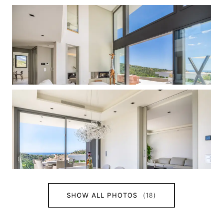
SHOW ALL PHOTOS
(18)