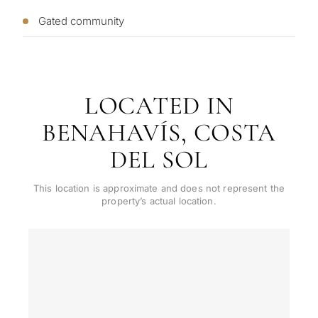
CONS
Investme
Gated community
1 / 7
develop
By submitt
No obligation •
pr
Confidential • Tailored to
Selling
you
my
LOCATED IN
property
BENAHAVÍS, COSTA
DEL SOL
Next
←
Back
→
This location is approximate and does not represent the
property’s actual location.