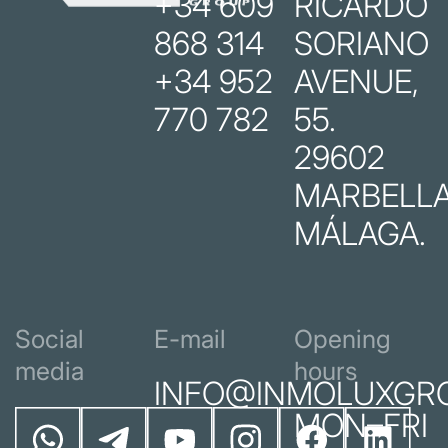
+34 609
RICARDO
868 314
SORIANO
+34 952
AVENUE,
770 782
55.
29602
MARBELLA
MÁLAGA.
Social
E-mail
Opening
media
hours
INFO@INMOLUXGR
MON–FRI