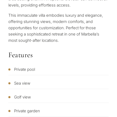
for
levels, providing effortless access.
considerin
This ‌immaculate ‌villa ‌embodies ‌luxury and ‌elegance,
QUIZ
property
‌offering ‌stunning ‌views, modern ‌comforts, ‌and
Personalised
opportunities ‌for ‌customization. ‌Perfect for ‌those
in
‌seeking ‌a ‌sophisticated retreat ‌in ‌one ‌of ‌Marbella’s
Marbella?
property
‌most ‌sought-after ‌locations.
selection in
Consultation
Features
First or
Marbella
second
residenc
Private pool
Leave a request — we will
Interested 
Answer a few
for myse
contact you within 30
questions and we will
minutes
Sea view
select properties and
Relocati
solutions around your
and
✓
No spam or advertising
Golf view
budget, goals and legal
✓
Just 1 expert reply
permane
requirements.
✓
Confidential
living
Private garden
R