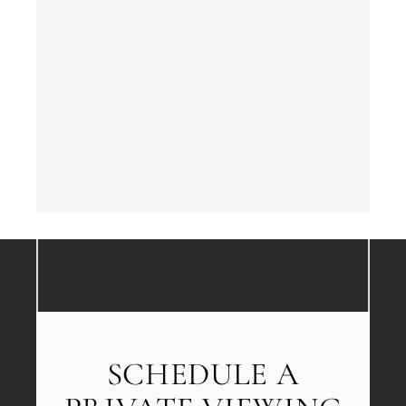
SCHEDULE A