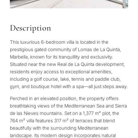
Description
This luxurious 6-bedroom villa is located in the
prestigious gated community of Lomas de La Quinta,
Marbella, known for its tranquillity and exclusivity.
Situated near the new Real de La Quinta development,
residents enjoy access to exceptional amenities,
including a golf course, lake, tennis and paddle club,
gym, and boutique hotel with a spa—all just steps away.
Perched in an elevated position, the property offers
breathtaking views of the Mediterranean Sea and Sierra
de las Nieves mountains. Set on a 1,377 m² plot, the
764 m² villa features 317 m² of terraces that blend
beautifully with the surrounding Mediterranean
landscape. Its modern design incorporates natural