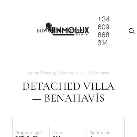
+34
609
BUY
RENT
SELL
INVEST
868
314
Home
/
Catalog
/
Detached Villa — Benahavís
DETACHED VILLA
— BENAHAVÍS
Property type
Area
Bedrooms