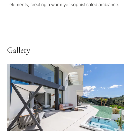
elements, creating a warm yet sophisticated ambiance.
Gallery