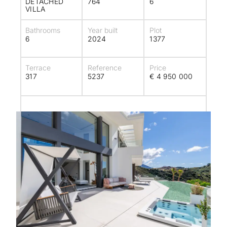
DETACHED
764
6
VILLA
Bathrooms
Year built
Plot
6
2024
1377
Terrace
Reference
Price
317
5237
€ 4 950 000