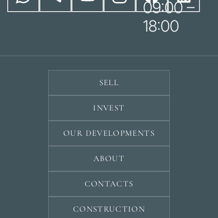
09:00 –
18:00
SELL
INVEST
OUR DEVELOPMENTS
ABOUT
CONTACTS
CONSTRUCTION