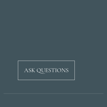
ASK QUESTIONS
Ricardo Soriano Aven