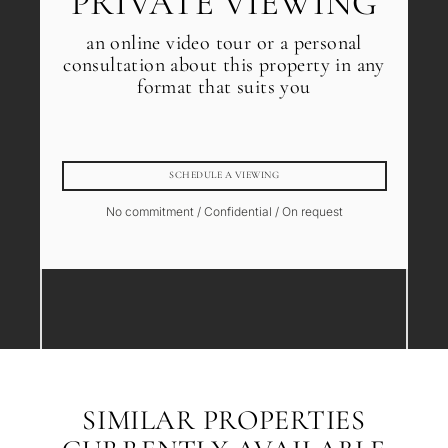
PRIVATE VIEWING
an online video tour or a personal
consultation about this property in any
format that suits you
SCHEDULE A VIEWING
No commitment / Confidential / On request
SIMILAR PROPERTIES