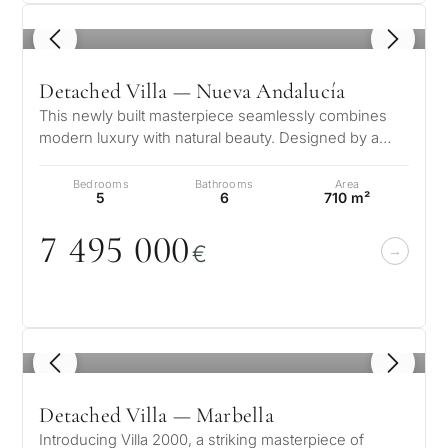
1
/ 8
Detached Villa — Nueva Andalucía
This newly built masterpiece seamlessly combines
modern luxury with natural beauty. Designed by a
renowned architect and developed…
Bedrooms
Bathrooms
Area
5
6
710 m²
7 495
0
0
0
€
1
/ 8
Detached Villa — Marbella
Introducing Villa 2000, a striking masterpiece of