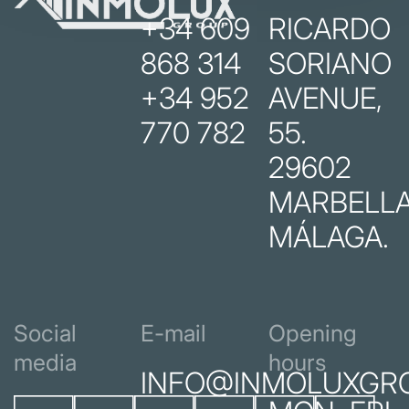
+34 609
RICARDO
868 314
SORIANO
+34 952
AVENUE,
770 782
55.
29602
MARBELLA
MÁLAGA.
Social
E-mail
Opening
media
hours
INFO@INMOLUXGR