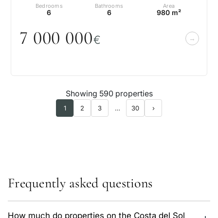
Bedrooms
Bathrooms
Area
6
6
980 m²
7
0
0
0
0
0
0
€
Showing 590 properties
1
2
3
…
30
›
Frequently asked questions
How much do properties on the Costa del Sol