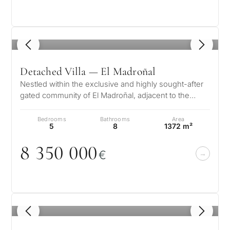
1
/ 8
Detached Villa — El Madroñal
Nestled within the exclusive and highly sought-after
gated community of El Madroñal, adjacent to the
prestigious La Zagaleta in Be…
Bedrooms
Bathrooms
Area
5
8
1372 m²
8 35
0
0
0
0
€
What
is
your
1
/ 8
purpose