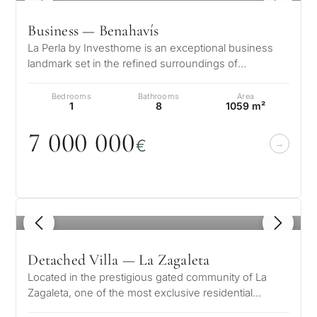
Business — Benahavís
La Perla by Investhome is an exceptional business
landmark set in the refined surroundings of
Benahavis, where classic elegance me…
Bedrooms
Bathrooms
Area
1
8
1059 m²
7
0
0
0
0
0
0
€
1
/ 8
Detached Villa — La Zagaleta
Located in the prestigious gated community of La
Zagaleta, one of the most exclusive residential
estates in Europe, this exception…