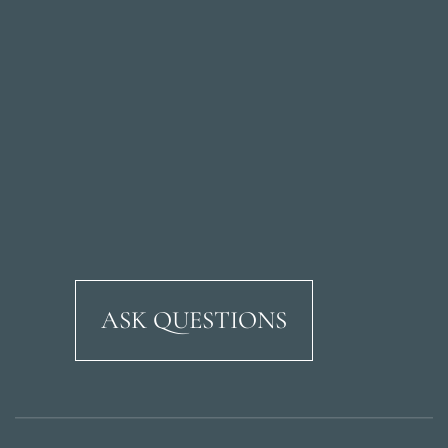
ASK QUESTIONS
Ricardo Soriano Aven