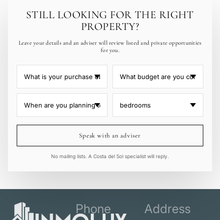
STILL LOOKING FOR THE RIGHT
PROPERTY?
Leave your details and an adviser will review listed and private opportunities
for you.
Speak with an adviser
No mailing lists. A Costa del Sol specialist will reply.
Phone
Address