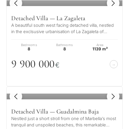
1
/ 8
Detached Villa — La Zagaleta
A beautiful south west facing detached villa, nestled
in the exclsusive urbanisation of La Zagaleta of
Benahavis on the Costa del…
Bedrooms
Bathrooms
Area
8
8
1139 m²
9 9
0
0
0
0
0
€
1
/ 8
Detached Villa — Guadalmina Baja
Nestled just a short stroll from one of Marbella’s most
tranquil and unspoiled beaches, this remarkable