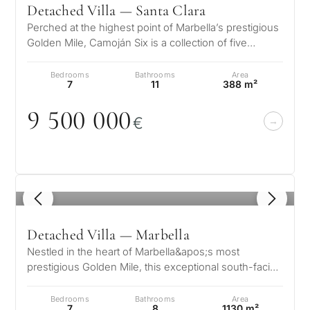
Detached Villa — Santa Clara
Perched at the highest point of Marbella’s prestigious
Golden Mile, Camoján Six is a collection of five
exquisite luxury villas wh…
Bedrooms
Bathrooms
Area
7
11
388 m²
9 5
0
0
0
0
0
€
1
/ 8
Detached Villa — Marbella
Nestled in the heart of Marbella&apos;s most
prestigious Golden Mile, this exceptional south-facing
villa offers an unrivaled blen…
Bedrooms
Bathrooms
Area
7
8
1130 m²