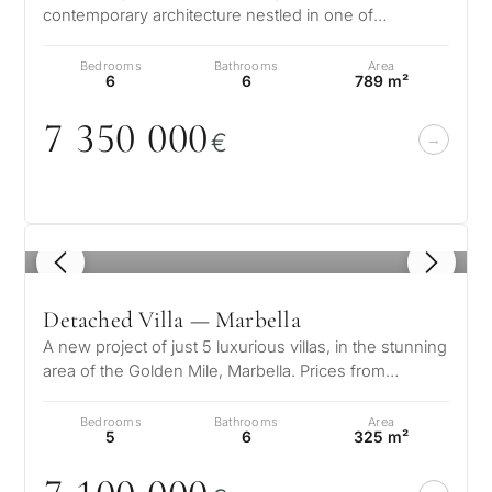
contemporary architecture nestled in one of
Marbella’s most prestigious enclaves…
Bedrooms
Bathrooms
Area
6
6
789 m²
7 35
0
0
0
0
€
1
/ 8
Detached Villa — Marbella
A new project of just 5 luxurious villas, in the stunning
area of the Golden Mile, Marbella. Prices from
7.100.000 € These spaciou…
Bedrooms
Bathrooms
Area
5
6
325 m²