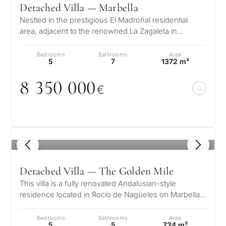
Detached Villa — Marbella
for
Nestled in the prestigious El Madroñal residential
considerin
area, adjacent to the renowned La Zagaleta in
QUIZ
Benahavís – Marbella, this stunni…
property
Bedrooms
Bathrooms
Area
Personalised
in
5
7
1372 m²
Marbella?
property
8 35
0
0
0
0
€
selection in
Consultation
First or
Marbella
second
residenc
Leave a request — we will
1
/ 8
Interested 
Answer a few
for myse
contact you within 30
questions and we will
minutes
Detached Villa — The Golden Mile
select properties and
Relocati
This villa is a fully renovated Andalusian-style
solutions around your
and
✓
No spam or advertising
residence located in Rocío de Nagüeles on Marbella’s
budget, goals and legal
✓
Just 1 expert reply
permane
prestigious Golden Mile. Set…
requirements.
✓
Confidential
living
Bedrooms
Bathrooms
Area
R
5
5
734 m²