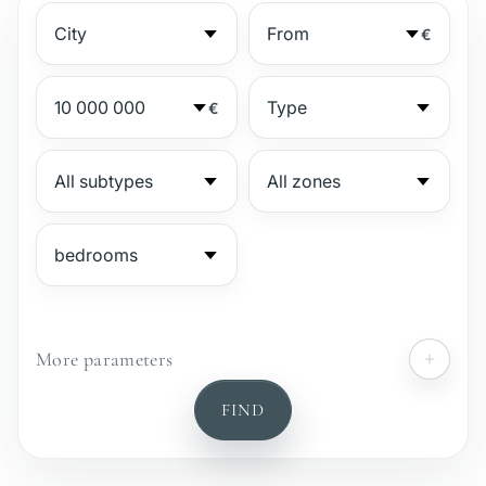
€
€
More parameters
№
FIND
Gated complex