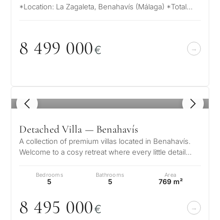
*Location: La Zagaleta, Benahavís (Málaga) *Total
Plot Area: 15,643 m² *Maximum Bu…
8 499
0
0
0
€
1
/ 8
Detached Villa — Benahavís
A collection of premium villas located in Benahavís.
Welcome to a cosy retreat where every little detail
speaks to its elegance, w…
Bedrooms
Bathrooms
Area
5
5
769 m²
8 495
0
0
0
€