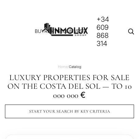
+34
609
BUY
RENT
SELL
INVEST
868
314
Home
/
Catalog
LUXURY PROPERTIES FOR SALE
ON THE COSTA DEL SOL — TO 10
€
000 000
START YOUR SEARCH BY KEY CRITERIA