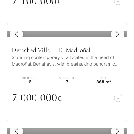
7 1
0
0
0
0
0
€
1
/ 8
Detached Villa — El Madroñal
Stunning contemporary villa located in the heart of
Madroñal, Benahavis, with breathtaking panoramic
sea views. This luxury 6 bedr…
Bedrooms
Bathrooms
Area
6
7
868 m²
7
0
0
0
0
0
0
€
1
/ 8