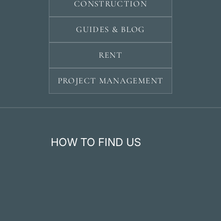
CONSTRUCTION
GUIDES & BLOG
RENT
PROJECT MANAGEMENT
HOW TO FIND US