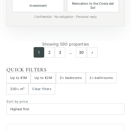
Relocation to the Costa del
Investment
Sol
Private pool
Confidential · No obligation · Personal reply
Showing 590 properties
1
2
3
…
30
›
QUICK FILTERS
Up to €1M
Up to €2M
3+ bedrooms
2+ bathrooms
200+ m²
Clear filters
Sort by price