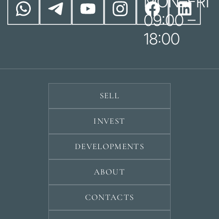
MON–FRI
09:00 –
18:00
SELL
INVEST
DEVELOPMENTS
ABOUT
CONTACTS