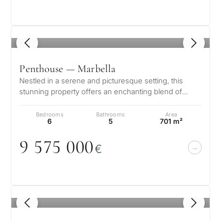
1
/ 8
Penthouse — Marbella
Nestled in a serene and picturesque setting, this
stunning property offers an enchanting blend of
elegance and comfort. Boasting b…
Bedrooms
Bathrooms
Area
6
5
701 m²
9 575
0
0
0
€
1
/ 8