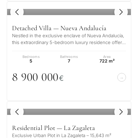
1
/ 8
Detached Villa — Nueva Andalucía
Nestled in the exclusive enclave of Nueva Andalucía,
this extraordinary 5-bedroom luxury residence offers
a flawless fusion of sop…
Bedrooms
Bathrooms
Area
5
7
722 m²
8 9
0
0
0
0
0
€
1
/ 8
Residential Plot — La Zagaleta
Exclusive Urban Plot in La Zagaleta – 15,643 m²