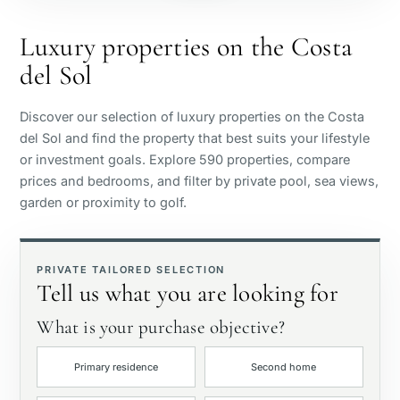
Beachside
Luxury properties on the Costa
del Sol
Sea view
Discover our selection of luxury properties on the Costa
Panoramic view
del Sol and find the property that best suits your lifestyle
or investment goals. Explore 590 properties, compare
prices and bedrooms, and filter by private pool, sea views,
Golf course view
garden or proximity to golf.
Private garden
PRIVATE TAILORED SELECTION
Tell us what you are looking for
With elevator
What is your purchase objective?
First line golf
Primary residence
Second home
Exclusive