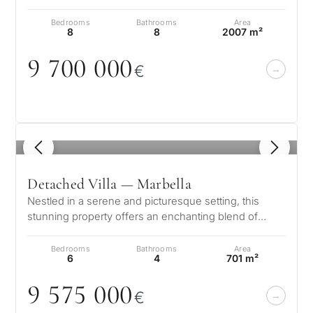
residence in Guadalmina Ba…
Bedrooms
Bathrooms
Area
8
8
2007 m²
9 7
0
0
0
0
0
€
1
/ 8
Detached Villa — Marbella
Nestled in a serene and picturesque setting, this
stunning property offers an enchanting blend of
elegance and comfort. Boasting b…
Bedrooms
Bathrooms
Area
6
4
701 m²
9 575
0
0
0
€