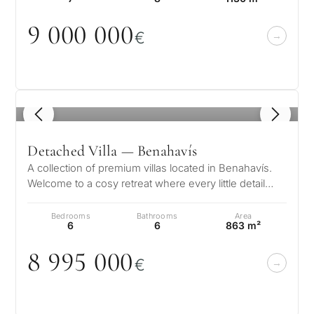
9
0
0
0
0
0
0
€
1
/ 8
Detached Villa — Benahavís
A collection of premium villas located in Benahavís.
Welcome to a cosy retreat where every little detail
speaks to its elegance, w…
Bedrooms
Bathrooms
Area
6
6
863 m²
8 995
0
0
0
€