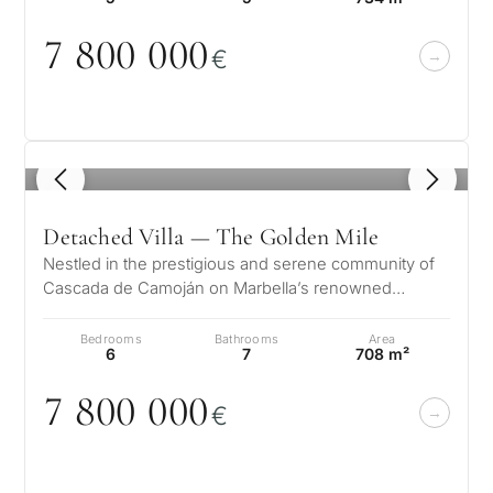
CONS
Investme
7 8
0
0
0
0
0
1 / 7
€
develop
By submitt
No obligation •
pr
Confidential • Tailored to
Selling
you
my
property
1
/ 8
Detached Villa — The Golden Mile
Nestled in the prestigious and serene community of
Next
←
Cascada de Camoján on Marbella’s renowned
Back
→
Golden Mile, Villa Ivory offers a rem…
Bedrooms
Bathrooms
Area
6
7
708 m²
7 8
0
0
0
0
0
€