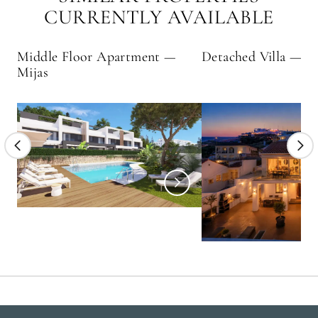
CURRENTLY AVAILABLE
Middle Floor Apartment —
Detached Villa — E
Mijas