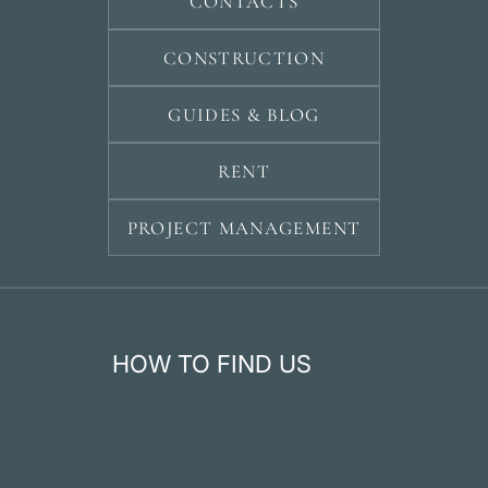
CONTACTS
CONSTRUCTION
GUIDES & BLOG
RENT
PROJECT MANAGEMENT
HOW TO FIND US