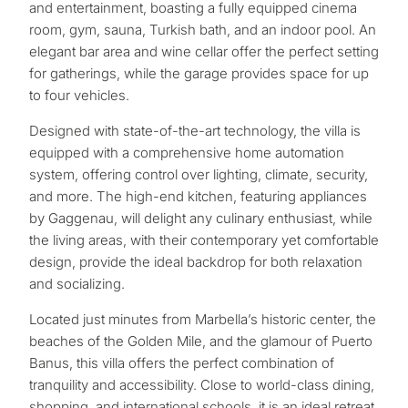
and entertainment, boasting a fully equipped cinema
room, gym, sauna, Turkish bath, and an indoor pool. An
elegant bar area and wine cellar offer the perfect setting
for gatherings, while the garage provides space for up
to four vehicles.
Designed with state-of-the-art technology, the villa is
equipped with a comprehensive home automation
system, offering control over lighting, climate, security,
and more. The high-end kitchen, featuring appliances
by Gaggenau, will delight any culinary enthusiast, while
the living areas, with their contemporary yet comfortable
design, provide the ideal backdrop for both relaxation
and socializing.
Located just minutes from Marbella’s historic center, the
What
beaches of the Golden Mile, and the glamour of Puerto
Banus, this villa offers the perfect combination of
is
tranquility and accessibility. Close ‌to ‌world-class ‌dining,
your
‌shopping, and ‌international ‌schools, ‌it ‌is an ‌ideal ‌retreat