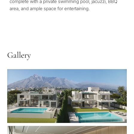
complete with a private swimming pool, jacuzzi, BBQ
area, and ample space for entertaining.
Gallery