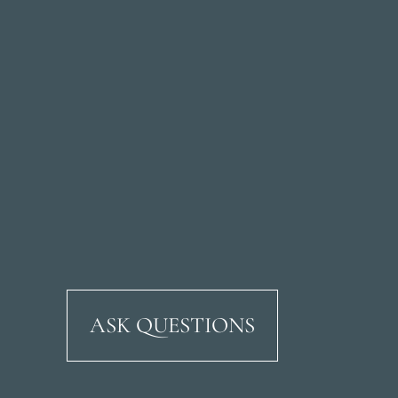
ASK QUESTIONS
Ricardo Soriano Aven