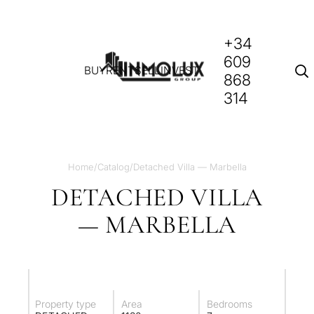
+34
609
BUY
RENT
SELL
INVEST
868
314
Home
/
Catalog
/
Detached Villa — Marbella
DETACHED VILLA
— MARBELLA
Property type
Area
Bedrooms