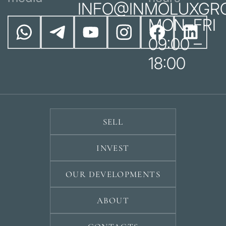
INFO@INMOLUXGR
MON–FRI
09:00 –
18:00
SELL
INVEST
OUR DEVELOPMENTS
ABOUT