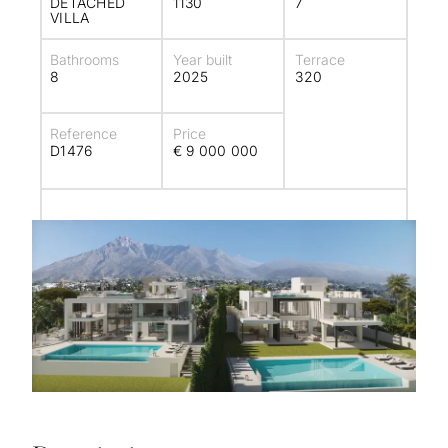
DETACHED
1130
7
VILLA
Bathrooms
Year built
Terrace
8
2025
320
Reference
Price
D1476
€ 9 000 000