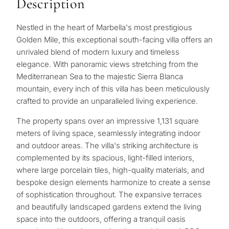
Description
Nestled in the heart of Marbella's most prestigious
Golden Mile, this exceptional south-facing villa offers an
unrivaled blend of modern luxury and timeless
elegance. With panoramic views stretching from the
Mediterranean Sea to the majestic Sierra Blanca
mountain, every inch of this villa has been meticulously
crafted to provide an unparalleled living experience.
The property spans over an impressive 1,131 square
meters of living space, seamlessly integrating indoor
and outdoor areas. The villa's striking architecture is
complemented by its spacious, light-filled interiors,
where large porcelain tiles, high-quality materials, and
bespoke design elements harmonize to create a sense
of sophistication throughout. The expansive terraces
and beautifully landscaped gardens extend the living
space into the outdoors, offering a tranquil oasis