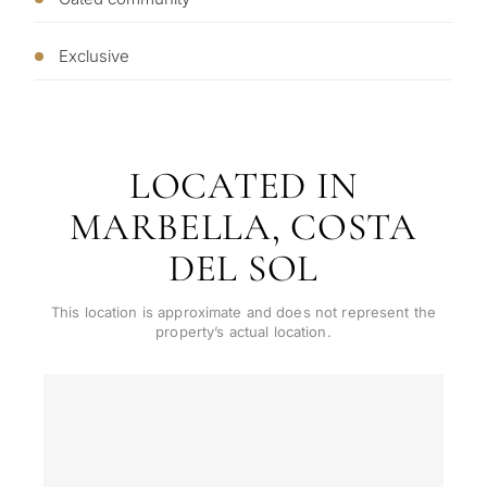
living
R
CONS
Exclusive
Investme
1 / 7
develop
By submitt
No obligation •
pr
Confidential • Tailored to
Selling
you
LOCATED IN
my
property
MARBELLA, COSTA
DEL SOL
Next
←
This location is approximate and does not represent the
Back
→
property’s actual location.