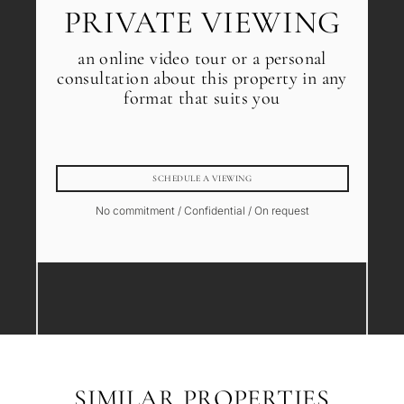
PRIVATE VIEWING
an online video tour or a personal
consultation about this property in any
format that suits you
SCHEDULE A VIEWING
No commitment / Confidential / On request
SIMILAR PROPERTIES