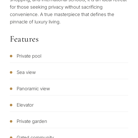
purpose
for ‌those ‌seeking ‌privacy without ‌sacrificing
‌convenience. ‌A true masterpiece ‌that ‌defines ‌the
for
‌pinnacle ‌of ‌luxury ‌living.
considerin
QUIZ
property
Features
Personalised
in
Marbella?
property
Private pool
selection in
Sea view
Consultation
First or
Marbella
second
Panoramic view
residenc
Leave a request — we will
Interested 
Answer a few
for myse
contact you within 30
Elevator
questions and we will
minutes
select properties and
Relocati
solutions around your
Private garden
and
✓
No spam or advertising
budget, goals and legal
✓
Just 1 expert reply
permane
requirements.
Gated community
✓
Confidential