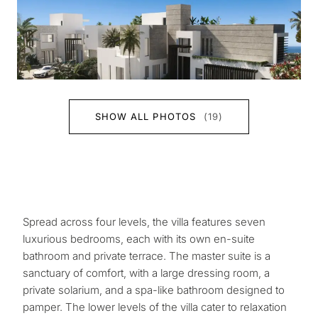
SHOW ALL PHOTOS
(19)
Spread across four levels, the villa features seven
luxurious bedrooms, each with its own en-suite
bathroom and private terrace. The master suite is a
sanctuary of comfort, with a large dressing room, a
private solarium, and a spa-like bathroom designed to
pamper. The lower levels of the villa cater to relaxation