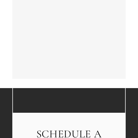
SCHEDULE A