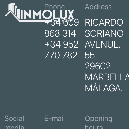
Phone
Address
+34 609
RICARDO
868 314
SORIANO
+34 952
AVENUE,
770 782
55.
29602
MARBELLA
MÁLAGA.
Social
E-mail
Opening
media
hours