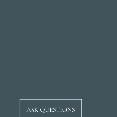
ASK QUESTIONS
Ricardo Soriano Aven