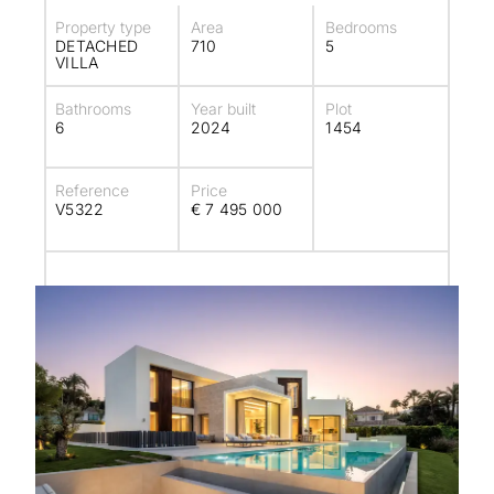
Property type
Area
Bedrooms
DETACHED
710
5
VILLA
Bathrooms
Year built
Plot
6
2024
1454
Reference
Price
V5322
€ 7 495 000