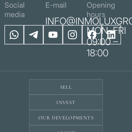
Social
E-mail
Opening
media
hours
INFO@INMOLUXGR
MON–FRI
09:00 –
18:00
SELL
INVEST
OUR DEVELOPMENTS