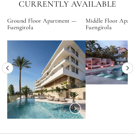
CURRENTLY AVAILABLE
Ground Floor Apartment —
Middle Floor Apar
Fuengirola
Fuengirola