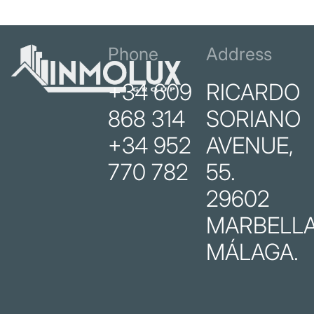
Phone
Address
+34 609
RICARDO
868 314
SORIANO
+34 952
AVENUE,
770 782
55.
29602
MARBELLA
MÁLAGA.