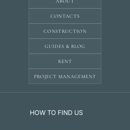
ABOUT
CONTACTS
CONSTRUCTION
GUIDES & BLOG
RENT
PROJECT MANAGEMENT
HOW TO FIND US