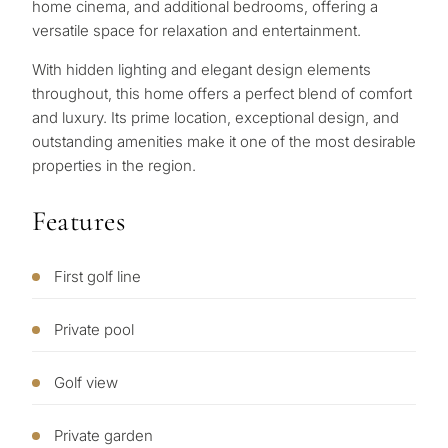
home cinema, and additional bedrooms, offering a
your
versatile space for relaxation and entertainment.
purpose
With hidden lighting and elegant design elements
for
throughout, ‌this ‌home ‌offers ‌a perfect ‌blend ‌of ‌comfort
considerin
‌and luxury. ‌Its ‌prime location, ‌exceptional ‌design, ‌and
QUIZ
property
outstanding ‌amenities ‌make ‌it ‌one of ‌the ‌most ‌desirable
Personalised
‌properties ‌in ‌the ‌region.
in
Marbella?
property
Features
selection in
Consultation
First golf line
First or
Marbella
second
residenc
Leave a request — we will
Private pool
Interested 
Answer a few
for myse
contact you within 30
questions and we will
minutes
Golf view
select properties and
Relocati
solutions around your
and
✓
No spam or advertising
Private garden
budget, goals and legal