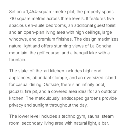
Set on a 1,454-square-metre plot, the property spans
710 square metres across three levels. It features five
spacious en-suite bedrooms, an additional guest toilet,
and an open-plan living area with high ceilings, large
windows, and premium finishes. The design maximizes
natural light and offers stunning views of La Concha
mountain, the golf course, and a tranquil lake with a
fountain.
The state-of-the-art kitchen includes high-end
appliances, abundant storage, and an oversized island
for casual dining. Outside, there’s an infinity pool,
jacuzzi, fire pit, and a covered area ideal for an outdoor
kitchen. The meticulously landscaped gardens provide
privacy and sunlight throughout the day.
What
The lower level includes a techno gym, sauna, steam
is
room, secondary living area with natural light, a bar,