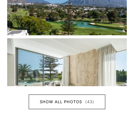
SHOW ALL PHOTOS
(43)