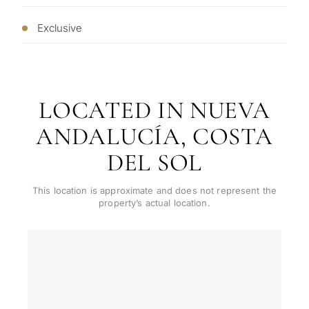
✓
Just 1 expert reply
permane
requirements.
✓
Confidential
living
Exclusive
R
CONS
Investme
1 / 7
develop
By submitt
No obligation •
pr
LOCATED IN NUEVA
Confidential • Tailored to
Selling
you
ANDALUCÍA, COSTA
my
property
DEL SOL
This location is approximate and does not represent the
property’s actual location.
Next
←
Back
→