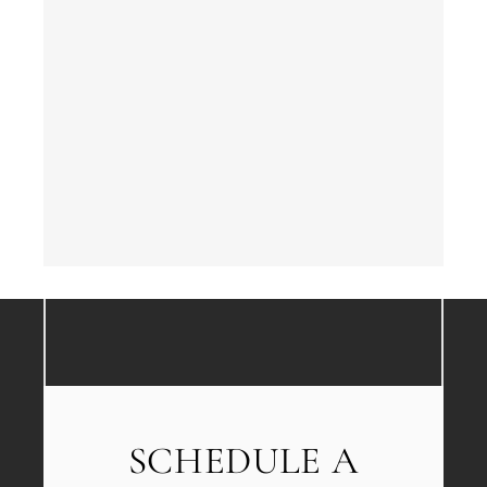
SCHEDULE A