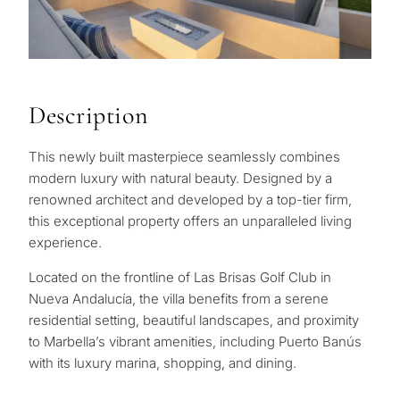
Description
This newly built masterpiece seamlessly combines
modern luxury with natural beauty. Designed by a
renowned architect and developed by a top-tier firm,
this exceptional property offers an unparalleled living
experience.
Located on the frontline of Las Brisas Golf Club in
Nueva Andalucía, the villa benefits from a serene
residential setting, beautiful landscapes, and proximity
to Marbella’s vibrant amenities, including Puerto Banús
with its luxury marina, shopping, and dining.