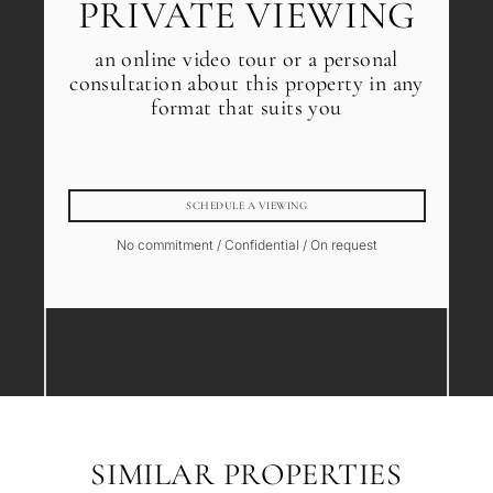
PRIVATE VIEWING
an online video tour or a personal
consultation about this property in any
format that suits you
SCHEDULE A VIEWING
No commitment / Confidential / On request
SIMILAR PROPERTIES