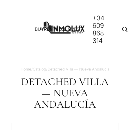
+34
609
BUY
RENT
SELL
INVEST
868
314
Home
/
Catalog
/
Detached Villa — Nueva Andalucía
DETACHED VILLA
— NUEVA
ANDALUCÍA