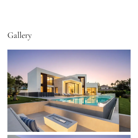
Gallery