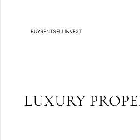
BUY
RENT
SELL
INVEST
LUXURY PROPE