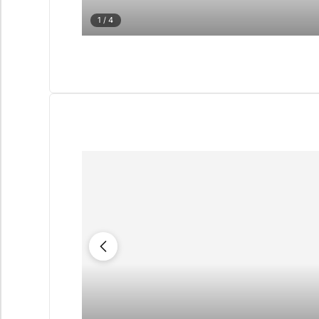
1
/ 4