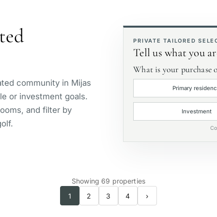
Golf course view
P
ated
First line golf
E
PRIVATE TAILORED SELE
Tell us what you ar
What is your purchase o
gated community in Mijas
Primary residen
yle or investment goals.
ooms, and filter by
Investment
olf.
Co
Showing 69 properties
1
2
3
4
›