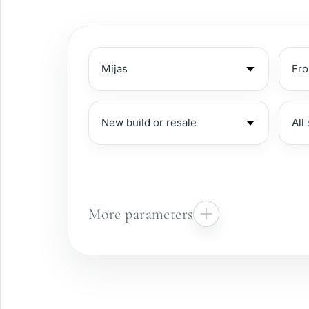
More parameters
Gated complex