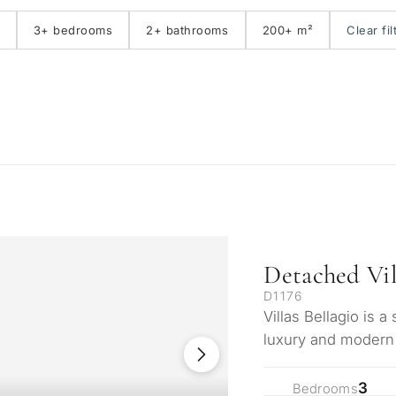
3+ bedrooms
2+ bathrooms
200+ m²
Clear fil
Detached Vil
D1176
Villas Bellagio is 
luxury and modern 
prestigious enclav
3
Bedrooms