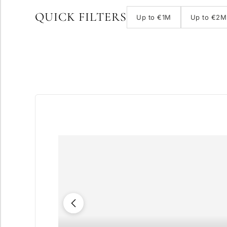
QUICK FILTERS
Up to €1M
Up to €2M