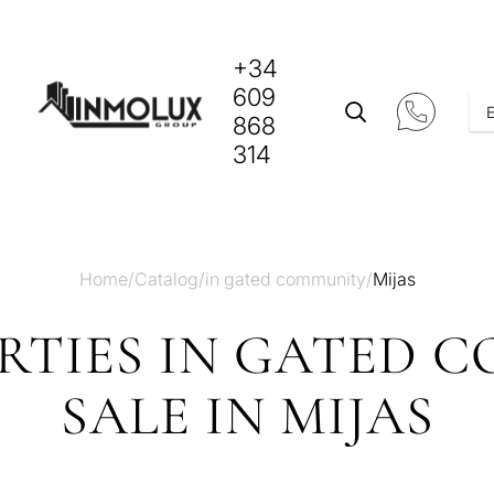
+34
609
868
314
Home
/
Catalog
/
in gated community
/
Mijas
RTIES IN GATED 
SALE IN MIJAS