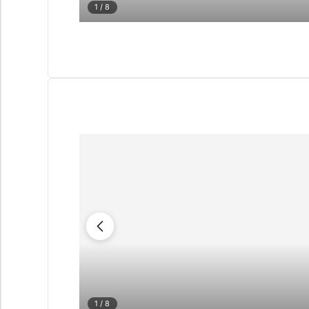
1
/ 8
1
/ 8