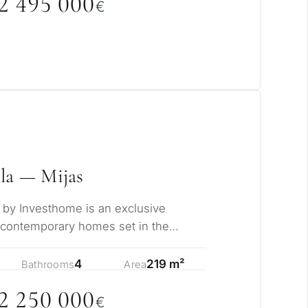
2 495
0
0
0
€
la — Mijas
s by Investhome is an exclusive
 contemporary homes set in the
jas, where pa…
4
219 m²
Bathrooms
Area
2 25
0
0
0
0
€