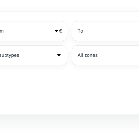
€
№
Beachside
S