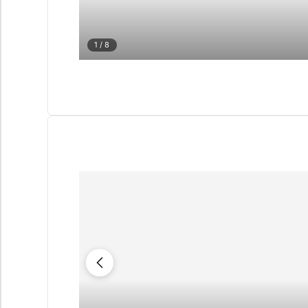
1
/ 8
QUIZ
Personalised 
Consul
selection in M