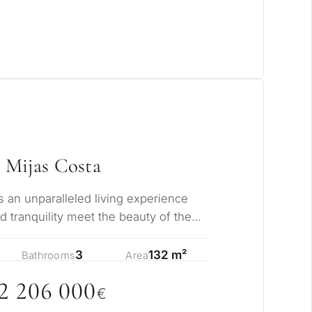
 Mijas Costa
s an unparalleled living experience
 tranquility meet the beauty of the
stle…
3
132 m²
Bathrooms
Area
2 2
0
6
0
0
0
€