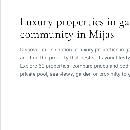
Panoramic view
Luxury properties in g
With elevator
community in Mijas
Private pool
Discover our selection of luxury properties in 
and find the property that best suits your lifest
Explore 69 properties, compare prices and bedr
private pool, sea views, garden or proximity to g