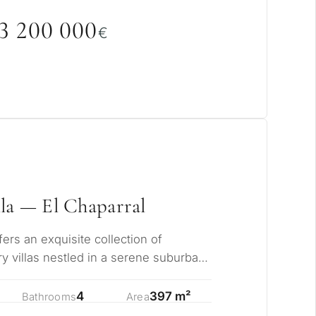
3 2
0
0
0
0
0
€
la — El Chaparral
pose for
erty in Marbella?
rs an exquisite collection of
y villas nestled in a serene suburban
ents from…
sidence for myself
4
397 m²
Bathrooms
Area