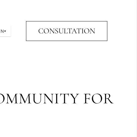
CONSULTATION
EN
▾
COMMUNITY FOR