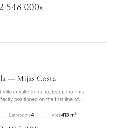
rmanent living
2 548
0
0
0
€
opment
ty
ONSULTATION
Next →
ree to the privacy policy
la — Mijas Costa
t Villa in Valle Romano, Estepona This
rfectly positioned on the first line of
4
413 m²
Bathrooms
Area