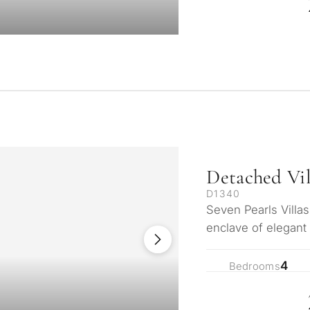
Detached Vil
D1340
Seven Pearls Villa
enclave of elegant
serene hills of Mi
4
Bedrooms