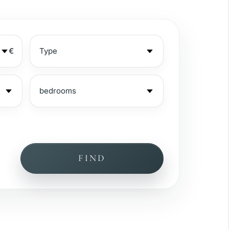
€
FIND
ea view