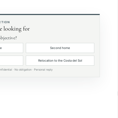
rivate garden
xclusive
CTION
e looking for
bjective?
ce
Second home
Relocation to the Costa del Sol
nfidential · No obligation · Personal reply