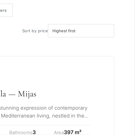
ters
Sort by price
la — Mijas
a stunning expression of contemporary
Mediterranean living, nestled in the
…
3
397 m²
Bathrooms
Area