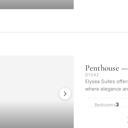
Penthouse —
D1042
Elysea Suites offer
where elegance and
Mediterranean. Ne
3
Bedrooms