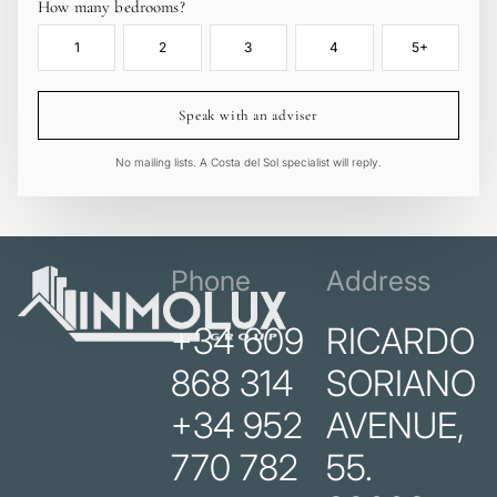
How many bedrooms?
1
2
3
4
5+
Speak with an adviser
No mailing lists. A Costa del Sol specialist will reply.
Phone
Address
+34 609
RICARDO
868 314
SORIANO
+34 952
AVENUE,
770 782
55.