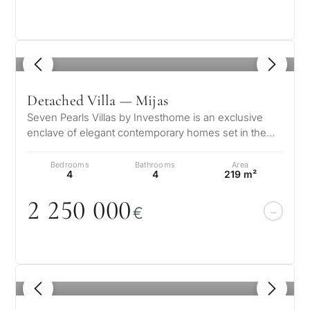
1
/ 8
Detached Villa — Mijas
Seven Pearls Villas by Investhome is an exclusive
enclave of elegant contemporary homes set in the
serene hills of Mijas, where pa…
Bedrooms
Bathrooms
Area
4
4
219 m²
2 25
0
0
0
0
€
1
/ 8