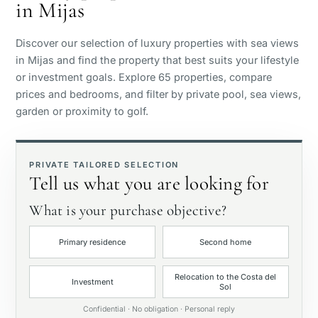
in Mijas
Sea view
Discover our selection of luxury properties with sea views
Panoramic view
in Mijas and find the property that best suits your lifestyle
or investment goals. Explore 65 properties, compare
prices and bedrooms, and filter by private pool, sea views,
Golf course view
garden or proximity to golf.
Private garden
PRIVATE TAILORED SELECTION
Tell us what you are looking for
With elevator
What is your purchase objective?
First line golf
Primary residence
Second home
Exclusive
Relocation to the Costa del
Investment
Sol
Private pool
Confidential · No obligation · Personal reply