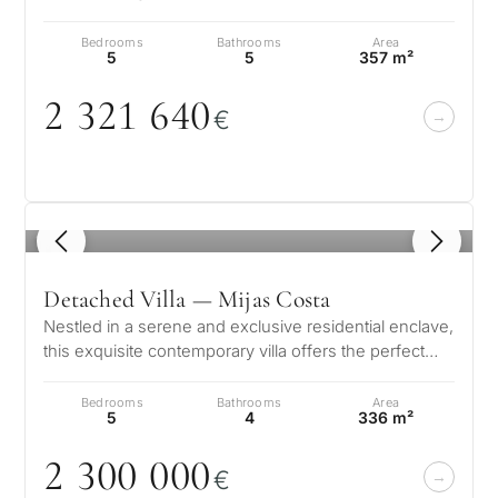
amazing villas are generous in size…
Bedrooms
Bathrooms
Area
5
5
357 m²
2 321 64
0
€
1
/ 6
Detached Villa — Mijas Costa
Nestled in a serene and exclusive residential enclave,
this exquisite contemporary villa offers the perfect
blend of luxury, comfo…
Bedrooms
Bathrooms
Area
5
4
336 m²
2 3
0
0
0
0
0
€