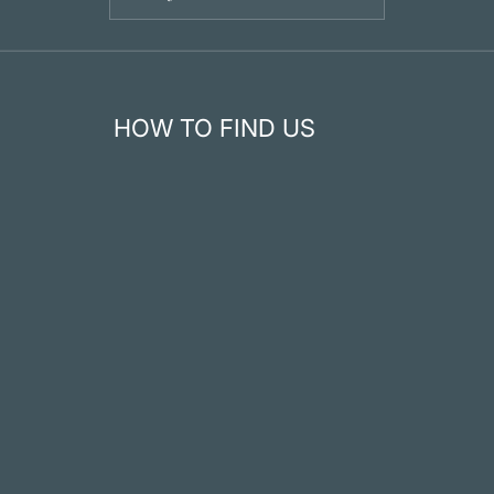
HOW TO FIND US