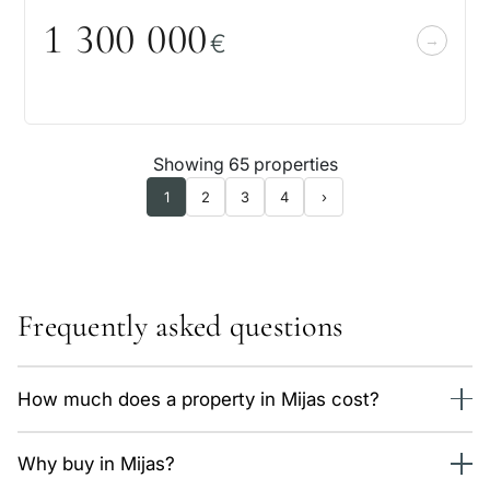
1 3
0
0
0
0
0
€
Showing 65 properties
1
2
3
4
›
Frequently asked questions
How much does a property in Mijas cost?
We currently have 76 properties in Mijas, from 505,000 €.
Why buy in Mijas?
The average price is around 6,200 €/m² depending on type