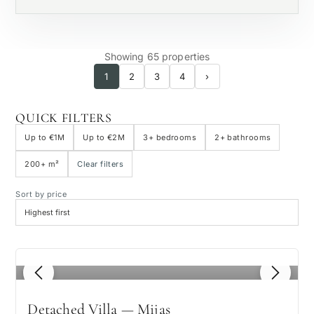
Showing 65 properties
1
2
3
4
›
QUICK FILTERS
Up to €1M
Up to €2M
3+ bedrooms
2+ bathrooms
200+ m²
Clear filters
Sort by price
1
/ 8
Detached Villa — Mijas