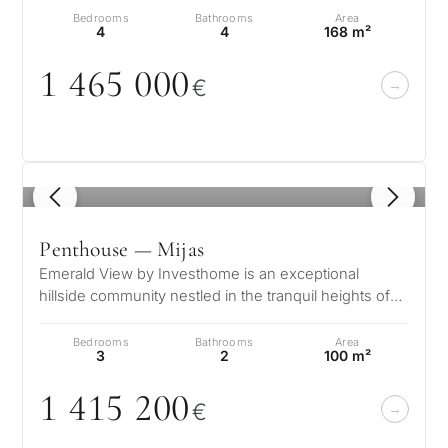
Bedrooms
Bathrooms
Area
4
4
168 m²
1 465
0
0
0
€
1
/ 8
Penthouse — Mijas
Emerald View by Investhome is an exceptional
hillside community nestled in the tranquil heights of
Mijas, offering a lifestyle def…
Bedrooms
Bathrooms
Area
3
2
100 m²
1 415 2
0
0
€