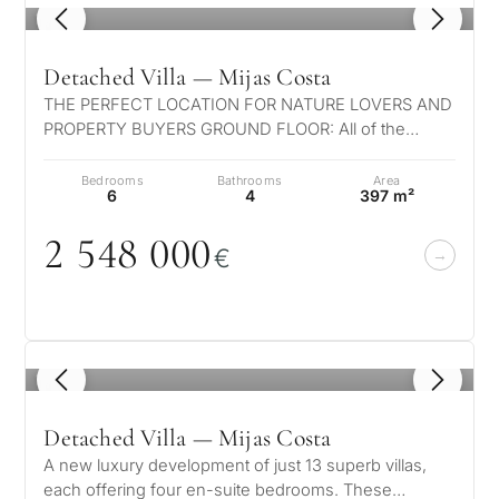
1
/ 8
Detached Villa — Mijas Costa
THE PERFECT LOCATION FOR NATURE LOVERS AND
PROPERTY BUYERS GROUND FLOOR: All of the
bedrooms have been thoughtfully designed and l…
Bedrooms
Bathrooms
Area
6
4
397 m²
2 548
0
0
0
€
1
/ 8
Detached Villa — Mijas Costa
A new luxury development of just 13 superb villas,
each offering four en-suite bedrooms. These