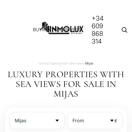
+34
609
BUY
RENT
SELL
INVEST
868
314
Home
/
Catalog
/
with sea views
/
Mijas
LUXURY PROPERTIES WITH
SEA VIEWS FOR SALE IN
MIJAS
€