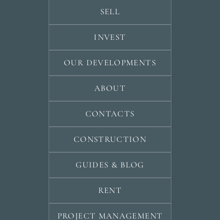
SELL
INVEST
OUR DEVELOPMENTS
ABOUT
CONTACTS
CONSTRUCTION
GUIDES & BLOG
RENT
PROJECT MANAGEMENT