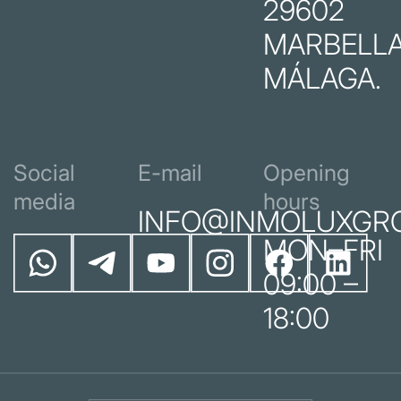
29602
MARBELLA
MÁLAGA.
Social
E-mail
Opening
media
hours
INFO@INMOLUXGR
MON–FRI
09:00 –
18:00