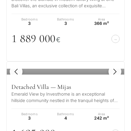
Bali Villas, an exclusive collection of exquisite
What
residences nestled in the s…
is
Bedrooms
Bathrooms
Area
3
3
366 m²
your
1 889
0
0
0
purpose
€
for
considerin
QUIZ
property
1
/ 8
Personalised
in
Marbella?
property
Detached Villa — Mijas
Emerald View by Investhome is an exceptional
selection in
hillside community nestled in the tranquil heights of
Consultation
Mijas, offering a lifestyle def…
First or
Marbella
Bedrooms
Bathrooms
Area
second
3
4
242 m²
residenc
Leave a request — we will
Interested 
Answer a few
for myse
contact you within 30