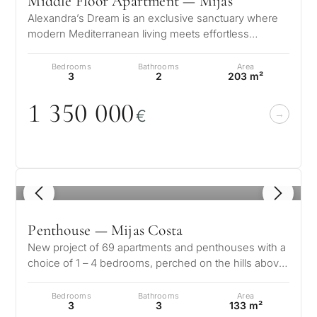
Middle Floor Apartment — Mijas
Alexandra’s Dream is an exclusive sanctuary where
modern Mediterranean living meets effortless
elegance. Nestled within the pine-s…
Bedrooms
Bathrooms
Area
3
2
203 m²
1 35
0
0
0
0
€
1
/ 8
Penthouse — Mijas Costa
New project of 69 apartments and penthouses with a
choice of 1 – 4 bedrooms, perched on the hills above
Mijas Costa. The pro…
Bedrooms
Bathrooms
Area
3
3
133 m²