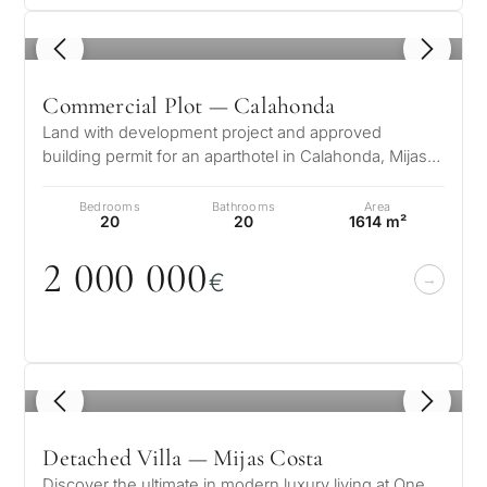
1
/ 8
Commercial Plot — Calahonda
Land with development project and approved
building permit for an aparthotel in Calahonda, Mijas
This aparthotel development proje…
Bedrooms
Bathrooms
Area
20
20
1614 m²
2
0
0
0
0
0
0
€
1
/ 8
Detached Villa — Mijas Costa
Discover the ultimate in modern luxury living at One