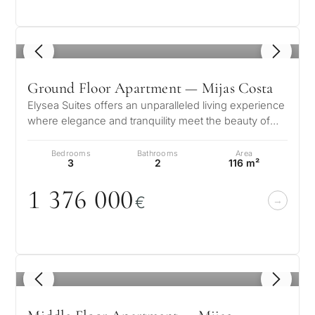
1
/ 8
Ground Floor Apartment — Mijas Costa
Elysea Suites offers an unparalleled living experience
where elegance and tranquility meet the beauty of
the Mediterranean. Nestle…
Bedrooms
Bathrooms
Area
3
2
116 m²
1 376
0
0
0
€
1
/ 8