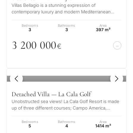
Villas Bellagio is a stunning expression of
contemporary luxury and modern Mediterranean
living, nestled in the prestigious enclav…
Bedrooms
Bathrooms
Area
3
3
397 m²
3 2
0
0
0
0
0
€
1
/ 8
Detached Villa — La Cala Golf
Unobstructed sea views! La Cala Golf Resort is made
up of three different courses; Campo America,
Campo Asia and Campo Europe. Eac…
Bedrooms
Bathrooms
Area
5
4
1414 m²