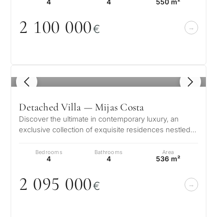
4
4
550 m²
2 1
0
0
0
0
0
€
1
/ 8
Detached Villa — Mijas Costa
Discover the ultimate in contemporary luxury, an
exclusive collection of exquisite residences nestled
in the serene setting of La…
Bedrooms
Bathrooms
Area
4
4
536 m²
2
0
95
0
0
0
€