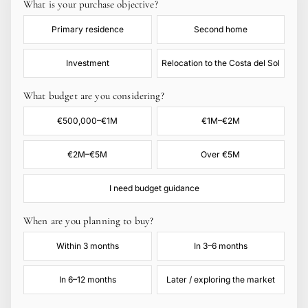
What is your purchase objective?
Primary residence
Second home
Investment
Relocation to the Costa del Sol
What budget are you considering?
€500,000–€1M
€1M–€2M
€2M–€5M
Over €5M
I need budget guidance
When are you planning to buy?
Within 3 months
In 3–6 months
In 6–12 months
Later / exploring the market