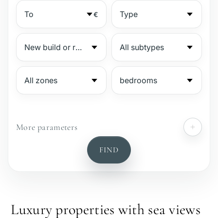
€
More parameters
№
FIND
Gated complex
Beachside
Luxury properties with sea views