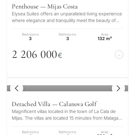
Penthouse — Mijas Costa
Elysea Suites offers an unparalleled living experience
where elegance and tranquility meet the beauty of
the Mediterranean. Nestle…
Bedrooms
Bathrooms
Area
3
3
132 m²
2 2
0
6
0
0
0
€
1
/ 8
Detached Villa — Calanova Golf
Magnificent villas located in the town of La Cala de
Mijas. The villas are located 15 minutes from Malaga
airport and 15 minutes f…
Bedrooms
Bathrooms
Area