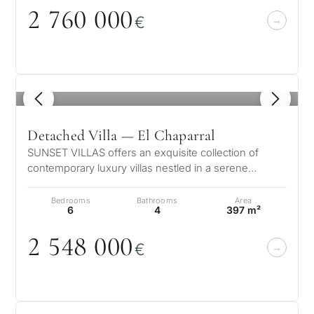
2 76
0
0
0
0
€
1
/ 7
Detached Villa — El Chaparral
SUNSET VILLAS offers an exquisite collection of
contemporary luxury villas nestled in a serene
suburban enclave just moments from…
Bedrooms
Bathrooms
Area
6
4
397 m²
2 548
0
0
0
€