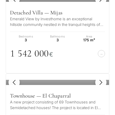
Detached Villa — Mijas
Emerald View by Investhome is an exceptional
hillside community nestled in the tranquil heights of
Mijas, offering a lifestyle def…
Bedrooms
Bathrooms
Area
3
3
175 m²
1 542
0
0
0
€
1
/ 8
Townhouse — El Chaparral
A new project consisting of 69 Townhouses and
Semidetached houses! The project is located in El
Chaparral, Mijas, and offers south…