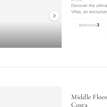
Discover the ultima
Villas, an exclusiv
nestled in the s…
3
Bedrooms
Middle Floo
Costa