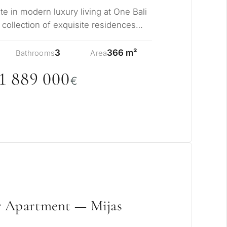
te in modern luxury living at One Bali
e collection of exquisite residences
3
366 m²
Bathrooms
Area
1 889
0
0
0
€
r Apartment — Mijas