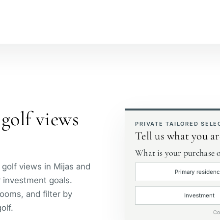
№
Beachside
S
Golf course view
P
golf views
First line golf
E
PRIVATE TAILORED SELE
Tell us what you ar
What is your purchase o
 golf views in Mijas and
Primary residen
or investment goals.
ooms, and filter by
Investment
olf.
Co