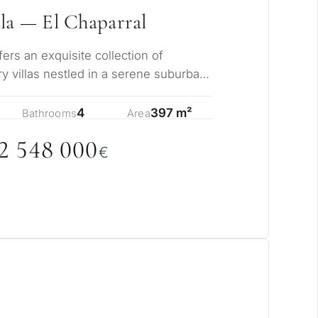
la — El Chaparral
rs an exquisite collection of
y villas nestled in a serene suburban
ents from…
4
397 m²
Bathrooms
Area
2 548
0
0
0
€
pose for
erty in Marbella?
sidence for myself