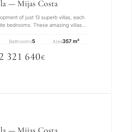
rmanent living
la — Mijas Costa
opment of just 13 superb villas, each
opment
uite bedrooms. These amazing villas
ize…
ty
5
357 m²
Bathrooms
Area
ONSULTATION
2 321 64
0
€
Next →
ree to the privacy policy
la — Mijas Costa