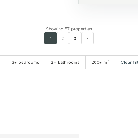
Showing 57 properties
1
2
3
›
3+ bedrooms
2+ bathrooms
200+ m²
Clear fil