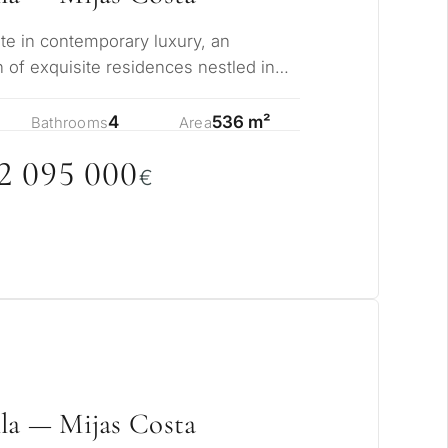
ate in contemporary luxury, an
n of exquisite residences nestled in
 of La…
4
536 m²
Bathrooms
Area
2
0
95
0
0
0
€
la — Mijas Costa