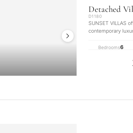
Detached Vil
D1180
SUNSET VILLAS offe
contemporary luxur
enclave just mom
6
Bedrooms
What is your pur
considering prop
property
tation
First or second re
arbella