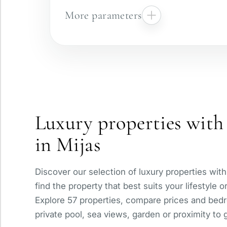
More parameters
Gated complex
Panoramic view
Luxury properties with 
With elevator
in Mijas
Private pool
Discover our selection of luxury properties with
find the property that best suits your lifestyle 
Explore 57 properties, compare prices and bedr
private pool, sea views, garden or proximity to g