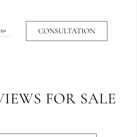
CONSULTATION
EN
▾
VIEWS FOR SALE