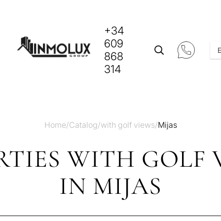
+34
609
868
314
Home
/
Catalog
/
with golf views
/
Mijas
TIES WITH GOLF 
IN MIJAS