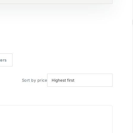
ters
Sort by price