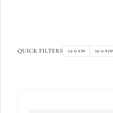
QUICK FILTERS
Up to €1M
Up to €2M