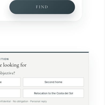
FIND
ea view
rivate garden
xclusive
CTION
e looking for
bjective?
ce
Second home
Relocation to the Costa del Sol
nfidential · No obligation · Personal reply