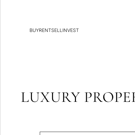
BUY
RENT
SELL
INVEST
LUXURY PROPER