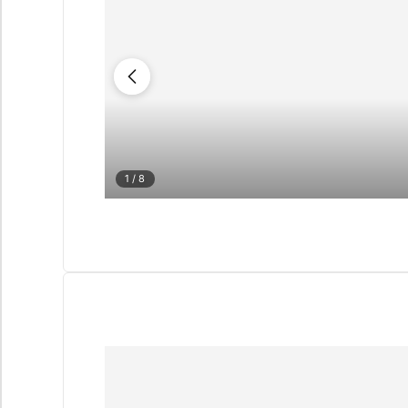
1
/ 8