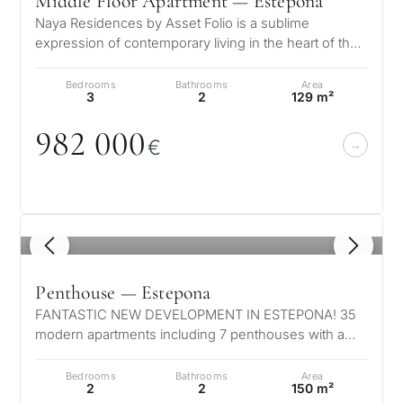
Middle Floor Apartment — Estepona
Naya Residences by Asset Folio is a sublime
expression of contemporary living in the heart of the
Golden Triangle. Nestled in the…
Bedrooms
Bathrooms
Area
3
2
129 m²
982
0
0
0
€
1
/ 8
Penthouse — Estepona
FANTASTIC NEW DEVELOPMENT IN ESTEPONA! 35
modern apartments including 7 penthouses with a
private pool. Located in authentic Estep…
Bedrooms
Bathrooms
Area
2
2
150 m²