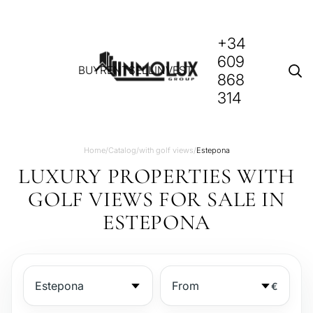
+34
609
BUY
RENT
SELL
INVEST
868
314
Home
/
Catalog
/
with golf views
/
Estepona
LUXURY PROPERTIES WITH
GOLF VIEWS FOR SALE IN
ESTEPONA
€