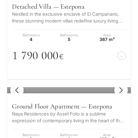
Detached Villa — Estepona
Nestled in the exclusive enclave of El Campanario,
these stunning modern villas redefine luxury living
with their exceptional desi…
Bedrooms
Bathrooms
Area
4
5
367 m²
1 79
0
0
0
0
€
1
/ 8
Ground Floor Apartment — Estepona
Naya Residences by Asset Folio is a sublime
expression of contemporary living in the heart of the
Golden Triangle. Nestled in the…
Bedrooms
Bathrooms
Area