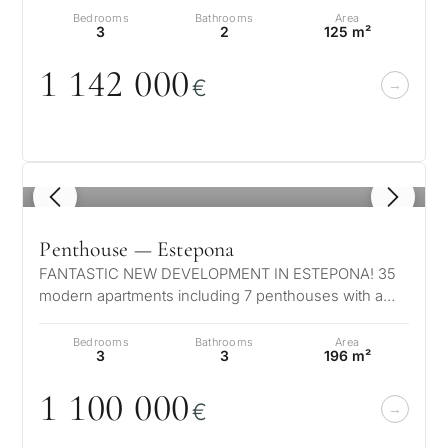
Bedrooms
Bathrooms
Area
3
2
125 m²
1 142
0
0
0
€
1
/ 8
Penthouse — Estepona
FANTASTIC NEW DEVELOPMENT IN ESTEPONA! 35
modern apartments including 7 penthouses with a
private pool. Located in authentic Estep…
Bedrooms
Bathrooms
Area
3
3
196 m²
1 1
0
0
0
0
0
€