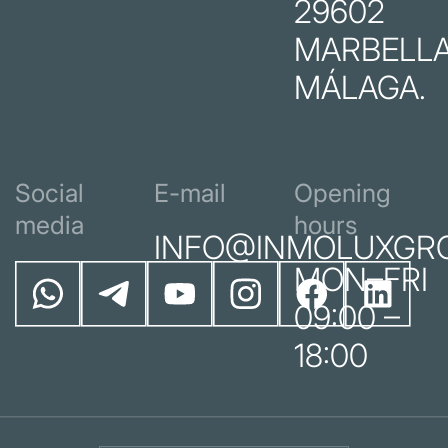
29602
MARBELLA
MÁLAGA.
Social
E-mail
Opening
media
hours
INFO@INMOLUXGR
MON–FRI
09:00 –
18:00