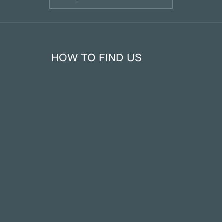
HOW TO FIND US