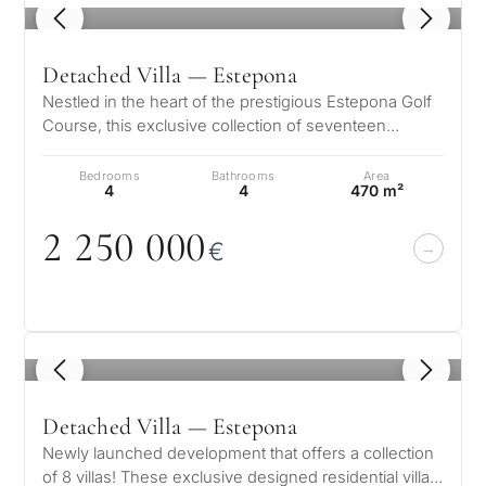
1
/ 8
Detached Villa — Estepona
Nestled in the heart of the prestigious Estepona Golf
Course, this exclusive collection of seventeen
designer homes offers a harmo…
Bedrooms
Bathrooms
Area
4
4
470 m²
2 25
0
0
0
0
€
1
/ 6
Detached Villa — Estepona
Newly launched development that offers a collection
of 8 villas! These exclusive designed residential villas