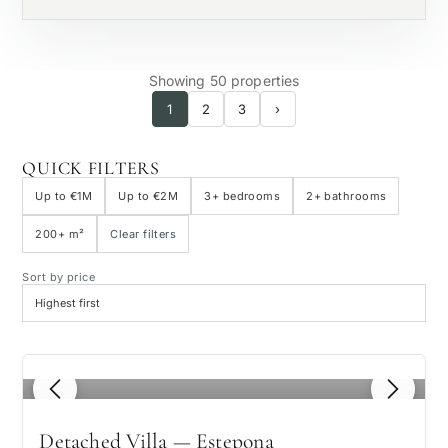
Showing 50 properties
1
2
3
›
QUICK FILTERS
Up to €1M
Up to €2M
3+ bedrooms
2+ bathrooms
200+ m²
Clear filters
Sort by price
1
/ 8
Detached Villa — Estepona