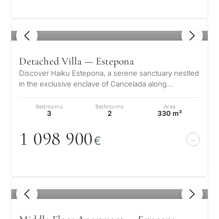
1
/ 8
Detached Villa — Estepona
Discover Haiku Estepona, a serene sanctuary nestled
in the exclusive enclave of Cancelada along
Estepona’s New Golden Mile. This u…
Bedrooms
Bathrooms
Area
3
2
330 m²
1
0
98 9
0
0
€
1
/ 8