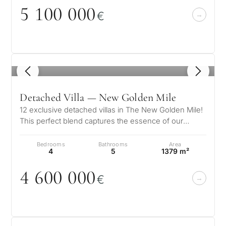
5 1
0
0
0
0
0
€
1
/ 8
Detached Villa — New Golden Mile
12 exclusive detached villas in The New Golden Mile!
This perfect blend captures the essence of our
vision, where the peaceful cha…
Bedrooms
Bathrooms
Area
4
5
1379 m²
4 6
0
0
0
0
0
€