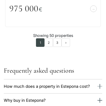
975
0
0
0
€
Showing 50 properties
1
2
3
›
Frequently asked questions
How much does a property in Estepona cost?
We currently have 180 properties in Estepona, from 504,000
Why buy in Estepona?
€. The average price is around 5,900 €/m² depending on