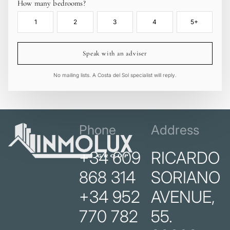
How many bedrooms?
1
2
3
4
5+
Speak with an adviser
No mailing lists. A Costa del Sol specialist will reply.
Phone
Address
+34 609
RICARDO
868 314
SORIANO
+34 952
AVENUE,
770 782
55.