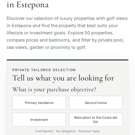
in Estepona
Sea view
Discover our selection of luxury properties with golf views
Panoramic view
in Estepona and find the property that best suits your
lifestyle or investment goals. Explore 50 properties,
compare prices and bedrooms, and filter by private pool,
Golf course view
sea views, garden or proximity to golf.
Private garden
PRIVATE TAILORED SELECTION
Tell us what you are looking for
With elevator
What is your purchase objective?
First line golf
Primary residence
Second home
Exclusive
Relocation to the Costa del
Investment
Sol
Private pool
Confidential · No obligation · Personal reply