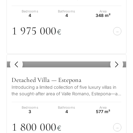
are further laced wit…
Bedrooms
Bathrooms
Area
4
4
348 m²
1 975
0
0
0
€
1
/ 8
Detached Villa — Estepona
Introducing a limited collection of five luxury villas in
the sought-after area of Valle Romano, Estepona—an
enclave where contemp…
Bedrooms
Bathrooms
Area
3
4
577 m²
1 8
0
0
0
0
0
€