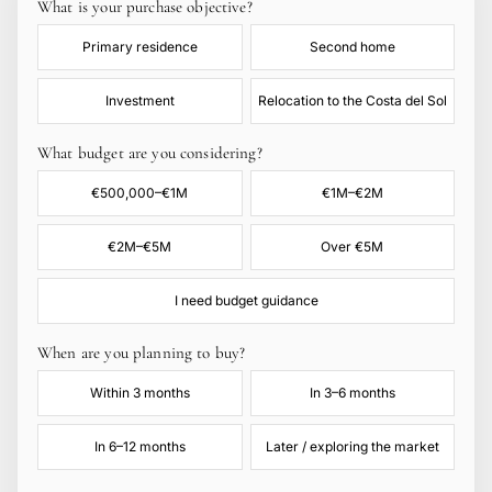
What is your purchase objective?
Primary residence
Second home
Investment
Relocation to the Costa del Sol
What budget are you considering?
€500,000–€1M
€1M–€2M
€2M–€5M
Over €5M
I need budget guidance
When are you planning to buy?
Within 3 months
In 3–6 months
In 6–12 months
Later / exploring the market