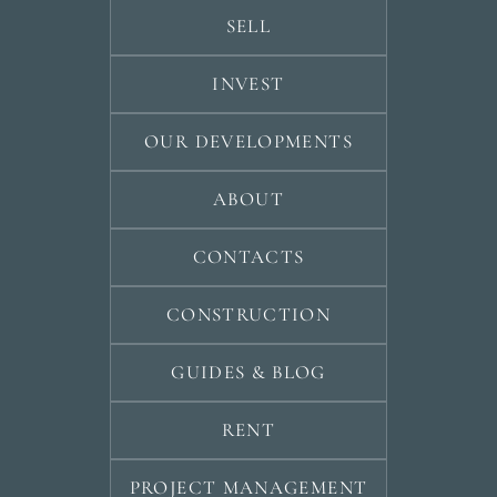
SELL
INVEST
OUR DEVELOPMENTS
ABOUT
CONTACTS
CONSTRUCTION
GUIDES & BLOG
RENT
PROJECT MANAGEMENT