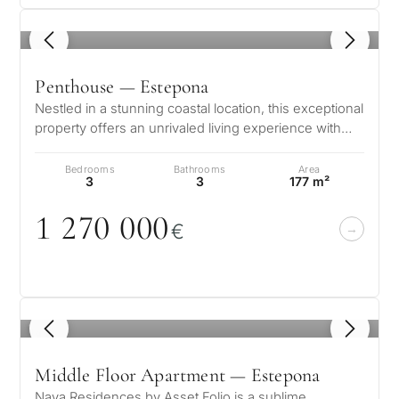
1
/ 8
Penthouse — Estepona
Nestled in a stunning coastal location, this exceptional
property offers an unrivaled living experience with
breathtaking views of…
Bedrooms
Bathrooms
Area
3
3
177 m²
1 27
0
0
0
0
€
1
/ 8
Middle Floor Apartment — Estepona
Naya Residences by Asset Folio is a sublime