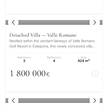
1
/ 8
Detached Villa — Valle Romano
Nestled within the verdant fairways of Valle Romano
Golf Resort in Estepona, this newly conceived villa
emerges as a symphony of l…
Bedrooms
Bathrooms
Area
3
4
424 m²
1 8
0
0
0
0
0
€
1
/ 8