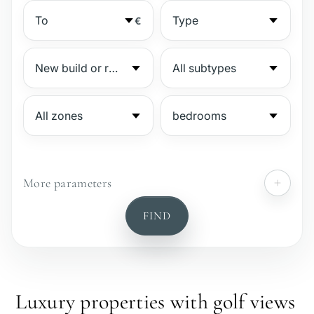
€
More parameters
№
FIND
Gated complex
Beachside
Luxury properties with golf views