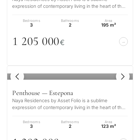
expression of contemporary living in the heart of the
What
Golden Triangle. Nestled in the…
is
Bedrooms
Bathrooms
Area
3
2
195 m²
your
1 2
0
5
0
0
0
purpose
€
for
considerin
QUIZ
property
1
/ 8
Personalised
in
Marbella?
property
Penthouse — Estepona
Naya Residences by Asset Folio is a sublime
selection in
expression of contemporary living in the heart of the
Consultation
Golden Triangle. Nestled in the…
First or
Marbella
Bedrooms
Bathrooms
Area
second
3
2
123 m²
residenc
Leave a request — we will
Interested 
Answer a few
for myse
contact you within 30