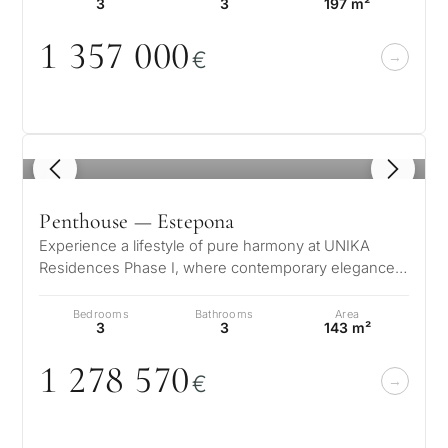
3
3
197 m²
1 357
0
0
0
€
1
/ 8
Penthouse — Estepona
Experience a lifestyle of pure harmony at UNIKA
Residences Phase I, where contemporary elegance
meets the natural beauty of the Co…
Bedrooms
Bathrooms
Area
3
3
143 m²
1 278 57
0
€