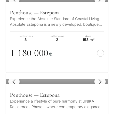
Penthouse — Estepona
Experience the Absolute Standard of Coastal Living.
Absolute Estepona is a newly developed, boutique
residential complex featuring…
Bedrooms
Bathrooms
Area
3
2
153 m²
1 18
0
0
0
0
€
1
/ 8
Penthouse — Estepona
Experience a lifestyle of pure harmony at UNIKA
Residences Phase I, where contemporary elegance
meets the natural beauty of the Co…