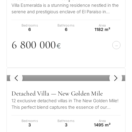
Villa Esmeralda is a stunning residence nestled in the
serene and prestigious enclave of El Paraíso in
Estepona. This exceptional…
Bedrooms
Bathrooms
Area
6
6
1182 m²
6 8
0
0
0
0
0
€
1
/ 8
Detached Villa — New Golden Mile
12 exclusive detached villas in The New Golden Mile!
This perfect blend captures the essence of our
vision, where the peaceful cha…
Bedrooms
Bathrooms
Area
3
3
1495 m²