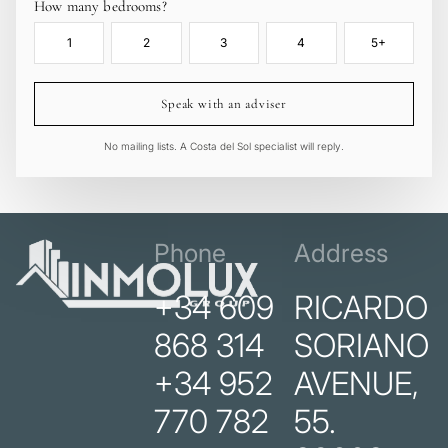
How many bedrooms?
1
2
3
4
5+
Speak with an adviser
No mailing lists. A Costa del Sol specialist will reply.
Phone
Address
+34 609
RICARDO
868 314
SORIANO
+34 952
AVENUE,
770 782
55.