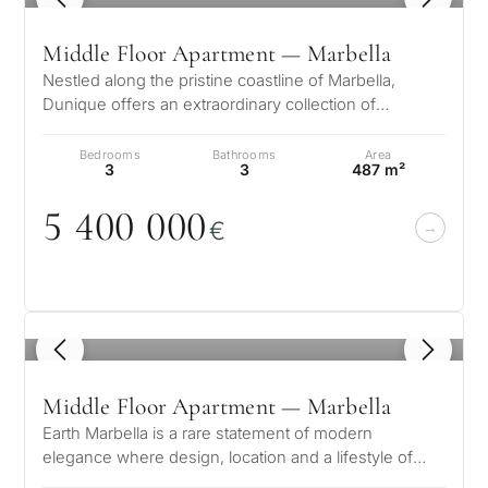
Middle Floor Apartment — Marbella
Nestled along the pristine coastline of Marbella,
Dunique offers an extraordinary collection of
luxurious residences designed for…
Bedrooms
Bathrooms
Area
3
3
487 m²
5 4
0
0
0
0
0
€
1
/ 8
Middle Floor Apartment — Marbella
Earth Marbella is a rare statement of modern
elegance where design, location and a lifestyle of
quiet sophistication come together…