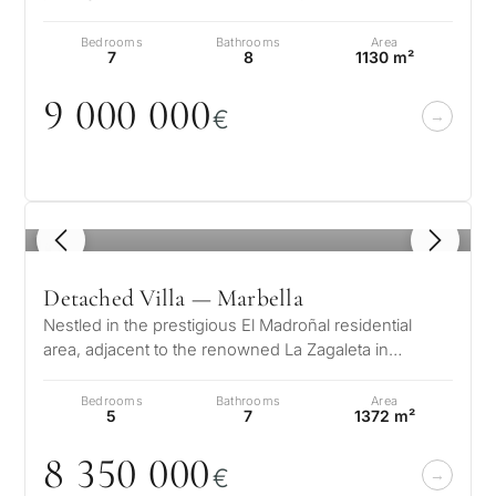
villa offers an unrivaled blen…
Bedrooms
Bathrooms
Area
7
8
1130 m²
9
0
0
0
0
0
0
€
1
/ 8
Detached Villa — Marbella
Nestled in the prestigious El Madroñal residential
area, adjacent to the renowned La Zagaleta in
Benahavís – Marbella, this stunni…
Bedrooms
Bathrooms
Area
5
7
1372 m²
8 35
0
0
0
0
€