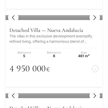
1
/ 8
Detached Villa — Nueva Andalucía
The villas in this exclusive development exemplify
refined living, offering a harmonious blend of
contemporary elegance, tailored…
Bedrooms
Bathrooms
Area
5
6
461 m²
4 95
0
0
0
0
€
1
/ 8