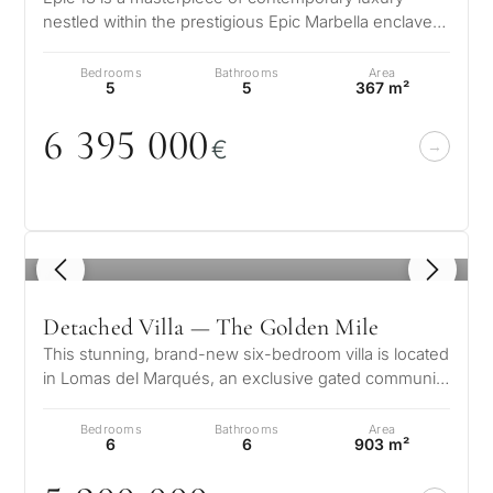
nestled within the prestigious Epic Marbella enclave
What
on the Golden Mile. This extr…
is
Bedrooms
Bathrooms
Area
5
5
367 m²
your
6 395
0
0
0
purpose
€
for
considerin
QUIZ
property
1
/ 8
Personalised
in
Marbella?
property
Detached Villa — The Golden Mile
This stunning, brand-new six-bedroom villa is located
selection in
in Lomas del Marqués, an exclusive gated community
Consultation
perched just above the ic…
First or
Marbella
Bedrooms
Bathrooms
Area
second
6
6
903 m²
residenc
Leave a request — we will
Interested 
Answer a few
for myse
contact you within 30