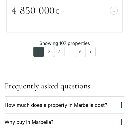
4 85
0
0
0
0
€
Showing 107 properties
1
2
3
…
6
›
Frequently asked questions
How much does a property in Marbella cost?
We currently have 147 properties in Marbella, from 503,000
Why buy in Marbella?
€. The average price is around 8,600 €/m² depending on