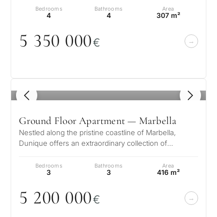
Bedrooms
Bathrooms
Area
4
4
307 m²
5 35
0
0
0
0
€
1
/ 8
Ground Floor Apartment — Marbella
Nestled along the pristine coastline of Marbella,
Dunique offers an extraordinary collection of
luxurious residences designed for…
Bedrooms
Bathrooms
Area
3
3
416 m²
5 2
0
0
0
0
0
€