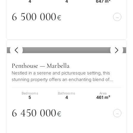
4
4
647 m²
6 5
0
0
0
0
0
€
1
/ 8
Penthouse — Marbella
Nestled in a serene and picturesque setting, this
stunning property offers an enchanting blend of
elegance and comfort. Boasting b…
Bedrooms
Bathrooms
Area
5
4
461 m²
6 45
0
0
0
0
€