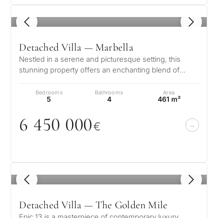
1
/ 8
Detached Villa — Marbella
Nestled in a serene and picturesque setting, this
stunning property offers an enchanting blend of
elegance and comfort. Boasting b…
Bedrooms
Bathrooms
Area
5
4
461 m²
6 45
0
0
0
0
€
1
/ 8
Detached Villa — The Golden Mile
Epic 13 is a masterpiece of contemporary luxury