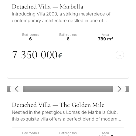
Detached Villa — Marbella
Introducing Villa 2000, a striking masterpiece of
contemporary architecture nestled in one of
Marbella’s most prestigious enclaves…
Bedrooms
Bathrooms
Area
6
6
789 m²
7 35
0
0
0
0
€
1
/ 8
Detached Villa — The Golden Mile
Nestled in the prestigious Lomas de Marbella Club,
this exquisite villa offers a perfect blend of modern
luxury and timeless elega…
Bedrooms
Bathrooms
Area