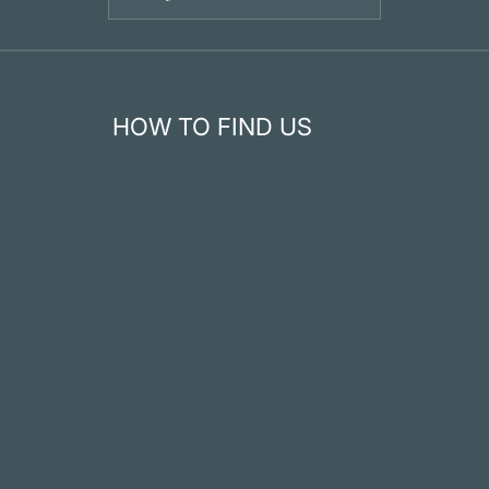
HOW TO FIND US