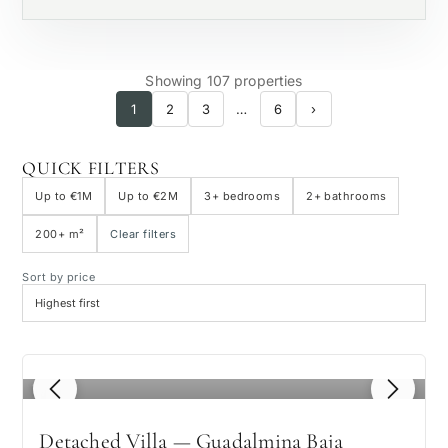
Showing 107 properties
1
2
3
…
6
›
QUICK FILTERS
Up to €1M
Up to €2M
3+ bedrooms
2+ bathrooms
200+ m²
Clear filters
Sort by price
1
/ 8
Detached Villa — Guadalmina Baja