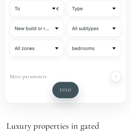
€
More parameters
№
FIND
Gated complex
Beachside
Luxury properties in gated