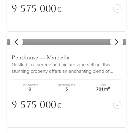
9 575
0
0
0
€
1
/ 8
Penthouse — Marbella
Nestled in a serene and picturesque setting, this
stunning property offers an enchanting blend of
elegance and comfort. Boasting b…
Bedrooms
Bathrooms
Area
6
5
701 m²
9 575
0
0
0
€