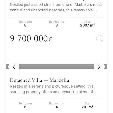
Nestled just a short stroll from one of Marbella’s most
tranquil and unspoiled beaches, this remarkable
residence in Guadalmina Ba…
Bedrooms
Bathrooms
Area
8
8
2007 m²
9 7
0
0
0
0
0
€
1
/ 8
Detached Villa — Marbella
Nestled in a serene and picturesque setting, this
stunning property offers an enchanting blend of
elegance and comfort. Boasting b…
Bedrooms
Bathrooms
Area
6
4
701 m²