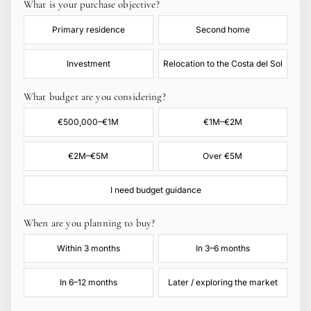
What is your purchase objective?
Primary residence
Second home
Investment
Relocation to the Costa del Sol
What budget are you considering?
€500,000–€1M
€1M–€2M
€2M–€5M
Over €5M
I need budget guidance
When are you planning to buy?
Within 3 months
In 3–6 months
In 6–12 months
Later / exploring the market