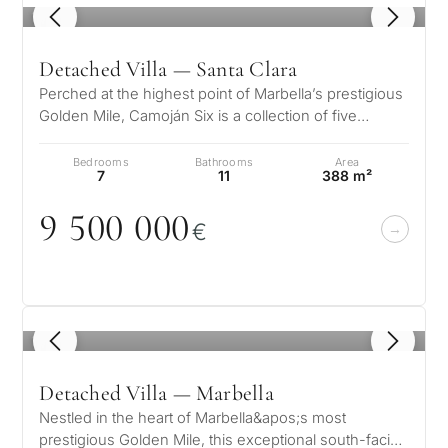
1
/ 8
Detached Villa — Santa Clara
Perched at the highest point of Marbella’s prestigious
Golden Mile, Camoján Six is a collection of five
exquisite luxury villas wh…
Bedrooms
Bathrooms
Area
7
11
388 m²
9 5
0
0
0
0
0
€
1
/ 8
Detached Villa — Marbella
Nestled in the heart of Marbella&apos;s most
prestigious Golden Mile, this exceptional south-facing