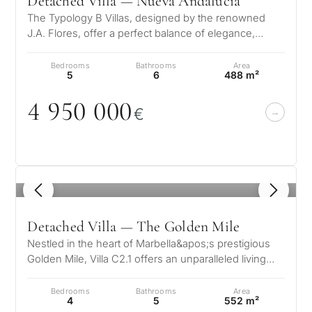
Detached Villa — Nueva Andalucía
The Typology B Villas, designed by the renowned
J.A. Flores, offer a perfect balance of elegance,
comfort, and modern functionalit…
Bedrooms
Bathrooms
Area
5
6
488 m²
4 95
0
0
0
0
€
1
/ 8
Detached Villa — The Golden Mile
Nestled in the heart of Marbella&apos;s prestigious
Golden Mile, Villa C2.1 offers an unparalleled living
experience where luxury…
Bedrooms
Bathrooms
Area
4
5
552 m²