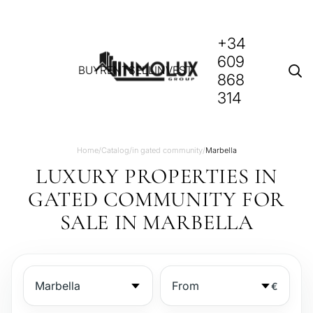
+34
609
BUY
RENT
SELL
INVEST
868
314
Home
/
Catalog
/
in gated community
/
Marbella
LUXURY PROPERTIES IN
GATED COMMUNITY FOR
SALE IN MARBELLA
€