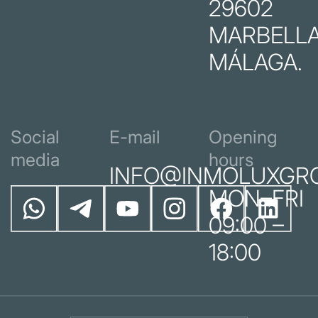
29602
MARBELLA
MÁLAGA.
Social
E-mail
Opening
media
hours
INFO@INMOLUXGR
MON–FRI
09:00 –
18:00