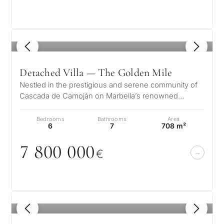
1
/ 8
Detached Villa — The Golden Mile
Nestled in the prestigious and serene community of
Cascada de Camoján on Marbella’s renowned
Golden Mile, Villa Ivory offers a rem…
Bedrooms
Bathrooms
Area
6
7
708 m²
7 8
0
0
0
0
0
€
1
/ 8