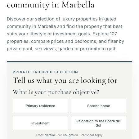
community in Marbella
Sea view
Discover our selection of luxury properties in gated
Panoramic view
community in Marbella and find the property that best
suits your lifestyle or investment goals. Explore 107
properties, compare prices and bedrooms, and filter by
Golf course view
private pool, sea views, garden or proximity to golf.
Private garden
PRIVATE TAILORED SELECTION
Tell us what you are looking for
With elevator
What is your purchase objective?
First line golf
Primary residence
Second home
Exclusive
Relocation to the Costa del
Investment
Sol
Private pool
Confidential · No obligation · Personal reply