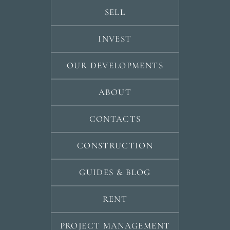
SELL
INVEST
OUR DEVELOPMENTS
ABOUT
CONTACTS
CONSTRUCTION
GUIDES & BLOG
RENT
PROJECT MANAGEMENT