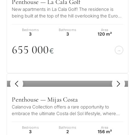
Marbella
Penthouse — La Cala Golf
second
New apartments in La Cala Golf! The residence is
residenc
Leave a request — we will
Interested 
being built at the top of the hill overlooking the Europa
Answer a few
for myse
contact you within 30
Golf Course, in a fabul…
questions and we will
minutes
Bedrooms
Bathrooms
Area
select properties and
3
3
120 m²
Relocati
solutions around your
and
✓
No spam or advertising
budget, goals and legal
655
0
0
0
✓
Just 1 expert reply
permane
€
requirements.
✓
Confidential
living
R
CONS
Investme
1 / 7
develop
By submitt
1
/ 8
No obligation •
pr
Confidential • Tailored to
Selling
Penthouse — Mijas Costa
you
my
Calanova Collection offers a rare opportunity to
property
embrace the ultimate Costa del Sol lifestyle, where
modern luxury meets timeless…
Bedrooms
Bathrooms
Area
3
2
156 m²