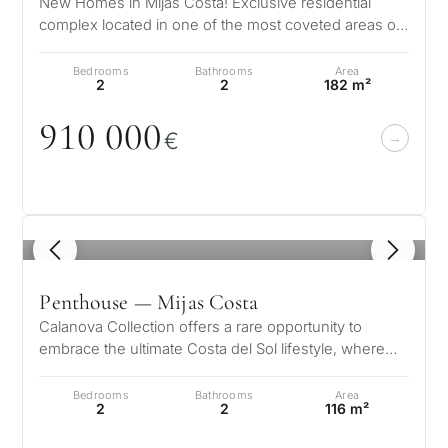
New Homes in Mijas Costa! Exclusive residential
complex located in one of the most coveted areas of
the Costa del Sol, La Cala de…
Bedrooms
Bathrooms
Area
2
2
182 m²
91
0
0
0
0
€
1
/ 8
Penthouse — Mijas Costa
Calanova Collection offers a rare opportunity to
embrace the ultimate Costa del Sol lifestyle, where
modern luxury meets timeless…
Bedrooms
Bathrooms
Area
2
2
116 m²