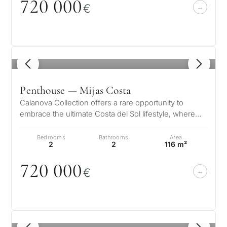
72
0
0
0
0
€
1
/ 8
Penthouse — Mijas Costa
Calanova Collection offers a rare opportunity to
embrace the ultimate Costa del Sol lifestyle, where
modern luxury meets timeless…
Bedrooms
Bathrooms
Area
2
2
116 m²
72
0
0
0
0
€