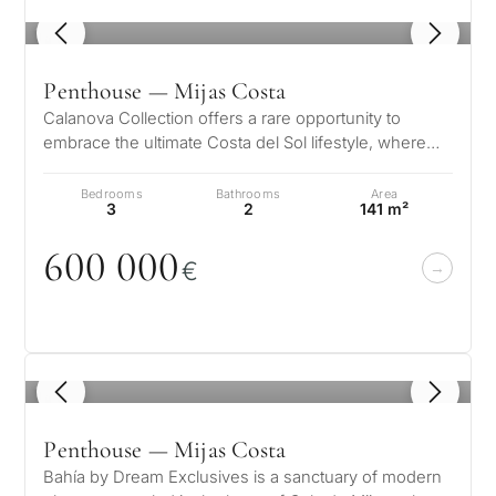
1
/ 8
Penthouse — Mijas Costa
Calanova Collection offers a rare opportunity to
embrace the ultimate Costa del Sol lifestyle, where
modern luxury meets timeless…
Bedrooms
Bathrooms
Area
3
2
141 m²
6
0
0
0
0
0
€
1
/ 8
Penthouse — Mijas Costa
Bahía by Dream Exclusives is a sanctuary of modern