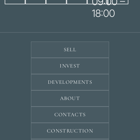
09:00 –
18:00
SELL
INVEST
DEVELOPMENTS
ABOUT
CONTACTS
CONSTRUCTION