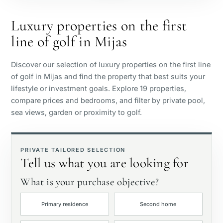
Beachside
Luxury properties on the first
line of golf in Mijas
Sea view
Discover our selection of luxury properties on the first line
Panoramic view
of golf in Mijas and find the property that best suits your
lifestyle or investment goals. Explore 19 properties,
compare prices and bedrooms, and filter by private pool,
Golf course view
sea views, garden or proximity to golf.
Private garden
PRIVATE TAILORED SELECTION
Tell us what you are looking for
With elevator
What is your purchase objective?
First line golf
Primary residence
Second home
Exclusive