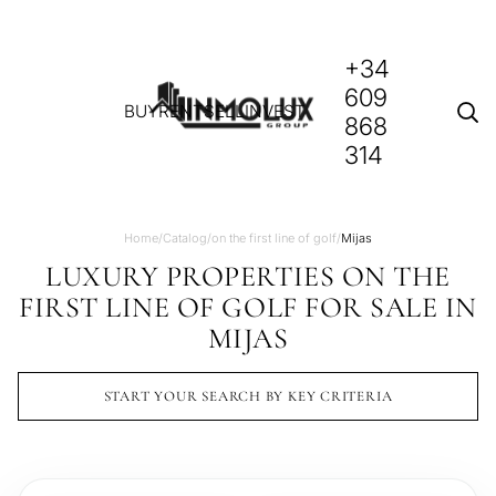
+34
609
BUY
RENT
SELL
INVEST
868
314
Home
/
Catalog
/
on the first line of golf
/
Mijas
LUXURY PROPERTIES ON THE
FIRST LINE OF GOLF FOR SALE IN
MIJAS
START YOUR SEARCH BY KEY CRITERIA