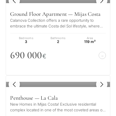
1
/ 8
Ground Floor Apartment — Mijas Costa
Calanova Collection offers a rare opportunity to
embrace the ultimate Costa del Sol lifestyle, where
modern luxury meets timeless…
Bedrooms
Bathrooms
Area
3
2
119 m²
69
0
0
0
0
€
1
/ 7
Penthouse — La Cala
New Homes in Mijas Costa! Exclusive residential
complex located in one of the most coveted areas of
the Costa del Sol, La Cala de…