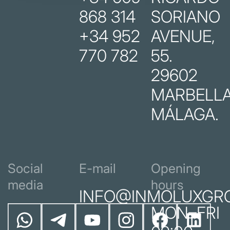
868 314
SORIANO
+34 952
AVENUE,
770 782
55.
29602
MARBELLA
MÁLAGA.
Social
E-mail
Opening
media
hours
INFO@INMOLUXGR
MON–FRI