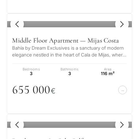
1
/ 8
What
Middle Floor Apartment — Mijas Costa
is
Bahía by Dream Exclusives is a sanctuary of modern
your
elegance nestled in the heart of Cala de Mijas, where
purpose
tropical inspiration meet…
Bedrooms
Bathrooms
Area
for
3
3
116 m²
considerin
655
0
0
0
QUIZ
€
property
Personalised
in
Marbella?
property
selection in
1
/ 8
Consultation
First or