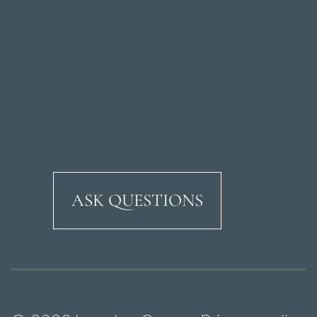
ASK QUESTIONS
Ricardo Soriano Aven