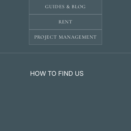
GUIDES & BLOG
RENT
PROJECT MANAGEMENT
HOW TO FIND US