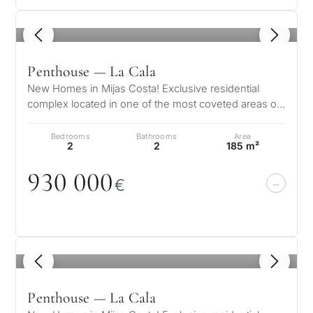
1
/ 7
Penthouse — La Cala
New Homes in Mijas Costa! Exclusive residential
complex located in one of the most coveted areas of
the Costa del Sol, La Cala de…
Bedrooms
Bathrooms
Area
2
2
185 m²
93
0
0
0
0
€
1
/ 7
Penthouse — La Cala