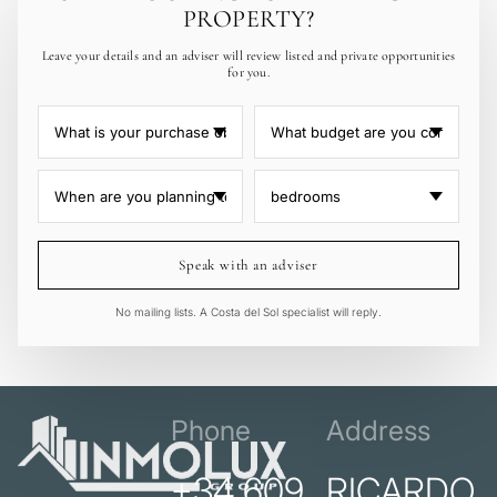
PROPERTY?
Leave your details and an adviser will review listed and private opportunities
for you.
Speak with an adviser
No mailing lists. A Costa del Sol specialist will reply.
Phone
Address
+34 609
RICARDO