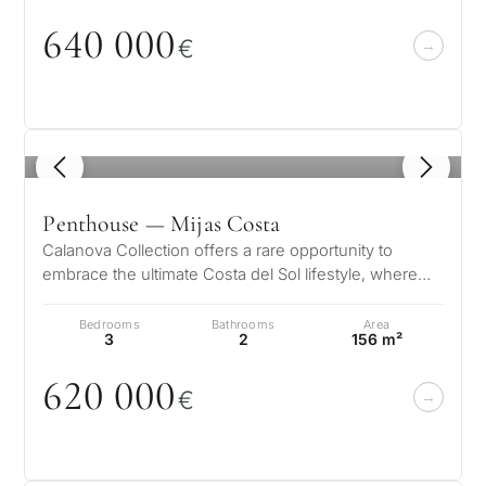
Next
←
64
0
0
0
0
Back
→
€
1
/ 8
Penthouse — Mijas Costa
Calanova Collection offers a rare opportunity to
embrace the ultimate Costa del Sol lifestyle, where
modern luxury meets timeless…
Bedrooms
Bathrooms
Area
3
2
156 m²
62
0
0
0
0
€