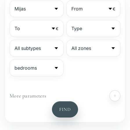
€
€
More parameters
№
FIND
Gated complex