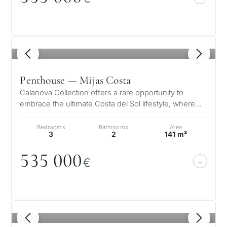
1
/ 8
Penthouse — Mijas Costa
Calanova Collection offers a rare opportunity to
embrace the ultimate Costa del Sol lifestyle, where
modern luxury meets timeless…
Bedrooms
Bathrooms
Area
3
2
141 m²
535
0
0
0
€
1
/ 8