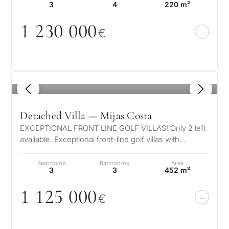
3
4
220 m²
1 23
0
0
0
0
€
1
/ 8
Detached Villa — Mijas Costa
EXCEPTIONAL FRONT LINE GOLF VILLAS! Only 2 left
available. Exceptional front-line golf villas with
amazing views over the Mediterr…
Bedrooms
Bathrooms
Area
3
3
452 m²
1 125
0
0
0
€