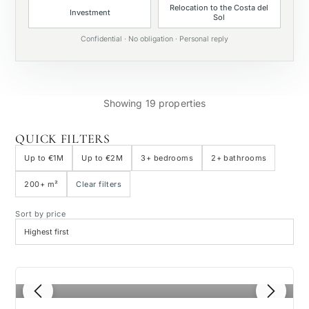
Relocation to the Costa del
Investment
Sol
Private pool
Confidential · No obligation · Personal reply
Showing 19 properties
QUICK FILTERS
Up to €1M
Up to €2M
3+ bedrooms
2+ bathrooms
200+ m²
Clear filters
Sort by price
1
/ 4