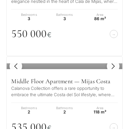
elegance nestled in the heart of Cala de Mijas, where
tropical inspiration meet…
Bedrooms
Bathrooms
Area
3
3
86 m²
55
0
0
0
0
€
1
/ 8
Middle Floor Apartment — Mijas Costa
Calanova Collection offers a rare opportunity to
embrace the ultimate Costa del Sol lifestyle, where
modern luxury meets timeless…
Bedrooms
Bathrooms
Area
2
2
118 m²
535
0
0
0
€