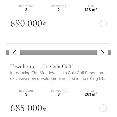
Bedrooms
Bathrooms
Area
2
2
128 m²
69
0
0
0
0
€
1
/ 8
Townhouse — La Cala Golf
Introducing The Meadows at La Cala Golf Resort, an
exclusive new development nestled in the rolling hills
of Mijas, between the sp…
Bedrooms
Bathrooms
Area
3
3
261 m²
685
0
0
0
€