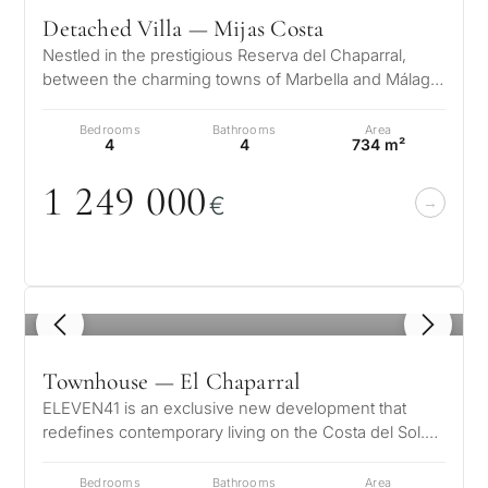
Detached Villa — Mijas Costa
Nestled in the prestigious Reserva del Chaparral,
between the charming towns of Marbella and Málaga,
this exceptional development…
Bedrooms
Bathrooms
Area
4
4
734 m²
1 249
0
0
0
€
1
/ 8
Townhouse — El Chaparral
ELEVEN41 is an exclusive new development that
redefines contemporary living on the Costa del Sol.
Set within the prestigious surro…
Bedrooms
Bathrooms
Area