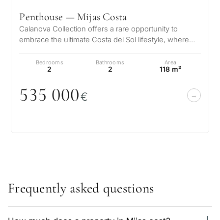
Penthouse — Mijas Costa
Calanova Collection offers a rare opportunity to
embrace the ultimate Costa del Sol lifestyle, where
modern luxury meets timeless…
Bedrooms
Bathrooms
Area
2
2
118 m²
535
0
0
0
€
Frequently asked questions