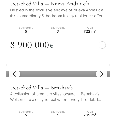
Detached Villa — Nueva Andalucía
for
Nestled in the exclusive enclave of Nueva Andalucía,
considerin
this extraordinary 5-bedroom luxury residence offers
QUIZ
a flawless fusion of sop…
property
Bedrooms
Bathrooms
Area
Personalised
in
5
7
722 m²
Marbella?
property
8 9
0
0
0
0
0
€
selection in
Consultation
First or
Marbella
second
residenc
Leave a request — we will
1
/ 8
Interested 
Answer a few
for myse
contact you within 30
questions and we will
minutes
Detached Villa — Benahavís
select properties and
Relocati
A collection of premium villas located in Benahavís.
solutions around your
and
✓
No spam or advertising
Welcome to a cosy retreat where every little detail
budget, goals and legal
✓
Just 1 expert reply
permane
speaks to its elegance, w…
requirements.
✓
Confidential
living
Bedrooms
Bathrooms
Area
R
5
5
769 m²