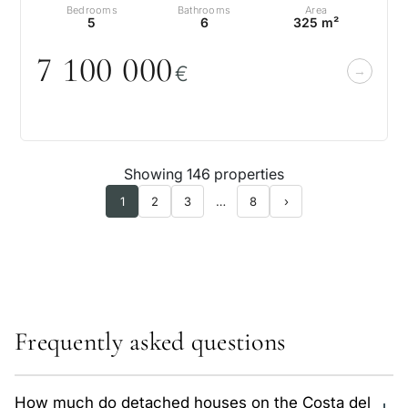
Bedrooms
Bathrooms
Area
5
6
325 m²
7 1
0
0
0
0
0
€
Showing 146 properties
1
2
3
…
8
›
Frequently asked questions
How much do detached houses on the Costa del