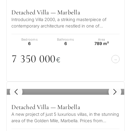
Detached Villa — Marbella
Introducing Villa 2000, a striking masterpiece of
contemporary architecture nestled in one of
Marbella’s most prestigious enclaves…
Bedrooms
Bathrooms
Area
6
6
789 m²
7 35
0
0
0
0
€
1
/ 8
Detached Villa — Marbella
A new project of just 5 luxurious villas, in the stunning
area of the Golden Mile, Marbella. Prices from
7.100.000 € These spaciou…