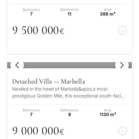
exquisite luxury villas wh…
Bedrooms
Bathrooms
Area
7
11
388 m²
9 5
0
0
0
0
0
€
1
/ 8
Detached Villa — Marbella
Nestled in the heart of Marbella&apos;s most
prestigious Golden Mile, this exceptional south-facing
villa offers an unrivaled blen…
Bedrooms
Bathrooms
Area
7
8
1130 m²
9
0
0
0
0
0
0
€