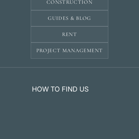
CONSTRUCTION
GUIDES & BLOG
RENT
PROJECT MANAGEMENT
HOW TO FIND US