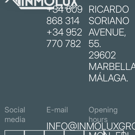
+34 609
RICARDO
868 314
SORIANO
+34 952
AVENUE,
770 782
55.
29602
MARBELLA
MÁLAGA.
Social
E-mail
Opening
media
hours
INFO@INMOLUXGR