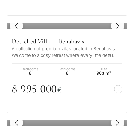
1
/ 8
Detached Villa — Benahavís
A collection of premium villas located in Benahavís.
Welcome to a cosy retreat where every little detail
speaks to its elegance, w…
Bedrooms
Bathrooms
Area
6
6
863 m²
8 995
0
0
0
€
What
is
your
1
/ 8
purpose