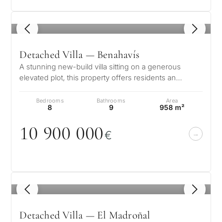
1
/ 8
Detached Villa — Benahavís
A stunning new-build villa sitting on a generous
elevated plot, this property offers residents an
exclusive and sophisticated life…
Bedrooms
Bathrooms
Area
8
9
958 m²
1
0
9
0
0
0
0
0
€
1
/ 8
Detached Villa — El Madroñal