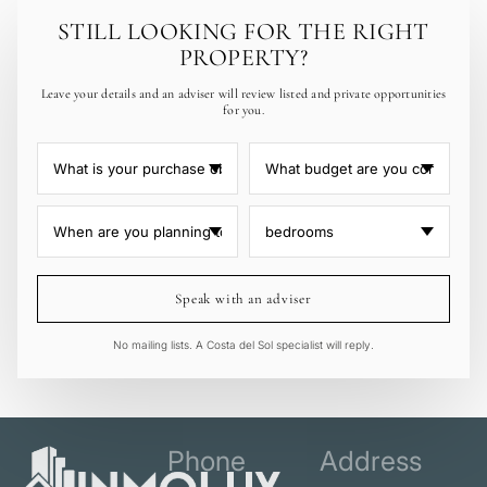
STILL LOOKING FOR THE RIGHT
PROPERTY?
Leave your details and an adviser will review listed and private opportunities
for you.
Speak with an adviser
No mailing lists. A Costa del Sol specialist will reply.
Phone
Address