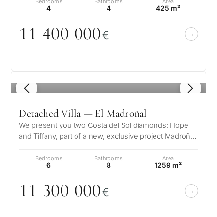
Bedrooms
Bathrooms
Area
4
4
425 m²
11 4
0
0
0
0
0
€
1
/ 8
Detached Villa — El Madroñal
We present you two Costa del Sol diamonds: Hope
and Tiffany, part of a new, exclusive project Madroñal
View. Located in El Madroña…
Bedrooms
Bathrooms
Area
6
8
1259 m²
11 3
0
0
0
0
0
€