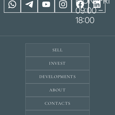
MON–FRI
09:00 –
18:00
SELL
INVEST
DEVELOPMENTS
ABOUT
CONTACTS