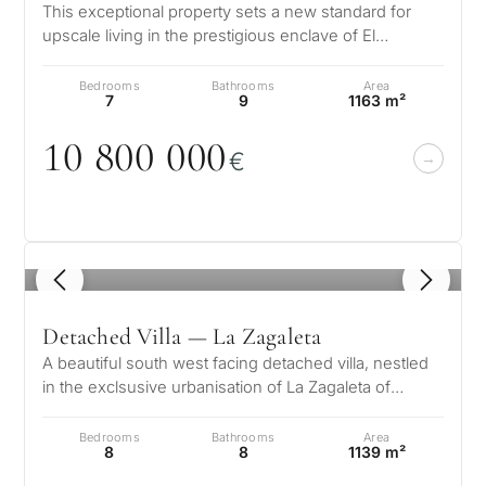
This exceptional property sets a new standard for
upscale living in the prestigious enclave of El
Madroñal, located in the hills o…
Bedrooms
Bathrooms
Area
7
9
1163 m²
1
0
8
0
0
0
0
0
€
1
/ 8
Detached Villa — La Zagaleta
A beautiful south west facing detached villa, nestled
in the exclsusive urbanisation of La Zagaleta of
Benahavis on the Costa del…
Bedrooms
Bathrooms
Area
8
8
1139 m²