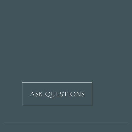
ASK QUESTIONS
Ricardo Soriano Aven