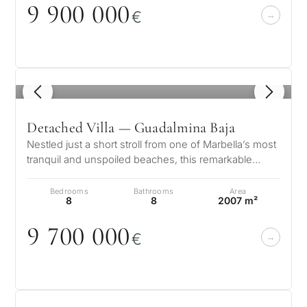
9 9
0
0
0
0
0
€
1
/ 8
Detached Villa — Guadalmina Baja
Nestled just a short stroll from one of Marbella’s most
tranquil and unspoiled beaches, this remarkable
residence in Guadalmina Ba…
Bedrooms
Bathrooms
Area
8
8
2007 m²
9 7
0
0
0
0
0
€