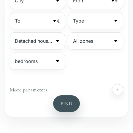
€
€
More parameters
№
FIND
Gated complex
Beachside