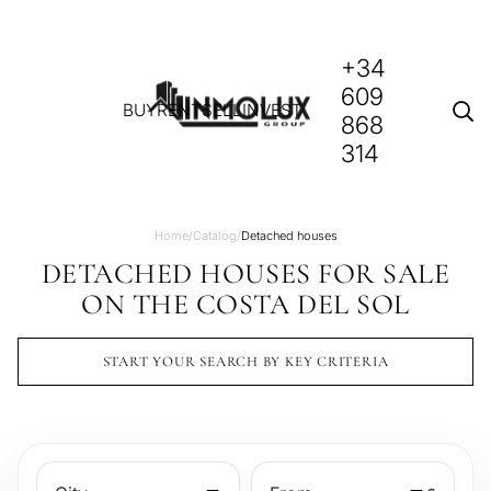
+34
609
BUY
RENT
SELL
INVEST
868
314
Home
/
Catalog
/
Detached houses
DETACHED HOUSES FOR SALE
ON THE COSTA DEL SOL
START YOUR SEARCH BY KEY CRITERIA