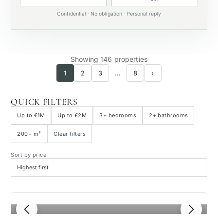
Private pool
Confidential · No obligation · Personal reply
Showing 146 properties
1
2
3
…
8
›
QUICK FILTERS
Up to €1M
Up to €2M
3+ bedrooms
2+ bathrooms
200+ m²
Clear filters
Sort by price
1
/ 8