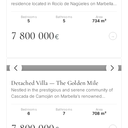
residence located in Rocío de Nagüeles on Marbella’s
prestigious Golden Mile. Set…
Bedrooms
Bathrooms
Area
5
5
734 m²
7 8
0
0
0
0
0
€
1
/ 8
Detached Villa — The Golden Mile
Nestled in the prestigious and serene community of
Cascada de Camoján on Marbella’s renowned
Golden Mile, Villa Ivory offers a rem…
Bedrooms
Bathrooms
Area
6
7
708 m²