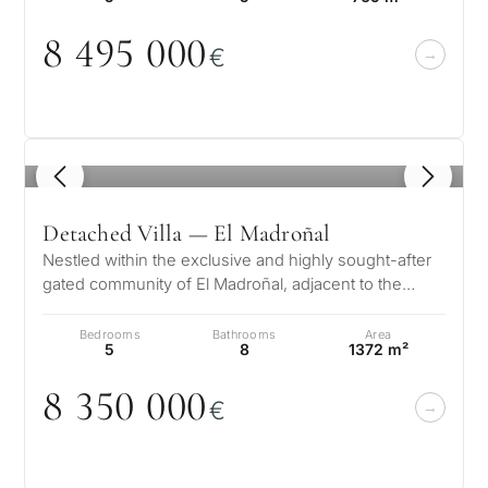
CONS
Investme
8 495
0
0
0
1 / 7
€
develop
By submitt
No obligation •
pr
Confidential • Tailored to
Selling
you
my
property
1
/ 8
Detached Villa — El Madroñal
Nestled within the exclusive and highly sought-after
Next
←
gated community of El Madroñal, adjacent to the
Back
→
prestigious La Zagaleta in Be…
Bedrooms
Bathrooms
Area
5
8
1372 m²
8 35
0
0
0
0
€