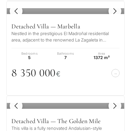
1
/ 8
Detached Villa — Marbella
Nestled in the prestigious El Madroñal residential
area, adjacent to the renowned La Zagaleta in
Benahavís – Marbella, this stunni…
Bedrooms
Bathrooms
Area
5
7
1372 m²
8 35
0
0
0
0
€
1
/ 8
Detached Villa — The Golden Mile
This villa is a fully renovated Andalusian-style