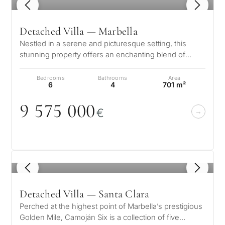
1
/ 8
Detached Villa — Marbella
Nestled in a serene and picturesque setting, this
stunning property offers an enchanting blend of
elegance and comfort. Boasting b…
Bedrooms
Bathrooms
Area
6
4
701 m²
9 575
0
0
0
€
1
/ 8
Detached Villa — Santa Clara
Perched at the highest point of Marbella’s prestigious
Golden Mile, Camoján Six is a collection of five