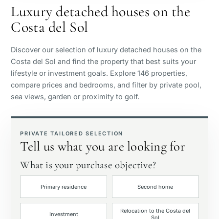
Luxury detached houses on the
Costa del Sol
Sea view
Discover our selection of luxury detached houses on the
Panoramic view
Costa del Sol and find the property that best suits your
lifestyle or investment goals. Explore 146 properties,
compare prices and bedrooms, and filter by private pool,
Golf course view
sea views, garden or proximity to golf.
Private garden
PRIVATE TAILORED SELECTION
Tell us what you are looking for
With elevator
What is your purchase objective?
First line golf
Primary residence
Second home
Exclusive
Relocation to the Costa del
Investment
Sol