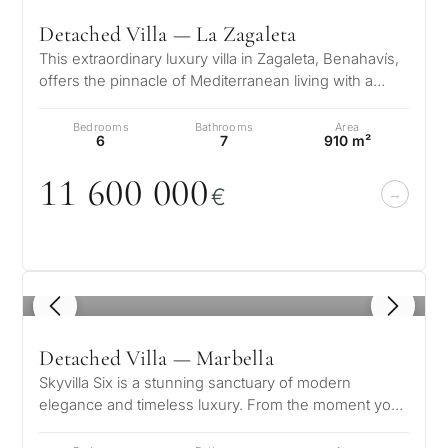
Detached Villa — La Zagaleta
This extraordinary luxury villa in Zagaleta, Benahavís,
offers the pinnacle of Mediterranean living with a
prestigious location, b…
Bedrooms
Bathrooms
Area
6
7
910 m²
11 6
0
0
0
0
0
€
1
/ 8
Detached Villa — Marbella
Skyvilla Six is a stunning sanctuary of modern
elegance and timeless luxury. From the moment you
step into its grand entrance hall…