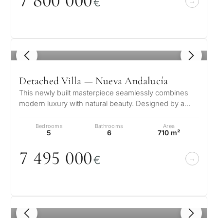
7 8
0
0
0
0
0
€
1
/ 8
Detached Villa — Nueva Andalucía
This newly built masterpiece seamlessly combines
modern luxury with natural beauty. Designed by a
renowned architect and developed…
Bedrooms
Bathrooms
Area
5
6
710 m²
7 495
0
0
0
€
1
/ 8