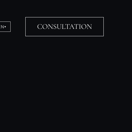
CONSULTATION
EN
▾