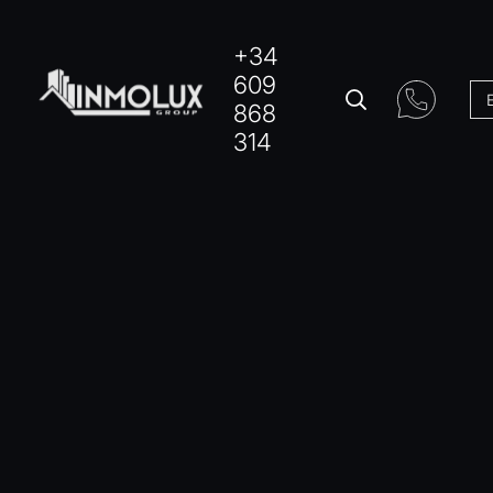
+34
609
868
314