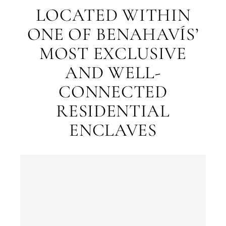
LOCATED WITHIN
ONE OF BENAHAVÍS’
MOST EXCLUSIVE
AND WELL-
What
CONNECTED
is
RESIDENTIAL
your
purpose
ENCLAVES
for
considerin
QUIZ
property
Personalised
in
Marbella?
property