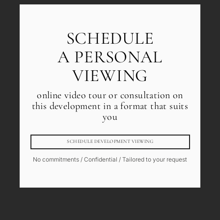
SCHEDULE
A PERSONAL
VIEWING
online video tour or consultation on
this development in a format that suits
you
SCHEDULE DEVELOPMENT VIEWING
No commitments / Confidential / Tailored to your request