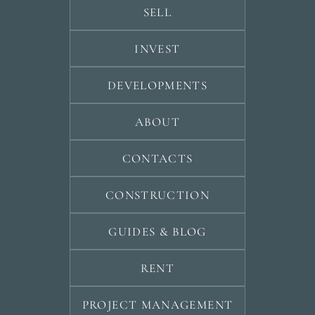
SELL
INVEST
DEVELOPMENTS
ABOUT
CONTACTS
CONSTRUCTION
GUIDES & BLOG
RENT
PROJECT MANAGEMENT