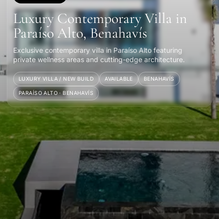
Luxury Contemporary Villa in
Paraíso Alto, Benahavís
Exclusive contemporary villa in Paraíso Alto featuring
private wellness areas and cutting-edge architecture.
LUXURY VILLA / NEW BUILD
AVAILABLE
BENAHAVÍS
PARAÍSO ALTO · BENAHAVÍS