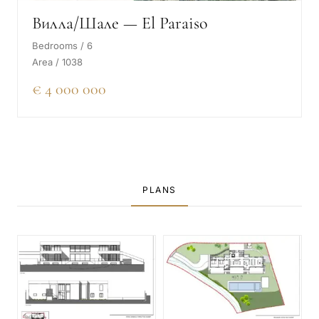
Вилла/Шале — El Paraiso
Bedrooms / 6
Area / 1038
€ 4 000 000
PLANS