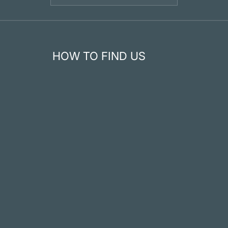
HOW TO FIND US