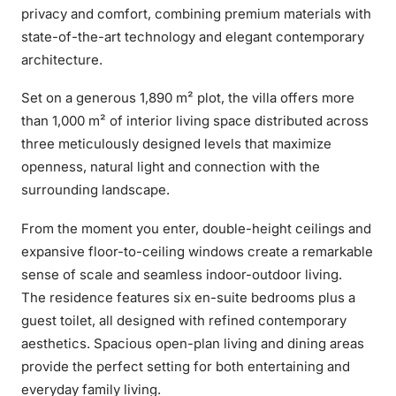
privacy and comfort, combining premium materials with
state-of-the-art technology and elegant contemporary
architecture.
Set on a generous 1,890 m² plot, the villa offers more
than 1,000 m² of interior living space distributed across
three meticulously designed levels that maximize
openness, natural light and connection with the
surrounding landscape.
From the moment you enter, double-height ceilings and
expansive floor-to-ceiling windows create a remarkable
sense of scale and seamless indoor-outdoor living.
The residence features six en-suite bedrooms plus a
guest toilet, all designed with refined contemporary
aesthetics. Spacious open-plan living and dining areas
provide the perfect setting for both entertaining and
everyday family living.