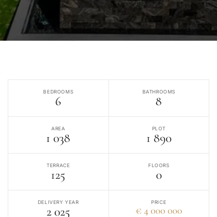
BEDROOMS
BATHROOMS
6
8
AREA
PLOT
1 038
1 890
TERRACE
FLOORS
125
0
DELIVERY YEAR
PRICE
2 025
€ 4 000 000