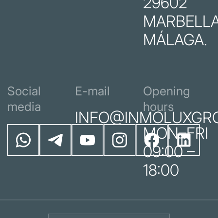
29602
MARBELLA
MÁLAGA.
Social
E-mail
Opening
media
hours
INFO@INMOLUXGR
MON–FRI
09:00 –
18:00