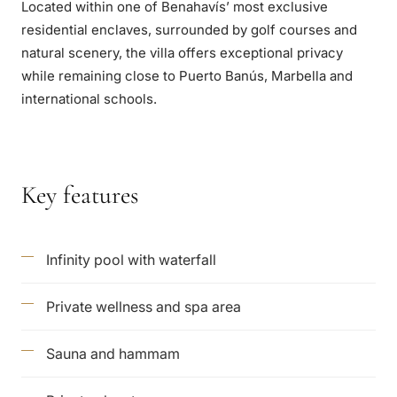
Located within one of Benahavís’ most exclusive
residential enclaves, surrounded by golf courses and
natural scenery, the villa offers exceptional privacy
while remaining close to Puerto Banús, Marbella and
international schools.
Key features
Infinity pool with waterfall
Private wellness and spa area
Sauna and hammam