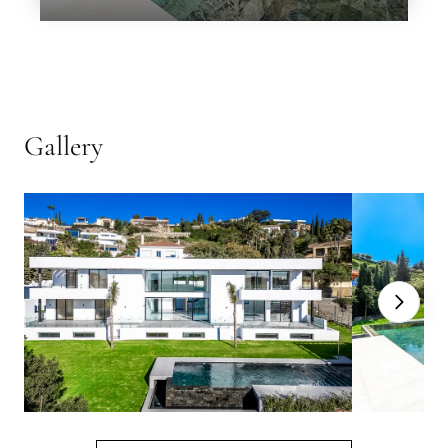
Next
←
Back
→
Gallery