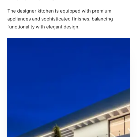
The designer kitchen is equipped with premium
appliances and sophisticated finishes, balancing
functionality with elegant design.