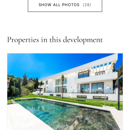
SHOW ALL PHOTOS
(28)
Properties in this development