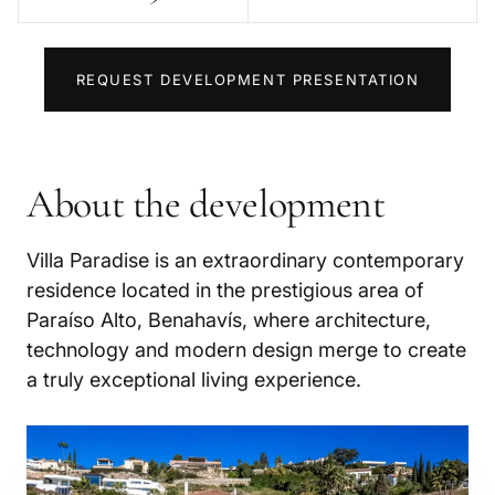
REQUEST DEVELOPMENT PRESENTATION
About the development
Villa Paradise is an extraordinary contemporary
residence located in the prestigious area of
Paraíso Alto, Benahavís, where architecture,
technology and modern design merge to create
a truly exceptional living experience.