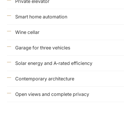
Private elevator
Smart home automation
Wine cellar
Garage for three vehicles
Solar energy and A-rated efficiency
Contemporary architecture
Open views and complete privacy