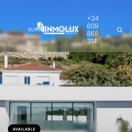
+34
609
BUY
RENT
SELL
INVEST
868
314
AVAILABLE