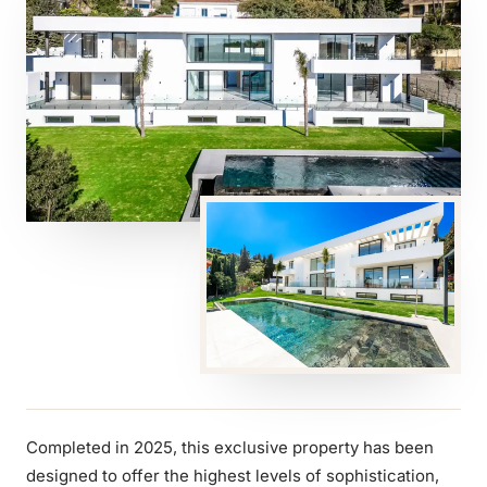
Completed in 2025, this exclusive property has been
designed to offer the highest levels of sophistication,