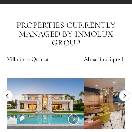
PROPERTIES CURRENTLY
MANAGED BY INMOLUX
GROUP
Villa in la Quinta
Alma Boutique Hot