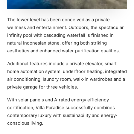
The lower level has been conceived as a private
wellness and entertainment. Outdoors, the spectacular
infinity pool with cascading waterfall is finished in
natural Indonesian stone, offering both striking
aesthetics and enhanced water purification qualities.
Additional features include a private elevator, smart
home automation system, underfloor heating, integrated
air conditioning, laundry room, walk-in wardrobes and a
private garage for three vehicles.
With solar panels and A-rated energy efficiency
certification, Villa Paradise successfully combines
contemporary luxury with sustainability and energy-
conscious living.