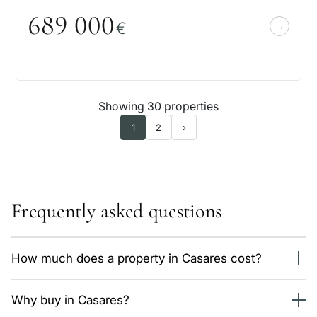
689
0
0
0
€
Showing 30 properties
1
2
›
Frequently asked questions
How much does a property in Casares cost?
We currently have 42 properties in Casares, from 525,000
Why buy in Casares?
€. The average price is around 6,100 €/m² depending on