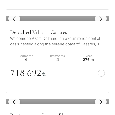
1
/ 8
Detached Villa — Casares
Welcome to Azata Delmare, an exquisite residential
oasis nestled along the serene coast of Casares, just
moments from the Mediterr…
Bedrooms
Bathrooms
Area
4
4
276 m²
718 692
€
1
/ 8