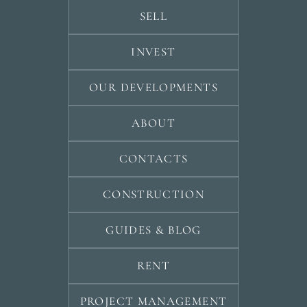
SELL
INVEST
OUR DEVELOPMENTS
ABOUT
CONTACTS
CONSTRUCTION
GUIDES & BLOG
RENT
PROJECT MANAGEMENT