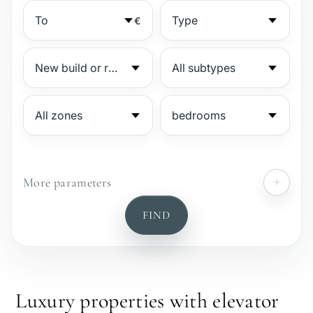
€
More parameters
№
FIND
Gated complex
Beachside
Luxury properties with elevator