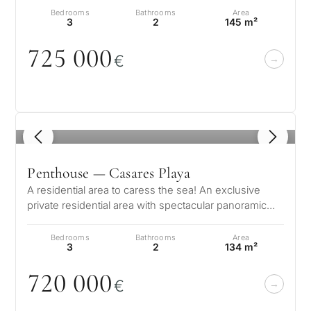
Bedrooms
Bathrooms
Area
3
2
145 m²
725
0
0
0
€
1
/ 8
Penthouse — Casares Playa
A residential area to caress the sea! An exclusive
private residential area with spectacular panoramic
views of the Mediterranean…
Bedrooms
Bathrooms
Area
3
2
134 m²
72
0
0
0
0
€