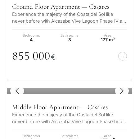
Ground Floor Apartment — Casares
Experience the majesty of the Costa del Sol like
never before with Alcazaba Vive Lagoon Phase IV a
unique residential complex wher…
Bedrooms
Bathrooms
Area
4
3
177 m²
855
0
0
0
€
1
/ 5
Middle Floor Apartment — Casares
Experience the majesty of the Costa del Sol like
never before with Alcazaba Vive Lagoon Phase IV a
unique residential complex wher…
Bedrooms
Bathrooms
Area