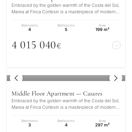
Embraced by the golden warmth of the Costa del Sol,
Marea at Finca Cortesin is a masterpiece of modern
elegance and Mediterranean…
Bedrooms
Bathrooms
Area
4
5
199 m²
4
0
15
0
4
0
€
1
/ 8
Middle Floor Apartment — Casares
Embraced by the golden warmth of the Costa del Sol,
Marea at Finca Cortesin is a masterpiece of modern
elegance and Mediterranean…
Bedrooms
Bathrooms
Area
3
4
297 m²