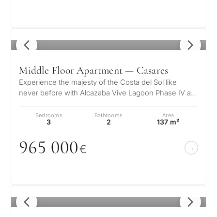
1
/ 5
Middle Floor Apartment — Casares
Experience the majesty of the Costa del Sol like
never before with Alcazaba Vive Lagoon Phase IV a
unique residential complex wher…
Bedrooms
Bathrooms
Area
3
2
137 m²
965
0
0
0
€
1
/ 5