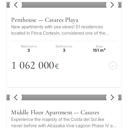
1
/ 8
Penthouse — Casares Playa
New apartments with sea views! 51 residences
located in Finca Cortesín, considered one of the
world’s best resorts for an exclusiv…
Bedrooms
Bathrooms
Area
3
3
151 m²
1
0
62
0
0
0
€
1
/ 5
Middle Floor Apartment — Casares
Experience the majesty of the Costa del Sol like
never before with Alcazaba Vive Lagoon Phase IV a