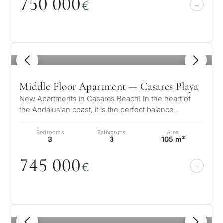
75
0
0
0
0
€
questions and we will
minutes
select properties and
Relocati
solutions around your
and
✓
No spam or advertising
budget, goals and legal
✓
Just 1 expert reply
permane
requirements.
✓
Confidential
living
1
/ 8
R
CONS
Middle Floor Apartment — Casares Playa
Investme
1 / 7
develop
New Apartments in Casares Beach! In the heart of
By submitt
the Andalusian coast, it is the perfect balance
No obligation •
pr
Confidential • Tailored to
between fun and tranquility, trad…
Selling
you
Bedrooms
Bathrooms
Area
my
3
3
105 m²
property
745
0
0
0
€
Next
←
Back
→
1
/ 5