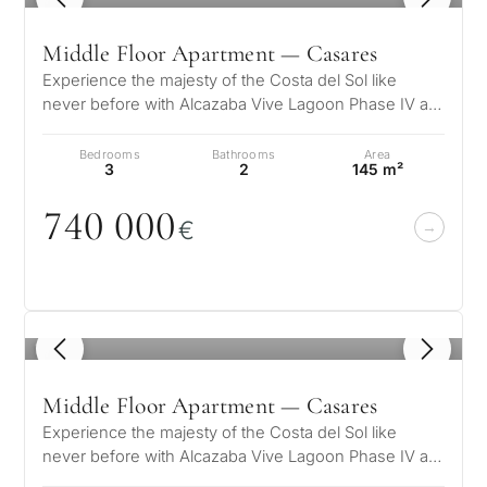
Middle Floor Apartment — Casares
Experience the majesty of the Costa del Sol like
never before with Alcazaba Vive Lagoon Phase IV a
unique residential complex wher…
Bedrooms
Bathrooms
Area
3
2
145 m²
74
0
0
0
0
€
1
/ 5
Middle Floor Apartment — Casares
Experience the majesty of the Costa del Sol like
never before with Alcazaba Vive Lagoon Phase IV a
unique residential complex wher…