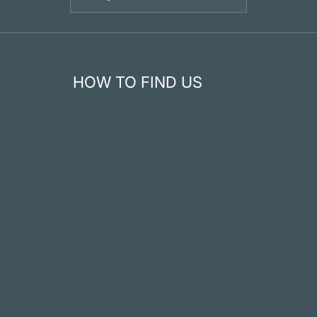
HOW TO FIND US