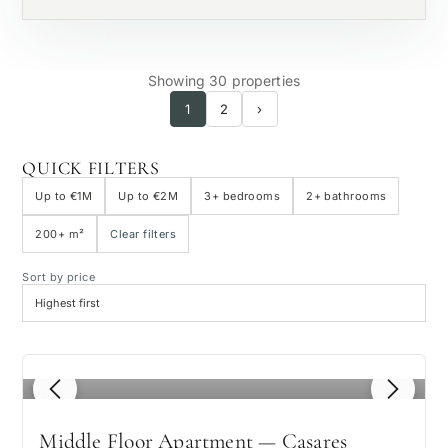
Showing 30 properties
1
2
›
QUICK FILTERS
Up to €1M
Up to €2M
3+ bedrooms
2+ bathrooms
200+ m²
Clear filters
Sort by price
1
/ 8
Middle Floor Apartment — Casares