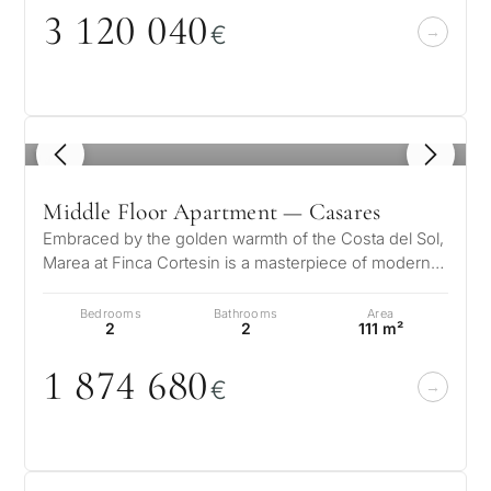
3 12
0
0
4
0
€
1
/ 8
Middle Floor Apartment — Casares
Embraced by the golden warmth of the Costa del Sol,
Marea at Finca Cortesin is a masterpiece of modern
elegance and Mediterranean…
Bedrooms
Bathrooms
Area
2
2
111 m²
1 874 68
0
€