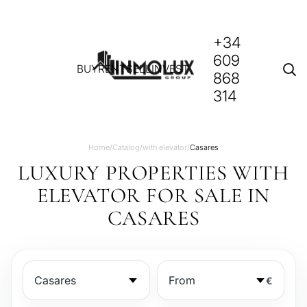
+34
609
BUY
RENT
SELL
INVEST
868
314
Home
/
Catalog
/
with elevator
/
Casares
LUXURY PROPERTIES WITH
ELEVATOR FOR SALE IN
CASARES
€