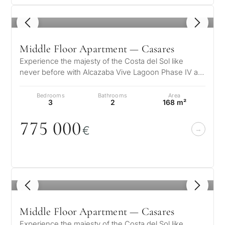
1
/ 5
Middle Floor Apartment — Casares
Experience the majesty of the Costa del Sol like
never before with Alcazaba Vive Lagoon Phase IV a
unique residential complex wher…
Bedrooms
Bathrooms
Area
3
2
168 m²
775
0
0
0
€
1
/ 5
Middle Floor Apartment — Casares
Experience the majesty of the Costa del Sol like