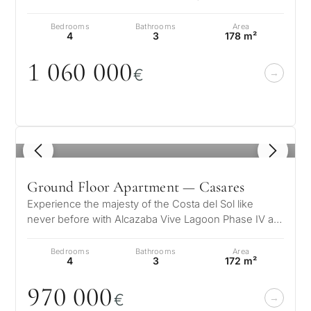
unique residential complex wher…
Bedrooms
Bathrooms
Area
4
3
178 m²
1
0
6
0
0
0
0
€
1
/ 5
Ground Floor Apartment — Casares
Experience the majesty of the Costa del Sol like
never before with Alcazaba Vive Lagoon Phase IV a
unique residential complex wher…
Bedrooms
Bathrooms
Area
4
3
172 m²
97
0
0
0
0
€