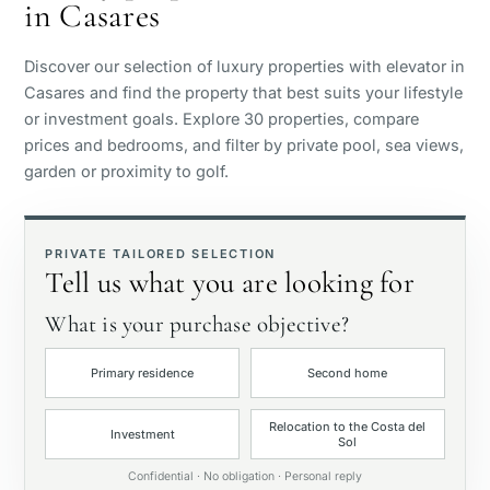
in Casares
Sea view
Discover our selection of luxury properties with elevator in
Panoramic view
Casares and find the property that best suits your lifestyle
or investment goals. Explore 30 properties, compare
prices and bedrooms, and filter by private pool, sea views,
Golf course view
garden or proximity to golf.
Private garden
PRIVATE TAILORED SELECTION
Tell us what you are looking for
With elevator
What is your purchase objective?
First line golf
Primary residence
Second home
Exclusive
Relocation to the Costa del
Investment
Sol
Private pool
Confidential · No obligation · Personal reply