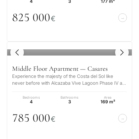
4
3
177 m²
825
0
0
0
€
1
/ 5
Middle Floor Apartment — Casares
Experience the majesty of the Costa del Sol like
never before with Alcazaba Vive Lagoon Phase IV a
unique residential complex wher…
Bedrooms
Bathrooms
Area
4
3
169 m²
785
0
0
0
€