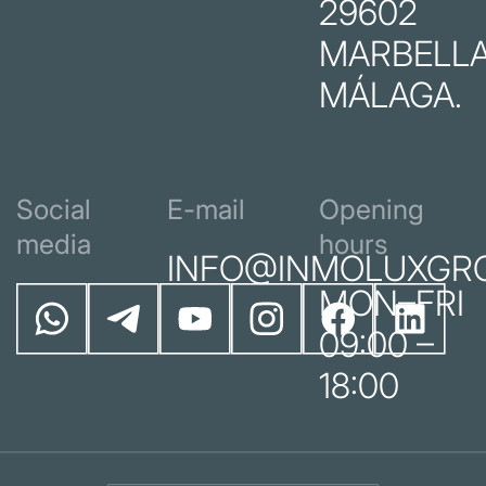
29602
MARBELLA
MÁLAGA.
Social
E-mail
Opening
media
hours
INFO@INMOLUXGR
MON–FRI
09:00 –
18:00