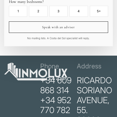
How many bedrooms?
1
2
3
4
5+
Speak with an adviser
No mailing lists. A Costa del Sol specialist will reply.
Phone
Address
+34 609
RICARDO
868 314
SORIANO
+34 952
AVENUE,
770 782
55.