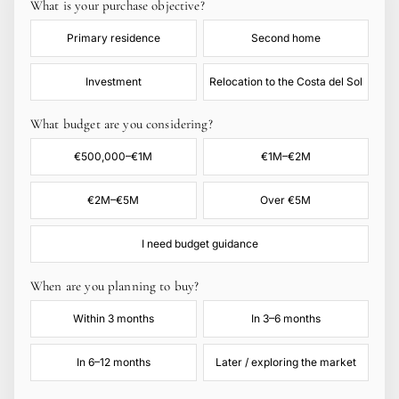
What is your purchase objective?
Primary residence
Second home
Investment
Relocation to the Costa del Sol
What budget are you considering?
€500,000–€1M
€1M–€2M
€2M–€5M
Over €5M
I need budget guidance
When are you planning to buy?
Within 3 months
In 3–6 months
In 6–12 months
Later / exploring the market