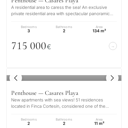
Penthouse — Casares Playa
A residential area to caress the sea! An exclusive
private residential area with spectacular panoramic
views of the Mediterranean…
Bedrooms
Bathrooms
Area
3
2
134 m²
715
0
0
0
€
1
/ 8
Penthouse — Casares Playa
New apartments with sea views! 51 residences
located in Finca Cortesín, considered one of the
world’s best resorts for an exclusiv…
Bedrooms
Bathrooms
Area
2
2
11 m²