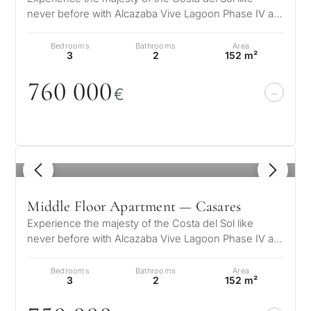
never before with Alcazaba Vive Lagoon Phase IV a
What
unique residential complex wher…
is
Bedrooms
Bathrooms
Area
3
2
152 m²
your
76
0
0
0
0
purpose
€
for
considerin
QUIZ
property
1
/ 5
Personalised
in
Marbella?
property
Middle Floor Apartment — Casares
Experience the majesty of the Costa del Sol like
selection in
never before with Alcazaba Vive Lagoon Phase IV a
Consultation
unique residential complex wher…
First or
Marbella
Bedrooms
Bathrooms
Area
second
3
2
152 m²
residenc
Leave a request — we will
Interested 
Answer a few
for myse
contact you within 30