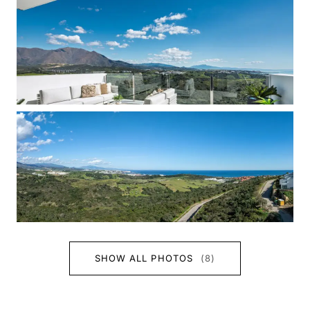
SHOW ALL PHOTOS
(8)