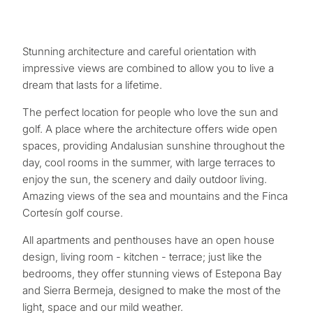
Stunning architecture and careful orientation with
impressive views are combined to allow you to live a
dream that lasts for a lifetime.
The perfect location for people who love the sun and
golf. A place where the architecture offers wide open
spaces, providing Andalusian sunshine throughout the
day, cool rooms in the summer, with large terraces to
enjoy the sun, the scenery and daily outdoor living.
Amazing views of the sea and mountains and the Finca
Cortesín golf course.
All apartments and penthouses have an open house
design, living room - kitchen - terrace; just like the
bedrooms, they offer stunning views of Estepona Bay
and Sierra Bermeja, designed to make the most of the
light, space and our mild weather.