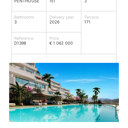
PENTHOUSE
151
3
Bathrooms
Delivery year
Terrace
3
2026
171
Reference
Price
D1398
€ 1 062 000