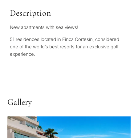
Description
New apartments with sea views!
51 residences located in Finca Cortesín, considered
one of the world’s best resorts for an exclusive golf
experience.
Gallery