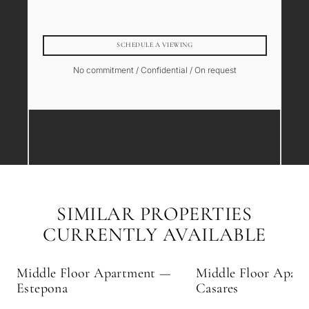
SCHEDULE A VIEWING
No commitment / Confidential / On request
SIMILAR PROPERTIES
CURRENTLY AVAILABLE
Middle Floor Apartment —
Middle Floor Apar
Estepona
Casares