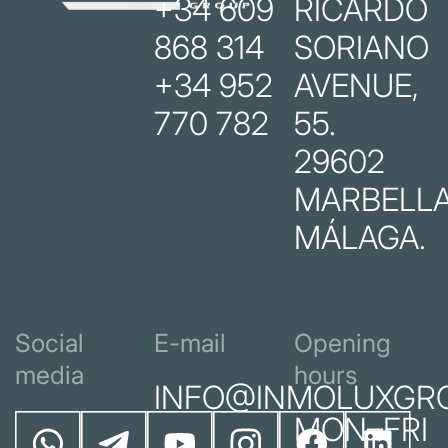
+34 609
RICARDO
868 314
SORIANO
+34 952
AVENUE,
770 782
55.
29602
MARBELLA
MÁLAGA.
Social
E-mail
Opening
media
hours
INFO@INMOLUXGR
MON–FRI