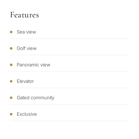
Features
Sea view
What
is
Golf view
your
purpose
Panoramic view
for
Elevator
considerin
QUIZ
property
Gated community
Personalised
in
Marbella?
property
Exclusive
selection in
Consultation
First or