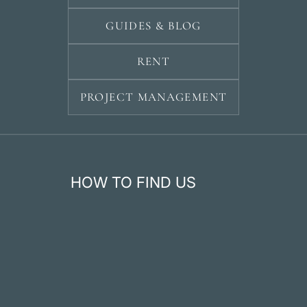
GUIDES & BLOG
RENT
PROJECT MANAGEMENT
HOW TO FIND US