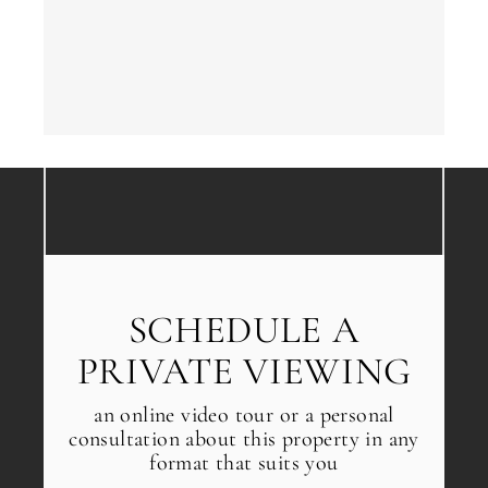
Next
←
Back
→
SCHEDULE A
PRIVATE VIEWING
an online video tour or a personal
consultation about this property in any
format that suits you