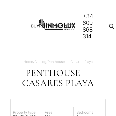
+34
609
BUY
RENT
SELL
INVEST
868
314
Home
/
Catalog
/
Penthouse — Casares Playa
PENTHOUSE —
CASARES PLAYA
Property type
Area
Bedrooms