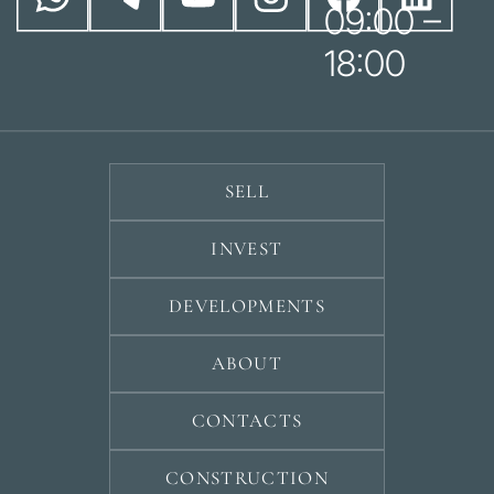
09:00 –
18:00
SELL
INVEST
DEVELOPMENTS
ABOUT
CONTACTS
CONSTRUCTION