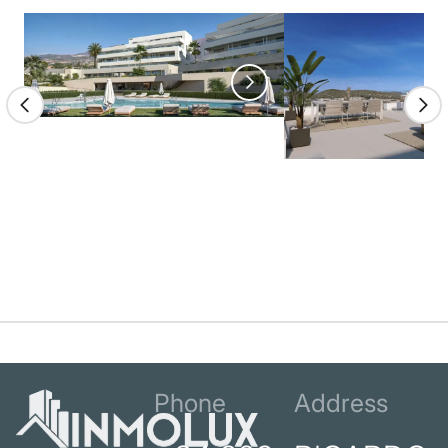
Phone
Address