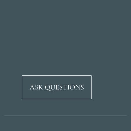
ASK QUESTIONS
Ricardo Soriano Aven