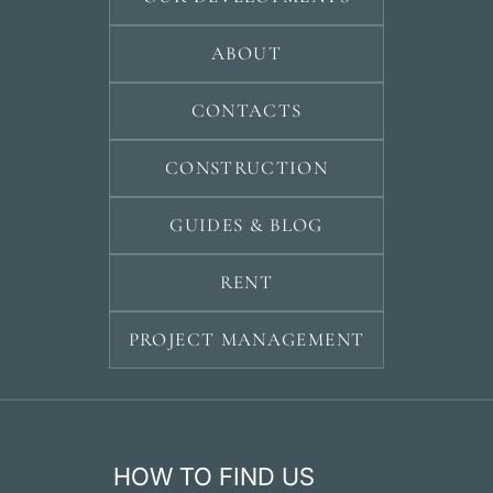
ABOUT
CONTACTS
CONSTRUCTION
GUIDES & BLOG
RENT
PROJECT MANAGEMENT
HOW TO FIND US