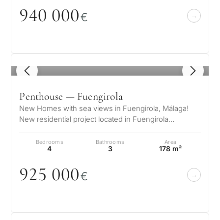
property
94
0
0
0
0
€
Next
←
Back
→
1
/ 8
Penthouse — Fuengirola
New Homes with sea views in Fuengirola, Málaga!
New residential project located in Fuengirola
(Malaga), one of the most emerging a…
Bedrooms
Bathrooms
Area
4
3
178 m²
925
0
0
0
€