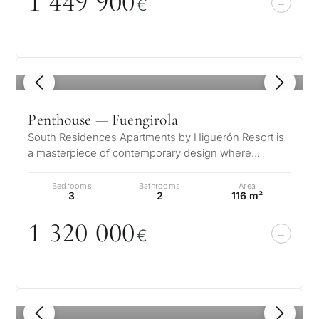
1 449 9
0
0
€
1
/ 5
Penthouse — Fuengirola
South Residences Apartments by Higuerón Resort is
a masterpiece of contemporary design where
architecture and nature harmoniously…
Bedrooms
Bathrooms
Area
3
2
116 m²
1 32
0
0
0
0
€
1
/ 8