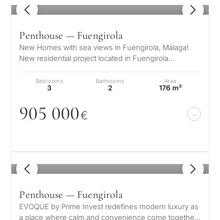
1
/ 8
Penthouse — Fuengirola
New Homes with sea views in Fuengirola, Málaga!
New residential project located in Fuengirola
(Malaga), one of the most emerging a…
Bedrooms
Bathrooms
Area
3
2
176 m²
9
0
5
0
0
0
€
1
/ 8
Penthouse — Fuengirola
EVOQUE by Prime Invest redefines modern luxury as
a place where calm and convenience come together,