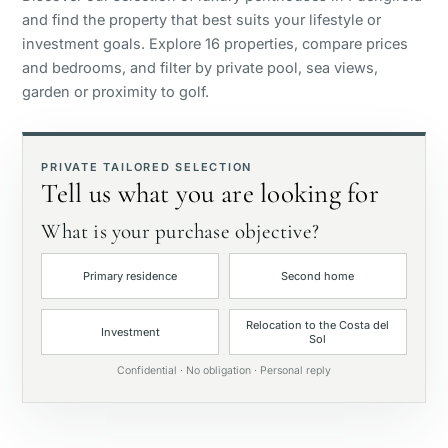
and find the property that best suits your lifestyle or
Panoramic view
investment goals. Explore 16 properties, compare prices
and bedrooms, and filter by private pool, sea views,
garden or proximity to golf.
Golf course view
Private garden
PRIVATE TAILORED SELECTION
Tell us what you are looking for
With elevator
What is your purchase objective?
Primary residence
Second home
First line golf
Relocation to the Costa del
Investment
Sol
Exclusive
Confidential · No obligation · Personal reply
Private pool