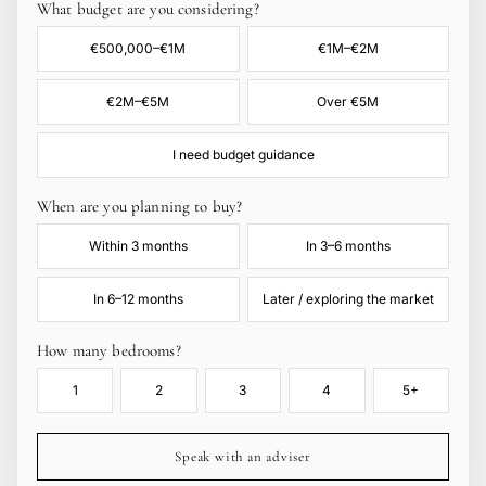
What budget are you considering?
€500,000–€1M
€1M–€2M
€2M–€5M
Over €5M
I need budget guidance
When are you planning to buy?
Within 3 months
In 3–6 months
In 6–12 months
Later / exploring the market
How many bedrooms?
1
2
3
4
5+
Speak with an adviser