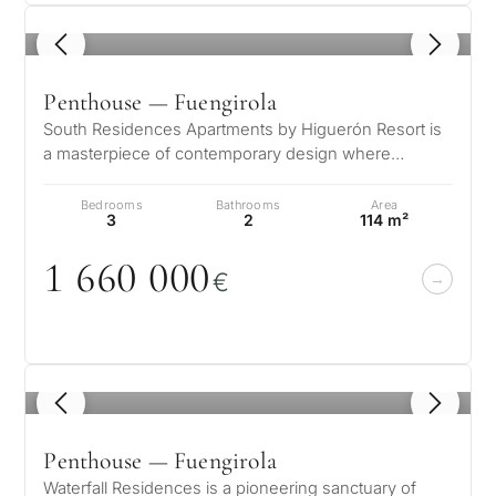
1
/ 5
Penthouse — Fuengirola
South Residences Apartments by Higuerón Resort is
a masterpiece of contemporary design where
architecture and nature harmoniously…
Bedrooms
Bathrooms
Area
3
2
114 m²
1 66
0
0
0
0
€
1
/ 4
Penthouse — Fuengirola
Waterfall Residences is a pioneering sanctuary of