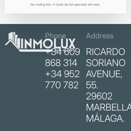
No mailing lists. A Costa del Sol specialist will reply.
Phone
Address
+34 609
RICARDO
868 314
SORIANO
+34 952
AVENUE,
770 782
55.
29602
MARBELLA
MÁLAGA.