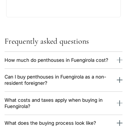
Frequently asked questions
How much do penthouses in Fuengirola cost?
We currently have 16 properties of this type in Fuengirola,
Can I buy penthouses in Fuengirola as a non-
priced from 775,000 €. The average price is around 9,200
resident foreigner?
€/m². Data is updated daily from our system.
Yes, without restrictions. You only need an NIE number and
What costs and taxes apply when buying in
a Spanish bank account; we guide you through the whole
Fuengirola?
process, remotely too.
In Andalusia: 7% transfer tax (ITP) on resales, or 10% VAT
What does the buying process look like?
plus stamp duty on new builds, plus notary and registry