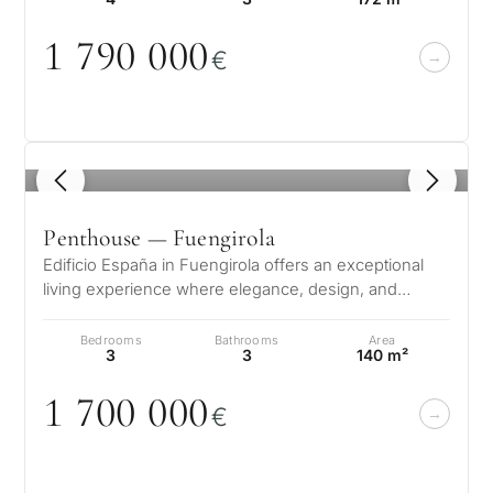
1 79
0
0
0
0
€
1
/ 5
Penthouse — Fuengirola
Edificio España in Fuengirola offers an exceptional
living experience where elegance, design, and
comfort come together in perfect…
Bedrooms
Bathrooms
Area
3
3
140 m²
1 7
0
0
0
0
0
€