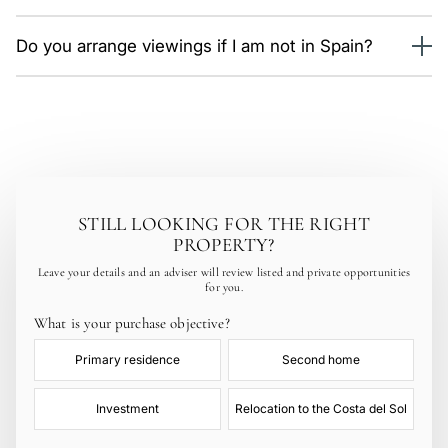
fees. Budget an extra 10–12% on top of the price.
Selection and viewings (in person or by video call),
Do you arrange viewings if I am not in Spain?
reservation, legal due diligence, private purchase contract
and signing before a notary. On average 6–10 weeks.
Yes. We run live video tours of the properties you shortlist
and prepare a full viewing itinerary for when you arrive.
STILL LOOKING FOR THE RIGHT
PROPERTY?
Leave your details and an adviser will review listed and private opportunities
for you.
What is your purchase objective?
Primary residence
Second home
Investment
Relocation to the Costa del Sol