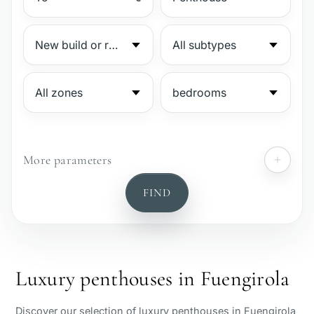
More parameters
№
FIND
Gated complex
Beachside
Luxury penthouses in Fuengirola
Sea view
Discover our selection of luxury penthouses in Fuengirola