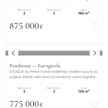
creating a sanctuary for every…
Bedrooms
Bathrooms
Area
3
2
186 m²
875
0
0
0
€
1
/ 8
Penthouse — Fuengirola
EVOQUE by Prime Invest redefines modern luxury as
a place where calm and convenience come together,
creating a sanctuary for every…
Bedrooms
Bathrooms
Area
3
2
139 m²
775
0
0
0
€