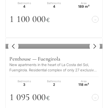
Bedrooms
Bathrooms
Area
4
4
189 m²
1 1
0
0
0
0
0
€
1
/ 8
Penthouse — Fuengirola
New apartments in the heart of La Costa del Sol,
Fuengirola. Residential complex of only 27 exclusive
homes divided into two block…
Bedrooms
Bathrooms
Area
3
2
118 m²
1
0
95
0
0
0
€