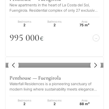
Marbella?
property
New apartments in the heart of La Costa del Sol,
Fuengirola. Residential complex of only 27 exclusive
selection in
Consultation
homes divided into two block…
First or
Marbella
Bedrooms
Bathrooms
Area
second
2
2
75 m²
residenc
Leave a request — we will
Interested 
995
0
0
0
Answer a few
for myse
contact you within 30
€
questions and we will
minutes
select properties and
Relocati
solutions around your
and
✓
No spam or advertising
budget, goals and legal
✓
Just 1 expert reply
permane
requirements.
1
/ 4
✓
Confidential
living
R
Penthouse — Fuengirola
CONS
Investme
1 / 7
Waterfall Residences is a pioneering sanctuary of
develop
By submitt
modern living where sustainability meets elegance
No obligation •
pr
and innovation. Conceived as o…
Confidential • Tailored to
Selling
Bedrooms
Bathrooms
Area
you
2
2
88 m²
my