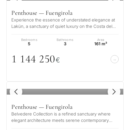
Penthouse — Fuengirola
Experience the essence of understated elegance at
Lakün, a sanctuary of quiet luxury on the Costa del
Sol where every detail has b…
Bedrooms
Bathrooms
Area
5
3
161 m²
1 144 25
0
€
1
/ 8
Penthouse — Fuengirola
Belvedere Collection is a refined sanctuary where
elegant architecture meets serene contemporary
living. Each residence is thought…