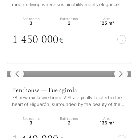
modern living where sustainability meets elegance
and innovation. Conceived as o…
Bedrooms
Bathrooms
Area
3
2
125 m²
1 45
0
0
0
0
€
1
/ 7
Penthouse — Fuengirola
78 new exclusive homes! Strategically located in the
heart of Higuerón, surrounded by the beauty of the
Mediterranean and the prox…
Bedrooms
Bathrooms
Area
3
2
136 m²