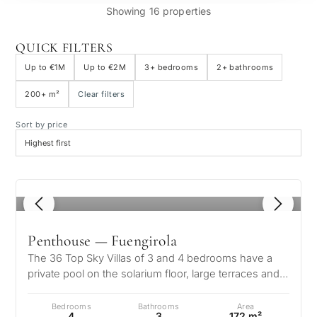
Showing 16 properties
QUICK FILTERS
Up to €1M
Up to €2M
3+ bedrooms
2+ bathrooms
200+ m²
Clear filters
Sort by price
1
/ 8
Penthouse — Fuengirola
The 36 Top Sky Villas of 3 and 4 bedrooms have a
private pool on the solarium floor, large terraces and
total privacy! 10 minutes…
Bedrooms
Bathrooms
Area
4
3
172 m²