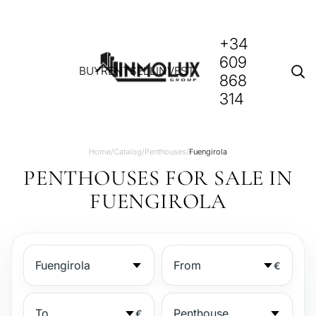
+34
609
BUY
RENT
SELL
INVEST
868
314
Home
/
Catalog
/
Penthouses
/
Fuengirola
PENTHOUSES FOR SALE IN
FUENGIROLA
€
€