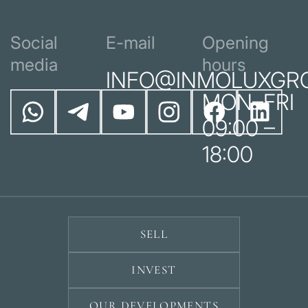
Social
E-mail
Opening
media
hours
INFO@INMOLUXGR
MON–FRI
09:00 –
18:00
SELL
INVEST
OUR DEVELOPMENTS