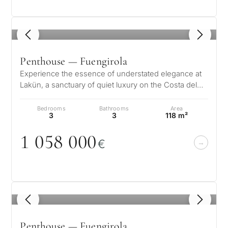
1
/ 8
Penthouse — Fuengirola
Experience the essence of understated elegance at
Lakün, a sanctuary of quiet luxury on the Costa del
Sol where every detail has b…
What
Bedrooms
Bathrooms
Area
is
3
3
118 m²
your
1
0
58
0
0
0
€
purpose
for
considerin
QUIZ
property
1
/ 8
Personalised
in
Penthouse — Fuengirola