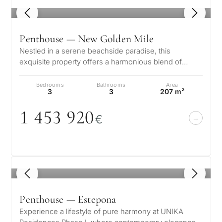
1
/ 8
Penthouse — New Golden Mile
Nestled in a serene beachside paradise, this
exquisite property offers a harmonious blend of
luxury and tranquility. Just moments…
Bedrooms
Bathrooms
Area
3
3
207 m²
1 453 92
0
€
1
/ 8
Penthouse — Estepona
Experience a lifestyle of pure harmony at UNIKA