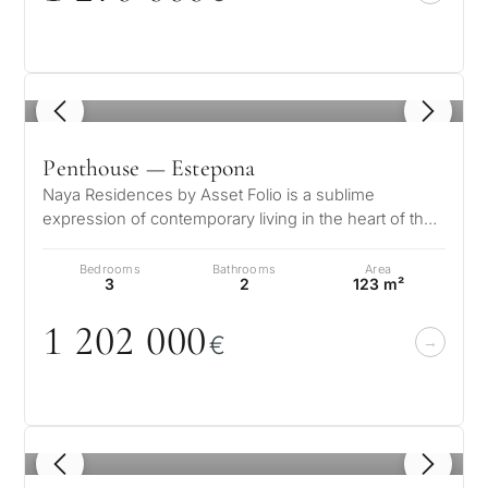
1
/ 8
Penthouse — Estepona
Naya Residences by Asset Folio is a sublime
expression of contemporary living in the heart of the
Golden Triangle. Nestled in the…
Bedrooms
Bathrooms
Area
3
2
123 m²
1 2
0
2
0
0
0
€
1
/ 8