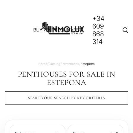
+34
609
BUY
RENT
SELL
INVEST
868
314
Home
/
Catalog
/
Penthouses
/
Estepona
PENTHOUSES FOR SALE IN
ESTEPONA
START YOUR SEARCH BY KEY CRITERIA