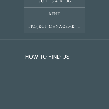
GUIDES & BLOG
RENT
PROJECT MANAGEMENT
HOW TO FIND US