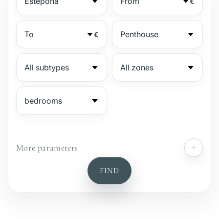
€
€
More parameters
№
FIND
Gated complex
Beachside