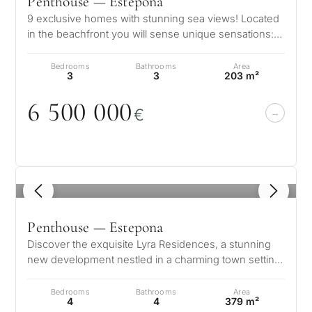
Penthouse — Estepona
9 exclusive homes with stunning sea views! Located
in the beachfront you will sense unique sensations:
the sea breeze, the endless…
Bedrooms
Bathrooms
Area
3
3
203 m²
6 5
0
0
0
0
0
€
1
/ 8
Penthouse — Estepona
Discover the exquisite Lyra Residences, a stunning
new development nestled in a charming town setting,
perfectly situated close to…
Bedrooms
Bathrooms
Area
4
4
379 m²