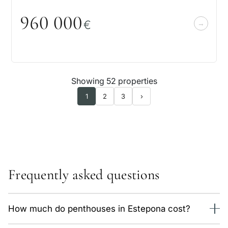
96
0
0
0
0
€
Showing 52 properties
1
2
3
›
Frequently asked questions
How much do penthouses in Estepona cost?