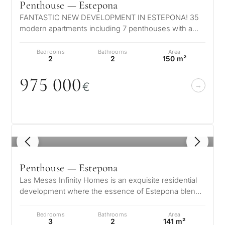
Penthouse — Estepona
FANTASTIC NEW DEVELOPMENT IN ESTEPONA! 35
modern apartments including 7 penthouses with a
private pool. Located in authentic Estep…
Bedrooms
Bathrooms
Area
2
2
150 m²
975
0
0
0
€
1
/ 8
Penthouse — Estepona
Las Mesas Infinity Homes is an exquisite residential
development where the essence of Estepona blends
seamlessly with an exclusive…
Bedrooms
Bathrooms
Area
3
2
141 m²