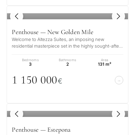
1
/ 8
Penthouse — New Golden Mile
Welcome to Altezza Suites, an imposing new
residential masterpiece set in the highly sought-after
New Golden Mile of Estepona. Thi…
Bedrooms
Bathrooms
Area
3
2
131 m²
1 15
0
0
0
0
€
What
is
1
/ 8
your
purpose
Penthouse — Estepona