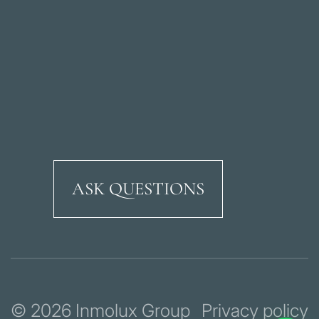
ASK QUESTIONS
Ricardo Soriano Aven
© 2026 Inmolux Group
Privacy policy