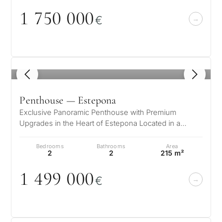
1 75
0
0
0
0
€
1
/ 8
Penthouse — Estepona
Exclusive Panoramic Penthouse with Premium
Upgrades in the Heart of Estepona Located in a
modern building from 2022, this exclusiv…
Bedrooms
Bathrooms
Area
2
2
215 m²
1 499
0
0
0
€