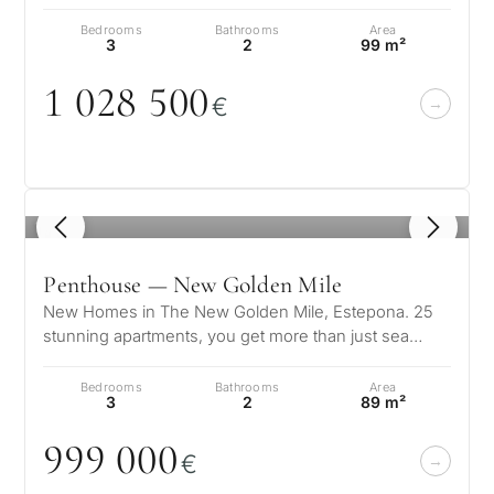
serenity. Surrounded by lus…
Bedrooms
Bathrooms
Area
3
2
99 m²
1
0
28 5
0
0
€
1
/ 8
Penthouse — New Golden Mile
New Homes in The New Golden Mile, Estepona. 25
stunning apartments, you get more than just sea
views and access to Southern Spain’…
Bedrooms
Bathrooms
Area
3
2
89 m²
999
0
0
0
€