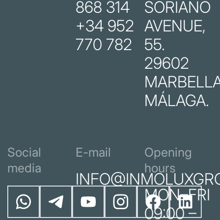
868 314
SORIANO
+34 952
AVENUE,
770 782
55.
29602
MARBELLA
MÁLAGA.
Social
E-mail
Opening
media
hours
INFO@INMOLUXGR
MON–FRI
09:00 –