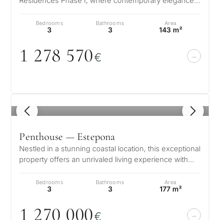
Residences Phase I, where contemporary elegance
meets the natural beauty of the Co…
Bedrooms
Bathrooms
Area
3
3
143 m²
1 278 57
0
€
1
/ 8
Penthouse — Estepona
Nestled in a stunning coastal location, this exceptional
property offers an unrivaled living experience with
breathtaking views of…
Bedrooms
Bathrooms
Area
3
3
177 m²
1 27
0
0
0
0
€