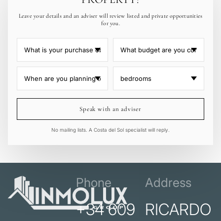
Leave your details and an adviser will review listed and private opportunities
for you.
Speak with an adviser
No mailing lists. A Costa del Sol specialist will reply.
Phone
Address
+34 609
RICARDO