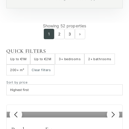
Private pool
Showing 52 properties
1
2
3
›
QUICK FILTERS
Up to €1M
Up to €2M
3+ bedrooms
2+ bathrooms
200+ m²
Clear filters
Sort by price
1
/ 8