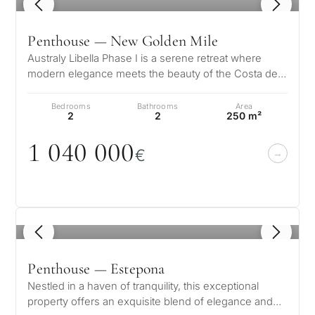
1
/ 8
Penthouse — New Golden Mile
Australy Libella Phase I is a serene retreat where
modern elegance meets the beauty of the Costa del
Sol. Nestled on a gentle hill…
Bedrooms
Bathrooms
Area
2
2
250 m²
1
0
4
0
0
0
0
€
1
/ 8
Penthouse — Estepona
Nestled in a haven of tranquility, this exceptional
property offers an exquisite blend of elegance and