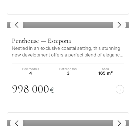
1
/ 8
Penthouse — Estepona
Nestled in an exclusive coastal setting, this stunning
new development offers a perfect blend of elegance
and modern comfort. The…
Bedrooms
Bathrooms
Area
4
3
165 m²
998
0
0
0
€
1
/ 8