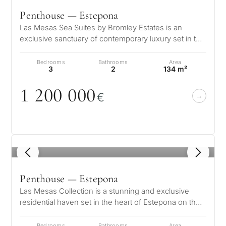
Penthouse — Estepona
Las Mesas Sea Suites by Bromley Estates is an
exclusive sanctuary of contemporary luxury set in the
heart of Estepona on the Costa…
Bedrooms
Bathrooms
Area
3
2
134 m²
1 2
0
0
0
0
0
€
1
/ 8
Penthouse — Estepona
Las Mesas Collection is a stunning and exclusive
residential haven set in the heart of Estepona on the
celebrated Costa del Sol. T…
Bedrooms
Bathrooms
Area