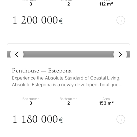
3
2
112 m²
1 2
0
0
0
0
0
€
1
/ 8
Penthouse — Estepona
Experience the Absolute Standard of Coastal Living.
Absolute Estepona is a newly developed, boutique
residential complex featuring…
Bedrooms
Bathrooms
Area
3
2
153 m²
1 18
0
0
0
0
€