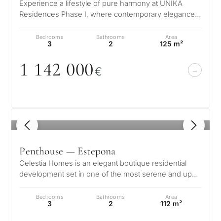
for
Experience a lifestyle of pure harmony at UNIKA
considerin
Residences Phase I, where contemporary elegance
QUIZ
meets the natural beauty of the Co…
property
Bedrooms
Bathrooms
Area
Personalised
3
2
125 m²
in
Marbella?
property
1 142
0
0
0
€
selection in
Consultation
First or
Marbella
second
residenc
Leave a request — we will
1
/ 8
Interested 
Answer a few
for myse
contact you within 30
questions and we will
minutes
Penthouse — Estepona
select properties and
Relocati
Celestia Homes is an elegant boutique residential
solutions around your
and
development set in one of the most serene and up
✓
No spam or advertising
budget, goals and legal
and coming areas of Estepona, w…
✓
Just 1 expert reply
permane
requirements.
✓
Confidential
living
Bedrooms
Bathrooms
Area
3
2
112 m²
R
CONS