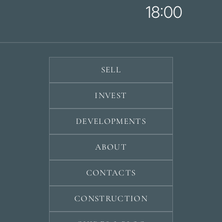
18:00
SELL
INVEST
DEVELOPMENTS
ABOUT
CONTACTS
CONSTRUCTION