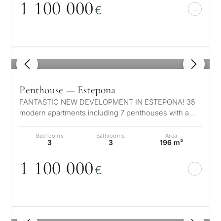
1 1
0
0
0
0
0
Investme
€
1 / 7
develop
By submitt
No obligation •
pr
Confidential • Tailored to
Selling
you
my
1
/ 8
property
Penthouse — Estepona
FANTASTIC NEW DEVELOPMENT IN ESTEPONA! 35
Next
←
modern apartments including 7 penthouses with a
Back
→
private pool. Located in authentic Estep…
Bedrooms
Bathrooms
Area
3
3
196 m²
1 1
0
0
0
0
0
€