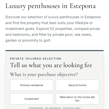
Luxury penthouses in Estepona
Sea view
Discover our selection of luxury penthouses in Estepona
and find the property that best suits your lifestyle or
Panoramic view
investment goals. Explore 52 properties, compare prices
and bedrooms, and filter by private pool, sea views,
garden or proximity to golf.
Golf course view
Private garden
PRIVATE TAILORED SELECTION
Tell us what you are looking for
With elevator
What is your purchase objective?
Primary residence
Second home
First line golf
Relocation to the Costa del
Investment
Sol
Exclusive
Confidential · No obligation · Personal reply