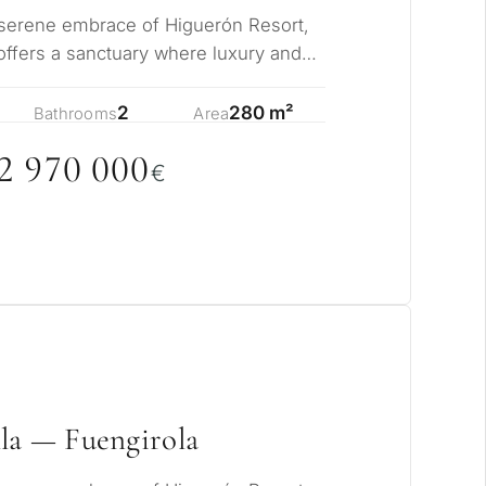
 serene embrace of Higuerón Resort,
ffers a sanctuary where luxury and
sly me…
2
280 m²
Bathrooms
Area
2 97
0
0
0
0
€
pose for
erty in Marbella?
sidence for myself
la — Fuengirola