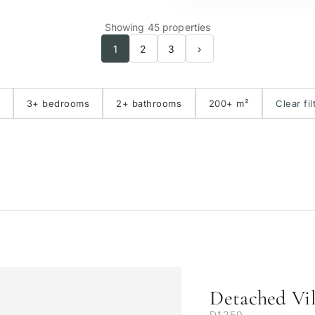
Showing 45 properties
1
2
3
›
3+ bedrooms
2+ bathrooms
200+ m²
Clear fil
Detached Vil
D1250