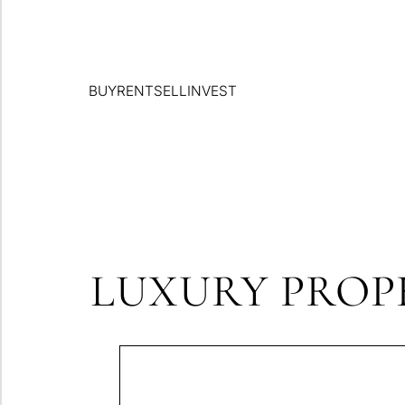
BUY
RENT
SELL
INVEST
LUXURY PROPE