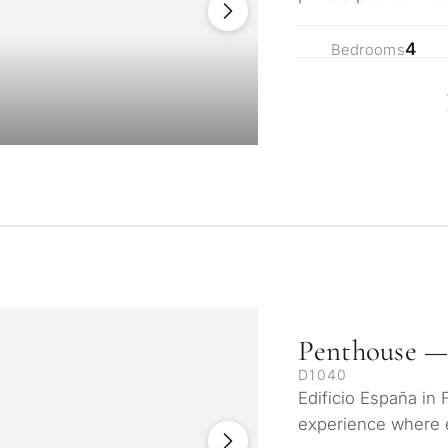
privacy! 10 minute
4
Bedrooms
Penthouse —
D1040
Edificio España in 
experience where 