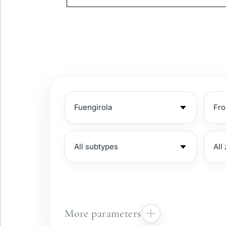
More parameters