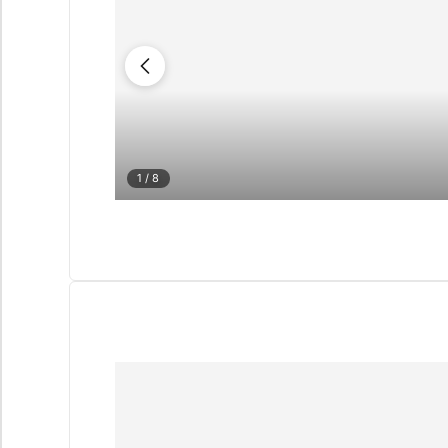
1
/ 8
QUIZ
Personalised 
Consul
selection in M