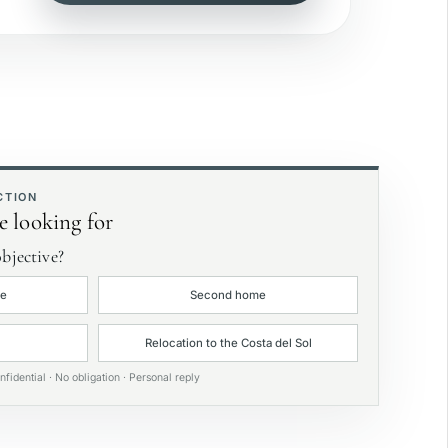
ea view
rivate garden
xclusive
CTION
e looking for
bjective?
ce
Second home
Relocation to the Costa del Sol
nfidential · No obligation · Personal reply