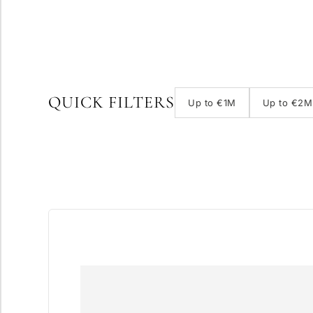
QUICK FILTERS
Up to €1M
Up to €2M