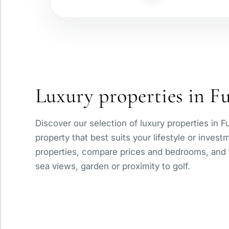
Gated complex
Panoramic view
Luxury properties in F
With elevator
Discover our selection of luxury properties in F
Private pool
property that best suits your lifestyle or inves
properties, compare prices and bedrooms, and fi
sea views, garden or proximity to golf.