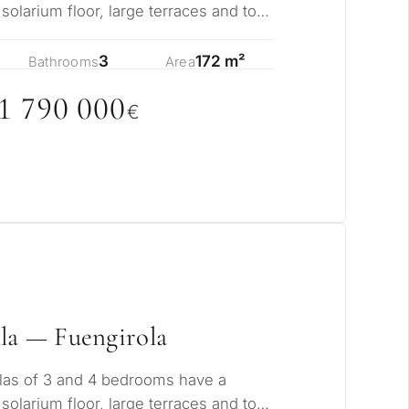
 solarium floor, large terraces and total
s…
3
172 m²
Bathrooms
Area
1 79
0
0
0
0
€
la — Fuengirola
las of 3 and 4 bedrooms have a
 solarium floor, large terraces and total