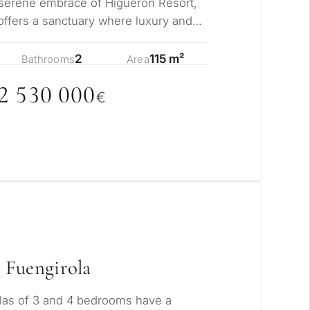
rmanent living
 serene embrace of Higuerón Resort,
ffers a sanctuary where luxury and
sly me…
opment
2
115 m²
Bathrooms
Area
ty
2 53
0
0
0
0
€
ONSULTATION
Next →
ree to the privacy policy
 Fuengirola
las of 3 and 4 bedrooms have a