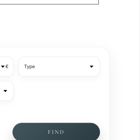
€
FIND