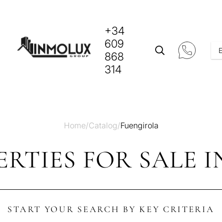
+34
609
868
314
Home
/
Catalog
/
Fuengirola
RTIES FOR SALE 
START YOUR SEARCH BY KEY CRITERIA