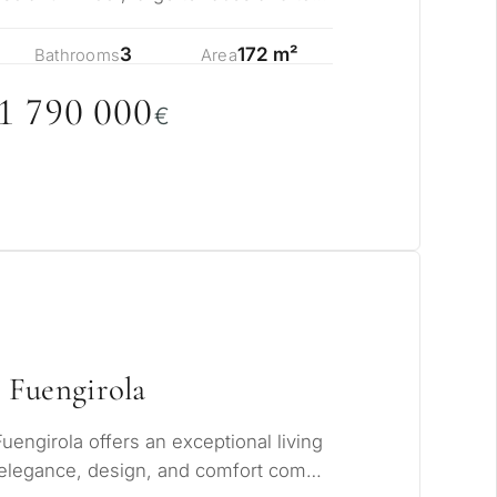
s…
3
172 m²
Bathrooms
Area
1 79
0
0
0
0
€
 Fuengirola
Fuengirola offers an exceptional living
elegance, design, and comfort come