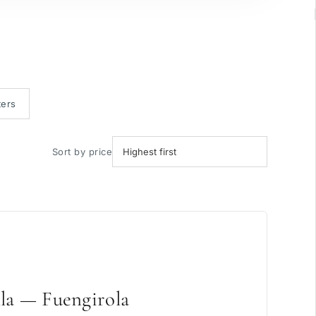
ters
Sort by price
la — Fuengirola