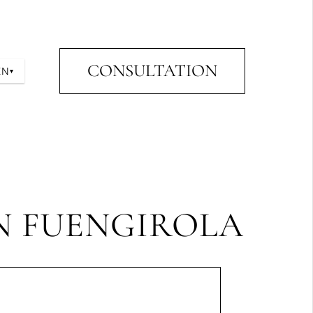
CONSULTATION
EN
▾
IN FUENGIROLA