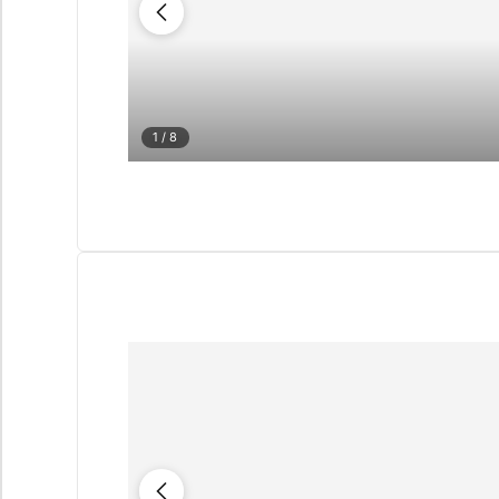
1
/ 8