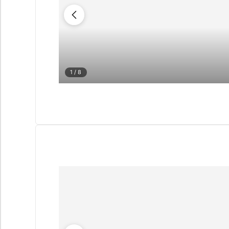
1
/ 8