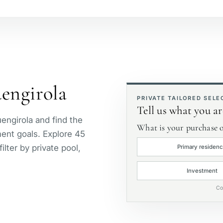
Beachside
S
Golf course view
P
uengirola
First line golf
E
PRIVATE TAILORED SELE
Tell us what you ar
uengirola and find the
What is your purchase o
tment goals. Explore 45
lter by private pool,
Primary residen
Investment
Co