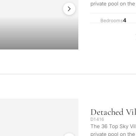
private pool on the
privacy! 10 minute
4
Bedrooms
Detached Vil
D1416
The 36 Top Sky Vil
private pool on the