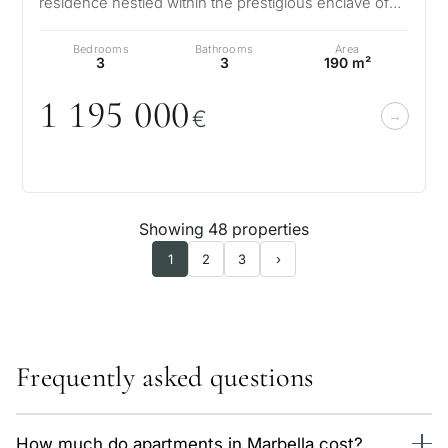
residence nestled within the prestigious enclave of
Sierra Blanca on Marbella’s re…
Bedrooms
Bathrooms
Area
3
3
190 m²
1 195
0
0
0
€
Showing 48 properties
1
2
3
›
Frequently asked questions
How much do apartments in Marbella cost?