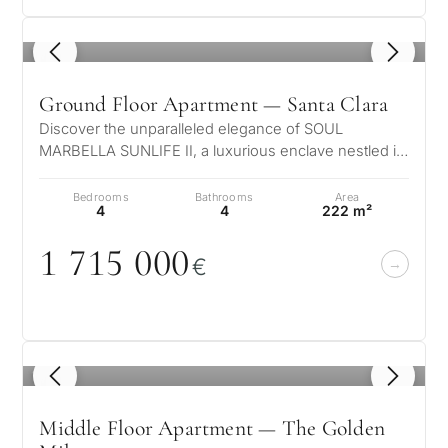
Back
→
1
/ 6
Ground Floor Apartment — Santa Clara
Discover the unparalleled elegance of SOUL
MARBELLA SUNLIFE II, a luxurious enclave nestled in
a serene suburban setting, just ste…
Bedrooms
Bathrooms
Area
4
4
222 m²
1 715
0
0
0
€
1
/ 8
Middle Floor Apartment — The Golden