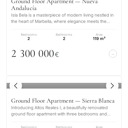
Ground Floor Apartment — Nueva
Andalucía
Isla Bela is a masterpiece of modern living nestled in
the heart of Marbella, where elegance meets the
What
serene beauty of the Andalu…
is
Bedrooms
Bathrooms
Area
2
2
119 m²
your
2 3
0
0
0
0
0
purpose
€
for
considerin
QUIZ
property
1
/ 8
Personalised
in
Marbella?
property
Ground Floor Apartment — Sierra Blanca
Introducing Altos Reales I, a beautifully renovated
selection in
ground floor apartment with three bedrooms and
Consultation
First or
three bathrooms, located in the…
Marbella
second
Bedrooms
Bathrooms
Area