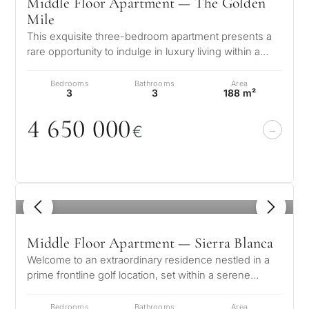
Middle Floor Apartment — The Golden
Mile
This exquisite three-bedroom apartment presents a
rare opportunity to indulge in luxury living within a
prestigious urbanization i…
Bedrooms
Bathrooms
Area
3
3
188 m²
4 65
0
0
0
0
€
1
/ 8
Middle Floor Apartment — Sierra Blanca
Welcome to an extraordinary residence nestled in a
prime frontline golf location, set within a serene
suburban enclave that perfec…
Bedrooms
Bathrooms
Area