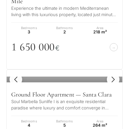
Mile
Experience the ultimate in modern Mediterranean
living with this luxurious property, located just minutes
from the sparkling Medit…
Bedrooms
Bathrooms
Area
3
2
218 m²
1 65
0
0
0
0
€
1
/ 8
Ground Floor Apartment — Santa Clara
Soul Marbella Sunlife I is an exquisite residential
paradise where luxury and comfort converge in
perfect harmony. Nestled in a pr…
Bedrooms
Bathrooms
Area
4
5
264 m²