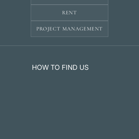
RENT
PROJECT MANAGEMENT
HOW TO FIND US