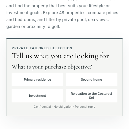
and find the property that best suits your lifestyle or
Panoramic view
investment goals. Explore 48 properties, compare prices
and bedrooms, and filter by private pool, sea views,
garden or proximity to golf.
Golf course view
Private garden
PRIVATE TAILORED SELECTION
Tell us what you are looking for
With elevator
What is your purchase objective?
Primary residence
Second home
First line golf
Relocation to the Costa del
Investment
Sol
Exclusive
Confidential · No obligation · Personal reply
Private pool