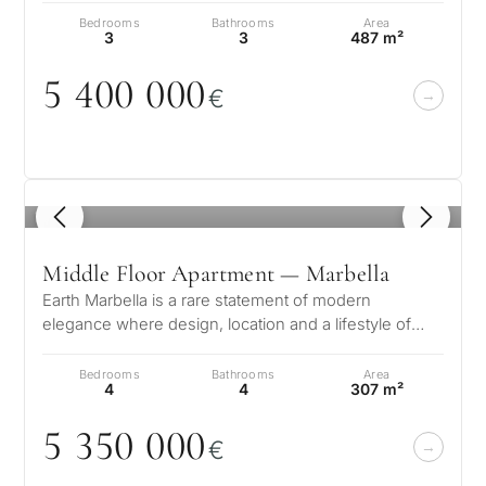
Bedrooms
Bathrooms
Area
3
3
487 m²
5 4
0
0
0
0
0
€
1
/ 8
Middle Floor Apartment — Marbella
Earth Marbella is a rare statement of modern
elegance where design, location and a lifestyle of
quiet sophistication come together…
Bedrooms
Bathrooms
Area
4
4
307 m²
5 35
0
0
0
0
€