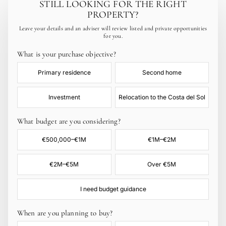
STILL LOOKING FOR THE RIGHT
PROPERTY?
Leave your details and an adviser will review listed and private opportunities
for you.
What is your purchase objective?
Primary residence
Second home
Investment
Relocation to the Costa del Sol
What budget are you considering?
€500,000–€1M
€1M–€2M
€2M–€5M
Over €5M
I need budget guidance
When are you planning to buy?