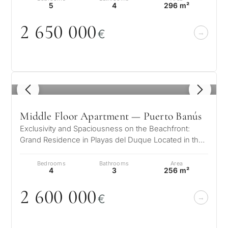
5
4
296 m²
2 65
0
0
0
0
€
1
/ 8
Middle Floor Apartment — Puerto Banús
Exclusivity and Spaciousness on the Beachfront:
Grand Residence in Playas del Duque Located in the
prestigious Casas Cádiz complex…
Bedrooms
Bathrooms
Area
4
3
256 m²
2 6
0
0
0
0
0
€