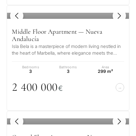
1
/ 6
Middle Floor Apartment — Nueva
Andalucía
Isla Bela is a masterpiece of modern living nestled in
the heart of Marbella, where elegance meets the
serene beauty of the Andalu…
Bedrooms
Bathrooms
Area
3
3
299 m²
2 4
0
0
0
0
0
€
1
/ 6