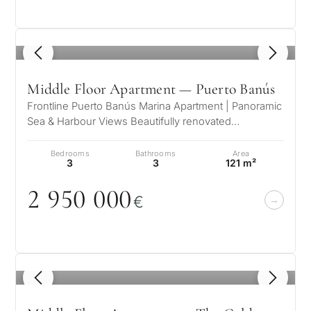
1
/ 8
Middle Floor Apartment — Puerto Banús
Frontline Puerto Banús Marina Apartment | Panoramic
Sea & Harbour Views Beautifully renovated
contemporary apartment located i…
Bedrooms
Bathrooms
Area
3
3
121 m²
2 95
0
0
0
0
€
1
/ 8