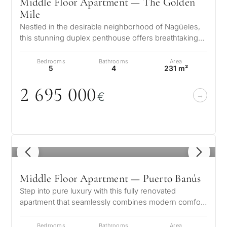
Middle Floor Apartment — The Golden
Mile
Nestled in the desirable neighborhood of Nagüeles,
this stunning duplex penthouse offers breathtaking
views of both the sea and mo…
Bedrooms
Bathrooms
Area
5
4
231 m²
2 695
0
0
0
€
1
/ 8
Middle Floor Apartment — Puerto Banús
Step into pure luxury with this fully renovated
apartment that seamlessly combines modern comfort
with timeless elegance. Located…
Bedrooms
Bathrooms
Area