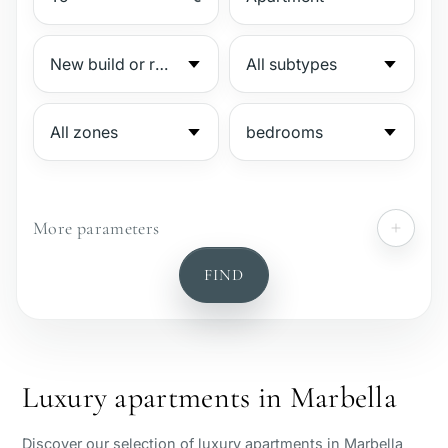
More parameters
№
FIND
Gated complex
Beachside
Luxury apartments in Marbella
Sea view
Discover our selection of luxury apartments in Marbella