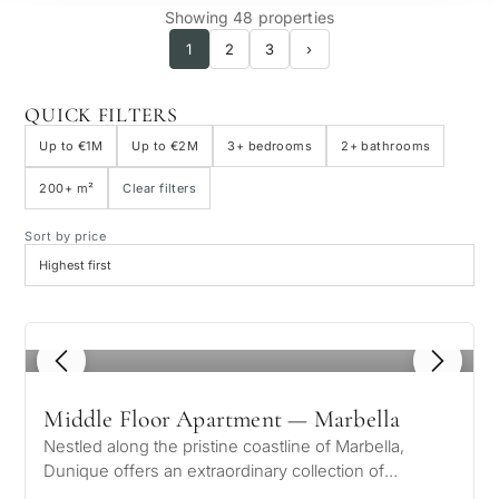
Showing 48 properties
1
2
3
›
QUICK FILTERS
Up to €1M
Up to €2M
3+ bedrooms
2+ bathrooms
200+ m²
Clear filters
Sort by price
1
/ 8
Middle Floor Apartment — Marbella
Nestled along the pristine coastline of Marbella,
Dunique offers an extraordinary collection of
luxurious residences designed for…