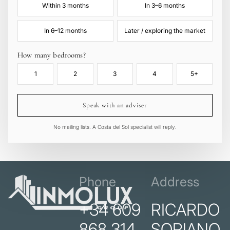
Within 3 months
In 3–6 months
In 6–12 months
Later / exploring the market
How many bedrooms?
1
2
3
4
5+
Speak with an adviser
No mailing lists. A Costa del Sol specialist will reply.
Phone
Address
+34 609
RICARDO
868 314
SORIANO