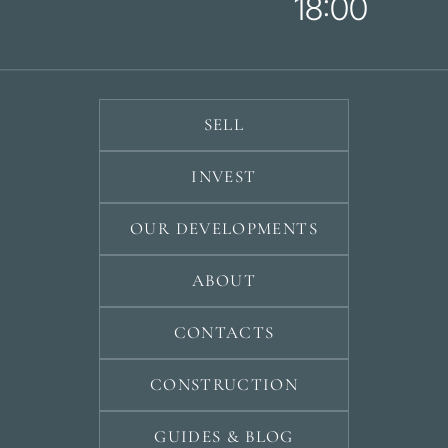
18:00
SELL
INVEST
OUR DEVELOPMENTS
ABOUT
CONTACTS
CONSTRUCTION
GUIDES & BLOG