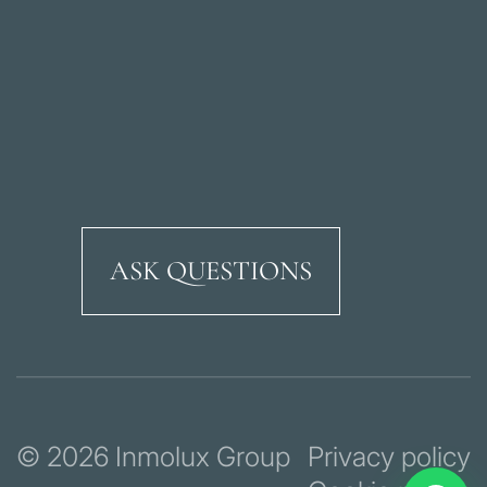
ASK QUESTIONS
Ricardo Soriano Aven
© 2026 Inmolux Group
Privacy policy