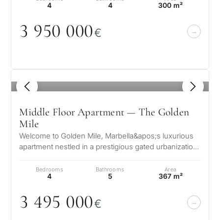
4
4
300 m²
3 95
0
0
0
0
€
1
/ 8
Middle Floor Apartment — The Golden
Mile
Welcome to Golden Mile, Marbella&apos;s luxurious
apartment nestled in a prestigious gated urbanization.
This exquisite residence…
Bedrooms
Bathrooms
Area
4
5
367 m²
3 495
0
0
0
€