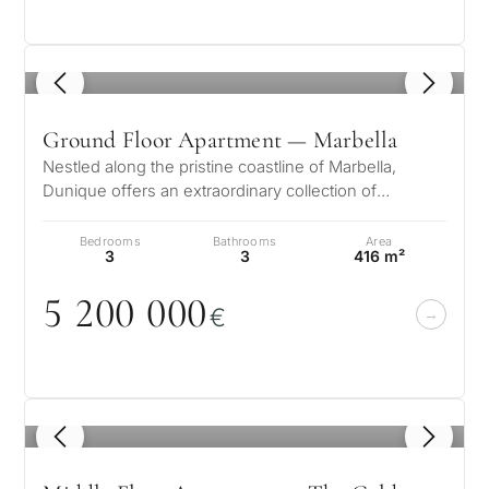
1
/ 8
Ground Floor Apartment — Marbella
Nestled along the pristine coastline of Marbella,
Dunique offers an extraordinary collection of
luxurious residences designed for…
Bedrooms
Bathrooms
Area
3
3
416 m²
5 2
0
0
0
0
0
€
1
/ 8