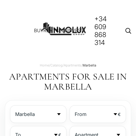
+34
609
BUY
RENT
SELL
INVEST
868
314
Home
/
Catalog
/
Apartments
/
Marbella
APARTMENTS FOR SALE IN
MARBELLA
€
€