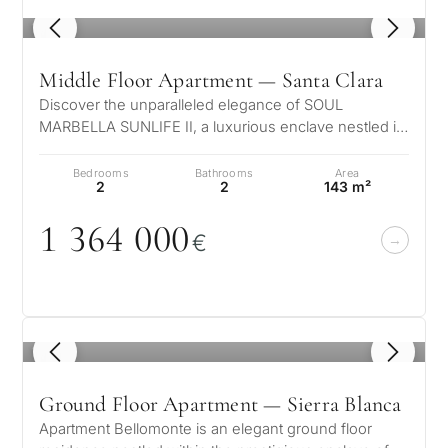
1
/ 6
Middle Floor Apartment — Santa Clara
Discover the unparalleled elegance of SOUL
MARBELLA SUNLIFE II, a luxurious enclave nestled in
a serene suburban setting, just ste…
Bedrooms
Bathrooms
Area
2
2
143 m²
1 364
0
0
0
€
1
/ 8
Ground Floor Apartment — Sierra Blanca
Apartment Bellomonte is an elegant ground floor