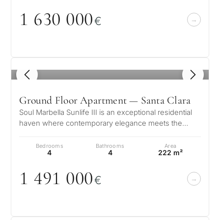
1 63
0
0
0
0
€
1
/ 8
Ground Floor Apartment — Santa Clara
Soul Marbella Sunlife III is an exceptional residential
haven where contemporary elegance meets the
serene beauty of the Costa del…
Bedrooms
Bathrooms
Area
4
4
222 m²
1 491
0
0
0
€