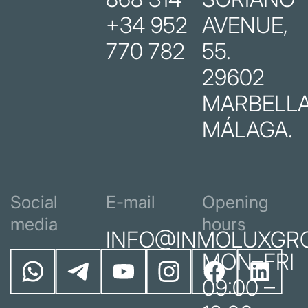
+34 952
AVENUE,
770 782
55.
29602
MARBELLA
MÁLAGA.
Social
E-mail
Opening
media
hours
INFO@INMOLUXGR
MON–FRI
09:00 –