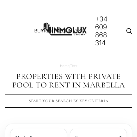
+34
609
BUY
RENT
SELL
INVEST
868
314
Home
/
Rent
PROPERTIES WITH PRIVATE
POOL TO RENT IN MARBELLA
START YOUR SEARCH BY KEY CRITERIA