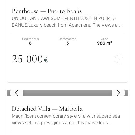
Penthouse — Puerto Banús
UNIQUE AND AWESOME PENTHOUSE IN PUERTO
BANUS.Luxury beach front Apartment, The views are
truly unique, the sea, coast and mountain…
Bedrooms
Bathrooms
Area
8
5
986 m²
25
0
0
0
€
1
/ 8
Detached Villa — Marbella
Magnificent contemporary style villa with superb sea
views set in a prestigious area.This marvellous
property is set on the mounta…