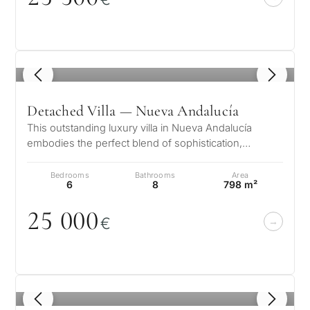
1
/ 8
Detached Villa — Nueva Andalucía
This outstanding luxury villa in Nueva Andalucía
embodies the perfect blend of sophistication,
comfort, and location. Within walki…
Bedrooms
Bathrooms
Area
6
8
798 m²
25
0
0
0
€
1
/ 8