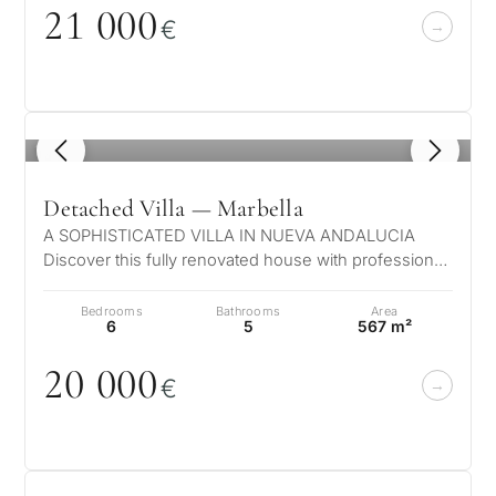
21
0
0
0
€
1
/ 8
Detached Villa — Marbella
A SOPHISTICATED VILLA IN NUEVA ANDALUCIA
Discover this fully renovated house with professional
security systems including cameras,…
Bedrooms
Bathrooms
Area
6
5
567 m²
2
0
0
0
0
€