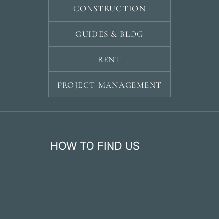
CONSTRUCTION
GUIDES & BLOG
RENT
PROJECT MANAGEMENT
HOW TO FIND US