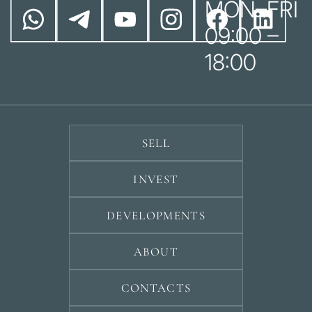
MON–FRI
09:00 –
18:00
SELL
INVEST
DEVELOPMENTS
ABOUT
CONTACTS