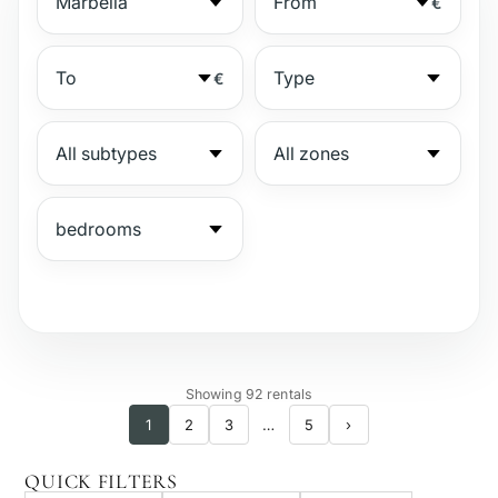
€
€
№
Showing 92 rentals
1
2
3
…
5
›
Gated complex
QUICK FILTERS
Beachside