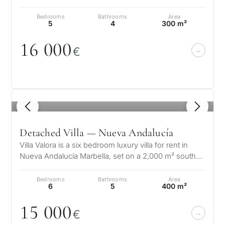
Cortijo Blanco area. This villa…
Bedrooms
Bathrooms
Area
5
4
300 m²
16
0
0
0
€
1
/ 8
Detached Villa — Nueva Andalucía
Villa Valora is a six bedroom luxury villa for rent in
Nueva Andalucía Marbella, set on a 2,000 m² south
facing plot in the heart…
Bedrooms
Bathrooms
Area
6
5
400 m²
15
0
0
0
€