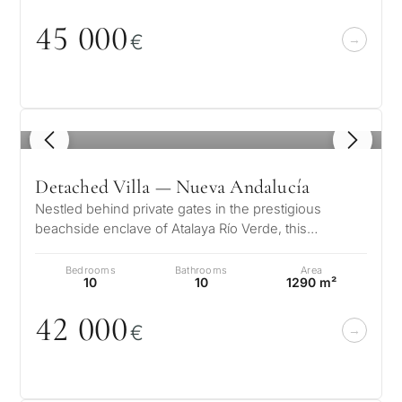
45
0
0
0
€
1
/ 8
Detached Villa — Nueva Andalucía
Nestled behind private gates in the prestigious
beachside enclave of Atalaya Río Verde, this
exceptional Andalusian estate offers…
Bedrooms
Bathrooms
Area
10
10
1290 m²
42
0
0
0
€