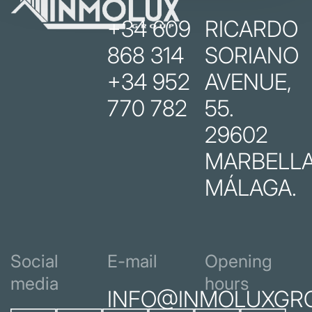
+34 609
RICARDO
868 314
SORIANO
+34 952
AVENUE,
770 782
55.
29602
MARBELLA
MÁLAGA.
Social
E-mail
Opening
media
hours
INFO@INMOLUXGR