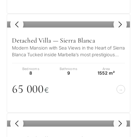
Private pool
1
/ 8
More parameters
Detached Villa — Sierra Blanca
Modern Mansion with Sea Views in the Heart of Sierra
Blanca Tucked inside Marbella’s most prestigious
gated community, this striki…
Bedrooms
Bathrooms
Area
8
9
1552 m²
65
0
0
0
€
1
/ 8