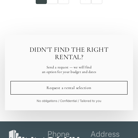
DIDN'T FIND THE RIGHT
RENTAL?
Send a request — we will find
an option for your budget and dates
Request a rental selection
No obligations / Confidential / Tailored to you
Phone
Address