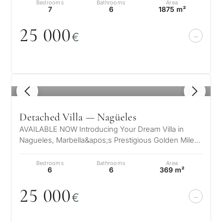
Bedrooms
Bathrooms
Area
7
6
1875 m²
25
0
0
0
€
What
is
1
/ 8
your
purpose
Detached Villa — Nagüeles
for
AVAILABLE NOW Introducing Your Dream Villa in
Nagueles, Marbella&apos;s Prestigious Golden Mile
considerin
QUIZ
Nestled in the exclusive enclave o…
property
Bedrooms
Bathrooms
Area
Personalised
6
6
369 m²
in
Marbella?
25
0
0
0
property
€
selection in