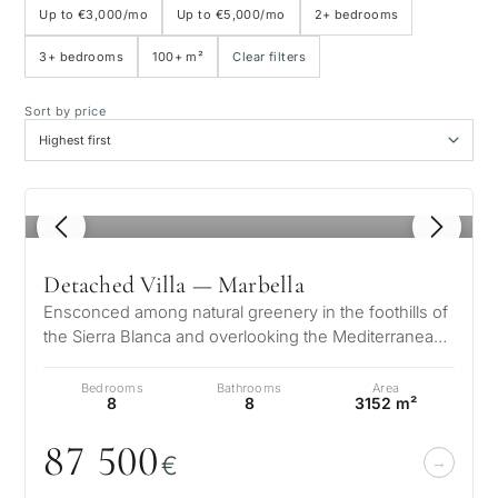
Up to €3,000/mo
Up to €5,000/mo
2+ bedrooms
3+ bedrooms
100+ m²
Clear filters
Sea view
Sort by price
Panoramic view
Golf course view
1
/ 8
Private garden
Detached Villa — Marbella
Ensconced among natural greenery in the foothills of
With elevator
the Sierra Blanca and overlooking the Mediterranean
and 2 continents, the arc…
Bedrooms
Bathrooms
Area
First line golf
8
8
3152 m²
87 5
0
0
€
Exclusive