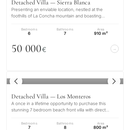
Detached Villa — Sierra Blanca
Presenting an enviable location, nestled at the
foothills of La Concha mountain and boasting
splendid views of the glistening Medi…
Bedrooms
Bathrooms
Area
6
7
910 m²
5
0
0
0
0
€
1
/ 8
Detached Villa — Los Monteros
A once in a lifetime opportunity to purchase this
stunning 7 bedroom beach front villa with direct
access to the beach in the soug…
Bedrooms
Bathrooms
Area
7
8
800 m²