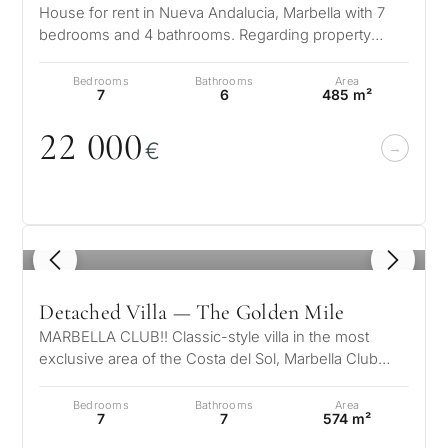
House for rent in Nueva Andalucia, Marbella with 7
Next
←
bedrooms and 4 bathrooms. Regarding property
Back
→
dimensions, it has 650 m² built, 1…
Bedrooms
Bathrooms
Area
7
6
485 m²
22
0
0
0
€
1
/ 8
Detached Villa — The Golden Mile
MARBELLA CLUB!! Classic-style villa in the most
exclusive area of ​​the Costa del Sol, Marbella Club
Hotel!! Marbella Country Club…
Bedrooms
Bathrooms
Area
7
7
574 m²