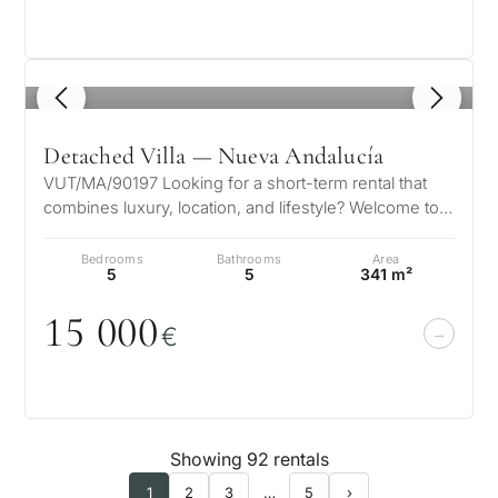
1
/ 8
Detached Villa — Nueva Andalucía
VUT/MA/90197 Looking for a short-term rental that
combines luxury, location, and lifestyle? Welcome to
Villa Angelique By La Sala…
Bedrooms
Bathrooms
Area
5
5
341 m²
15
0
0
0
€
Showing 92 rentals
1
2
3
…
5
›