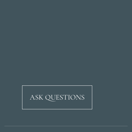
ASK QUESTIONS
Ricardo Soriano Aven