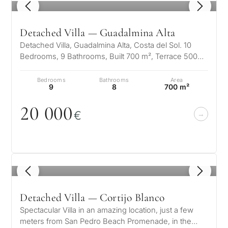
1
/ 8
Detached Villa — Guadalmina Alta
Detached Villa, Guadalmina Alta, Costa del Sol. 10
Bedrooms, 9 Bathrooms, Built 700 m², Terrace 500
m², Garden/Plot 1500 m². Setti…
Bedrooms
Bathrooms
Area
9
8
700 m²
2
0
0
0
0
€
1
/ 8
Detached Villa — Cortijo Blanco
Spectacular Villa in an amazing location, just a few
meters from San Pedro Beach Promenade, in the