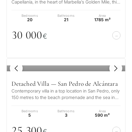
Capellanía, in the heart of Marbella’s Golden Mile, this
magnificent Mediterranean-s…
Bedrooms
Bathrooms
Area
20
21
1785 m²
3
0
0
0
0
€
1
/ 8
Detached Villa — San Pedro de Alcántara
Contemporary villa in a top location in San Pedro, only
150 metres to the beach promenade and the sea in
Linda Vista Baja, San Ped…
Bedrooms
Bathrooms
Area
5
3
590 m²
25 3
0
0
€