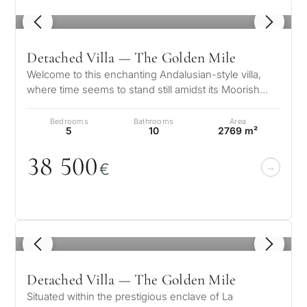
1
/ 8
Detached Villa — The Golden Mile
Welcome to this enchanting Andalusian-style villa,
where time seems to stand still amidst its Moorish
influences. This architectur…
Bedrooms
Bathrooms
Area
5
10
2769 m²
38 5
0
0
€
1
/ 8
Detached Villa — The Golden Mile
Situated within the prestigious enclave of La