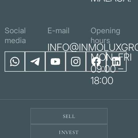
Social
E-mail
Opening
media
hours
INFO@INMOLUXGR
MON–FRI
09:00 –
18:00
SELL
INVEST