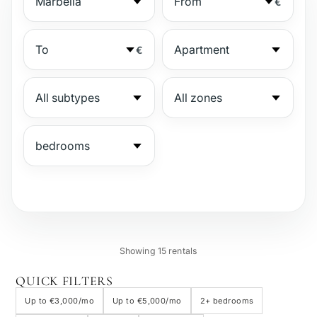
€
€
№
Showing 15 rentals
Gated complex
QUICK FILTERS
Up to €3,000/mo
Up to €5,000/mo
2+ bedrooms
Beachside