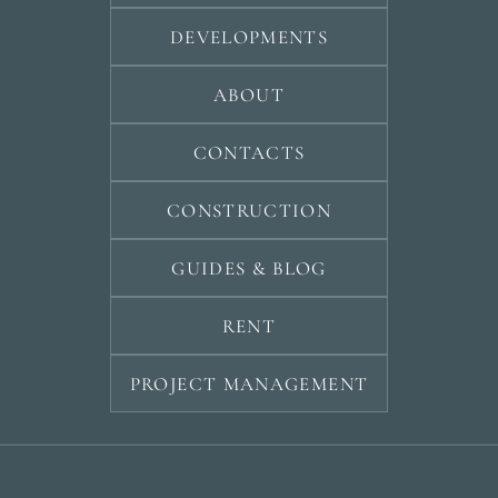
DEVELOPMENTS
ABOUT
CONTACTS
CONSTRUCTION
GUIDES & BLOG
RENT
PROJECT MANAGEMENT