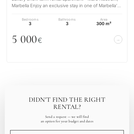
Marbella Enjoy an exclusive stay in one of Marbella’s
most prestigious developm…
Bedrooms
Bathrooms
Area
3
3
300 m²
5
0
0
0
€
DIDN'T FIND THE RIGHT
RENTAL?
Send a request — we will find
an option for your budget and dates