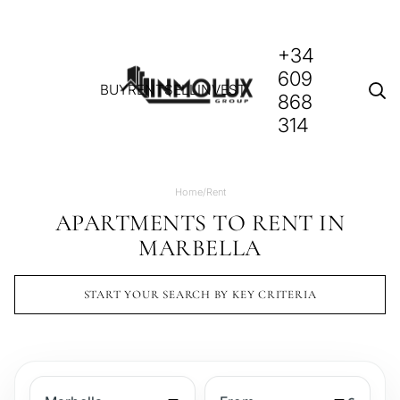
+34
609
BUY
RENT
SELL
INVEST
868
314
Home
/
Rent
APARTMENTS TO RENT IN
MARBELLA
START YOUR SEARCH BY KEY CRITERIA