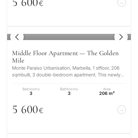
5 6
0
0
€
1
/ 8
Middle Floor Apartment — The Golden
Mile
What
Monte Paraiso Urbanisation, Marbella, 1 stfloor, 206
is
sqmbuilt, 3 double-bedroom apartment. This newly
furnished (primarily Italian…
your
Bedrooms
Bathrooms
Area
3
3
206 m²
purpose
for
5 6
0
0
€
considerin
QUIZ
property
Personalised
in