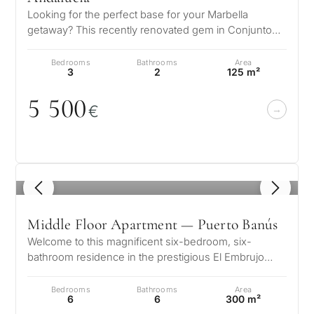
my
Looking for the perfect base for your Marbella
property
getaway? This recently renovated gem in Conjunto
Casaño, Nueva Andalucía is more th…
Bedrooms
Bathrooms
Area
3
2
125 m²
Next
←
Back
→
5 5
0
0
€
1
/ 8
Middle Floor Apartment — Puerto Banús
Welcome to this magnificent six-bedroom, six-
bathroom residence in the prestigious El Embrujo
Banús, where outstanding craftsmansh…
Bedrooms
Bathrooms
Area
6
6
300 m²