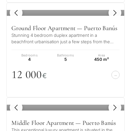
Private pool
1
/ 8
More parameters
Ground Floor Apartment — Puerto Banús
Stunning 4 bedroom duplex apartment in a
beachfront urbanisation just a few steps from the
heart of Puerto Banus. The apartment is…
Bedrooms
Bathrooms
Area
4
5
450 m²
12
0
0
0
€
1
/ 8
Middle Floor Apartment — Puerto Banús
This exceptional luxury apartment is situated in the