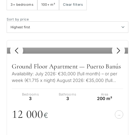
3+ bedrooms
100+ m²
Clear filters
Sea view
Sort by price
Panoramic view
1
/ 8
Golf course view
Ground Floor Apartment — Puerto Banús
Private garden
Availability: July 2026: €30,000 (full month) – or per
week (€1.715 x night) August 2026: €35,000 (full
month) – or pe…
With elevator
Bedrooms
Bathrooms
Area
3
3
200 m²
First line golf
12
0
0
0
€
Exclusive