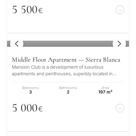
5 5
0
0
€
1
/ 8
Middle Floor Apartment — Sierra Blanca
Mansion Club is a development of luxurious
apartments and penthouses, superbly located in
Sierra Blanca the most Luxury location o…
Bedrooms
Bathrooms
Area
3
2
197 m²
5
0
0
0
€