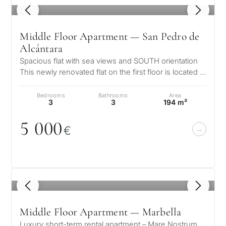
1
/ 8
Middle Floor Apartment — San Pedro de
Alcántara
Spacious flat with sea views and SOUTH orientation
This newly renovated flat on the first floor is located in
the well-known resid…
Bedrooms
Bathrooms
Area
3
3
194 m²
5
0
0
0
€
1
/ 8
Middle Floor Apartment — Marbella
Luxury short-term rental apartment – Mare Nostrum,