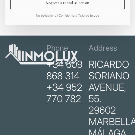
Request a rental selection
No obligations / Confidential / Tailored to you
Phone
Address
+34 609
RICARDO
868 314
SORIANO
+34 952
AVENUE,
770 782
55.
29602
MARBELLA
MÁLAGA.