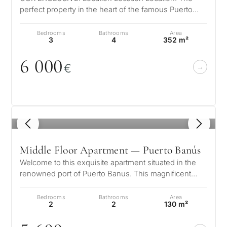
perfect property in the heart of the famous Puerto
Banus directly on the beach. A f…
Bedrooms
Bathrooms
Area
3
4
352 m²
6
0
0
0
€
1
/ 8
Middle Floor Apartment — Puerto Banús
Welcome to this exquisite apartment situated in the
renowned port of Puerto Banus. This magnificent
residence is not only beautifu…
Bedrooms
Bathrooms
Area
2
2
130 m²