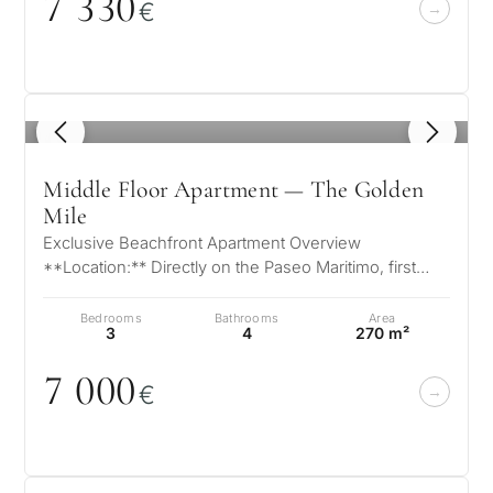
7 33
0
€
1
/ 8
Middle Floor Apartment — The Golden
Mile
Exclusive Beachfront Apartment Overview
**Location:** Directly on the Paseo Maritimo, first
beach line **View:** Panoramic view fr…
Bedrooms
Bathrooms
Area
3
4
270 m²
7
0
0
0
€