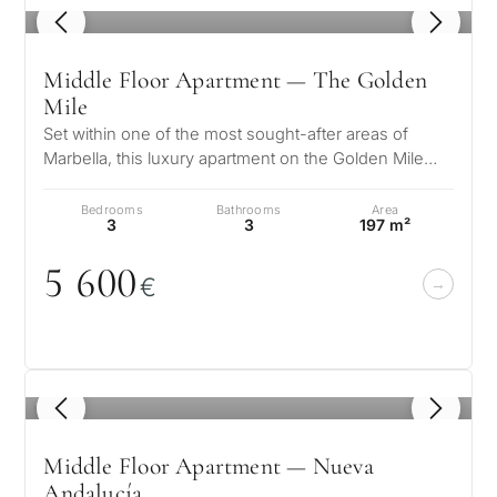
Marbella?
property
1
/ 8
selection in
Middle Floor Apartment — The Golden
Consultation
Mile
First or
Marbella
second
Set within one of the most sought-after areas of
Marbella, this luxury apartment on the Golden Mile
residenc
Leave a request — we will
Interested 
Answer a few
presents a refined coastal lif…
for myse
contact you within 30
questions and we will
Bedrooms
Bathrooms
Area
minutes
3
3
197 m²
select properties and
Relocati
solutions around your
5 6
0
0
and
✓
No spam or advertising
€
budget, goals and legal
✓
Just 1 expert reply
permane
requirements.
✓
Confidential
living
R
CONS
Investme
1 / 7
1
/ 8
develop
By submitt
No obligation •
pr
Middle Floor Apartment — Nueva
Confidential • Tailored to
Selling
you
Andalucía