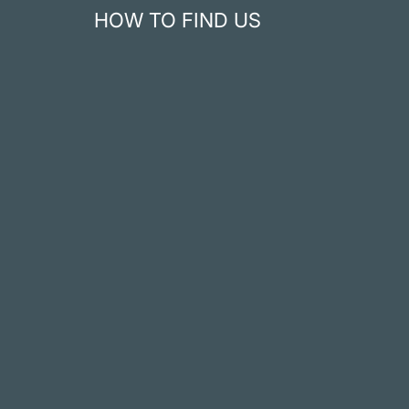
HOW TO FIND US