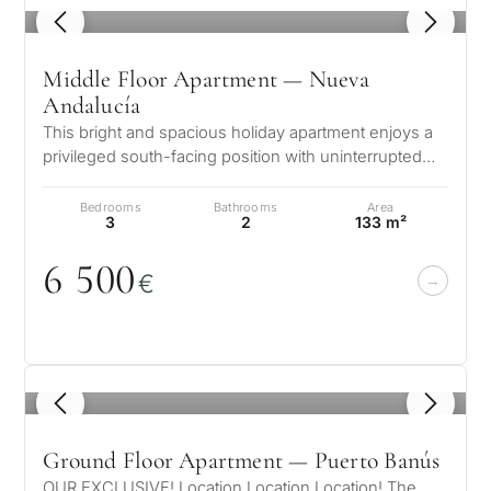
1
/ 8
Middle Floor Apartment — Nueva
Andalucía
This bright and spacious holiday apartment enjoys a
privileged south-facing position with uninterrupted
views of the Mediterranean…
Bedrooms
Bathrooms
Area
3
2
133 m²
6 5
0
0
€
1
/ 8
Ground Floor Apartment — Puerto Banús
OUR EXCLUSIVE! Location Location Location! The