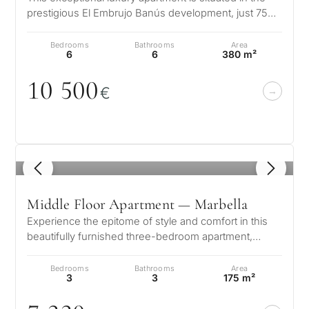
prestigious El Embrujo Banús development, just 750
metres from Puerto Banus i…
Bedrooms
Bathrooms
Area
6
6
380 m²
1
0
5
0
0
€
1
/ 8
Middle Floor Apartment — Marbella
Experience the epitome of style and comfort in this
beautifully furnished three-bedroom apartment,
located in Benalus—a brand-new,…
Bedrooms
Bathrooms
Area
3
3
175 m²