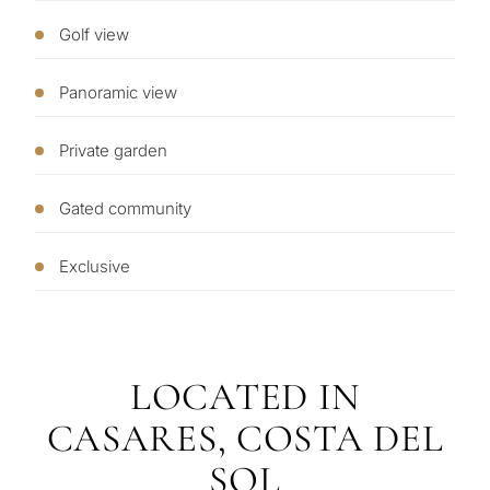
you
my
Golf view
property
Panoramic view
Next
←
Private garden
Back
→
Gated community
Exclusive
LOCATED IN
CASARES, COSTA DEL
SOL