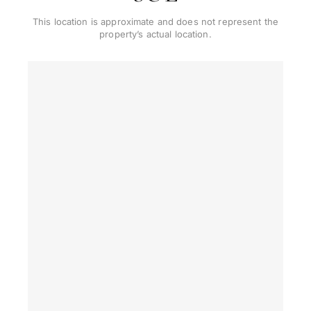
This location is approximate and does not represent the
property’s actual location.