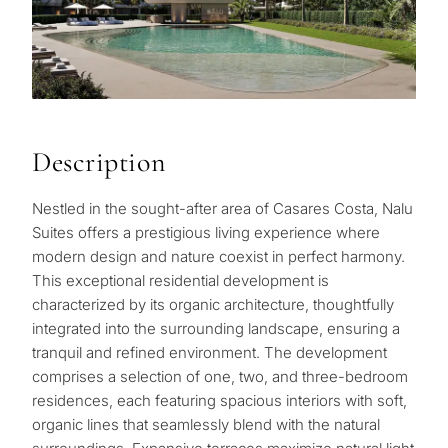
Description
Nestled in the sought-after area of Casares Costa, Nalu
Suites offers a prestigious living experience where
modern design and nature coexist in perfect harmony.
This exceptional residential development is
characterized by its organic architecture, thoughtfully
integrated into the surrounding landscape, ensuring a
tranquil and refined environment. The development
comprises a selection of one, two, and three-bedroom
residences, each featuring spacious interiors with soft,
organic lines that seamlessly blend with the natural