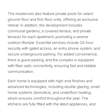
The residences also feature private pools for select
ground-floor and first-floor units, offering an exclusive
retreat. In addition, the development includes
communal gardens, a covered terrace, and private
terraces for each apartment, promoting a serene
outdoor lifestyle. Essential services include 24-hour
security with gated access, an entry phone system, and
secure underground parking. For added convenience,
What
there is guest parking, and the complex is equipped
is
with fiber optic connectivity, ensuring fast and reliable
your
communication.
purpose
Each home is equipped with high-end finishes and
for
advanced technologies, including double glazing, smart
home systems (domotics), and underfloor heating,
considerin
QUIZ
which ensures comfort throughout the year. The
property
kitchens are fully fitted with the latest appliances, and