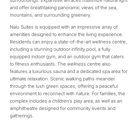
surroundings. Expansive terraces maximize natural light
and offer breathtaking panoramic views of the sea,
mountains, and surrounding greenery.
Nalu Suites is equipped with an impressive array of
amenities designed to enhance the living experience.
Residents can enjoy a state-of-the-art wellness centre,
including a stunning outdoor infinity pool, a fully
equipped indoor gym, and an outdoor gym that caters
to fitness enthusiasts. The wellness centre also
features a luxurious sauna and a dedicated spa area for
ultimate relaxation. Scenic walking paths meander
through the lush green spaces, offering a peaceful
environment to reconnect with nature. For families, the
complex includes a children’s play area, as well as an
amphitheatre designed for community events and
gatherings.