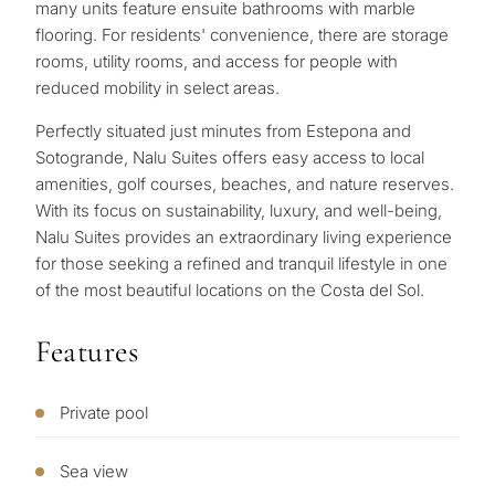
Personalised
in
many units feature ensuite bathrooms with marble
flooring. For residents' convenience, there are storage
Marbella?
property
rooms, utility rooms, and access for people with
selection in
reduced mobility in select areas.
Consultation
First or
Perfectly situated just minutes from Estepona and
Marbella
second
Sotogrande, Nalu Suites offers easy access to local
residenc
Leave a request — we will
amenities, golf courses, beaches, and nature reserves.
Interested 
Answer a few
for myse
contact you within 30
With its focus on sustainability, luxury, and well-being,
questions and we will
minutes
Nalu Suites provides an extraordinary living experience
select properties and
for those seeking a refined and tranquil lifestyle in one
Relocati
solutions around your
of the most beautiful locations on the Costa del Sol.
and
✓
No spam or advertising
budget, goals and legal
✓
Just 1 expert reply
permane
requirements.
✓
Confidential
Features
living
R
CONS
Investme
Private pool
1 / 7
develop
By submitt
No obligation •
pr
Sea view
Confidential • Tailored to
Selling