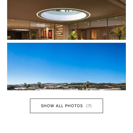
SHOW ALL PHOTOS
(7)