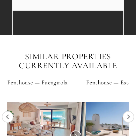
SIMILAR PROPERTIES
CURRENTLY AVAILABLE
Penthouse — Fuengirola
Penthouse — Estep