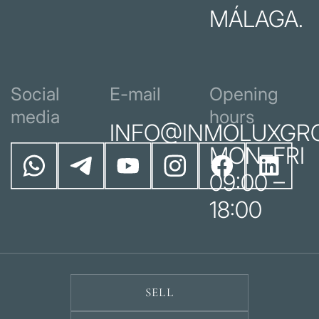
MÁLAGA.
Social
E-mail
Opening
media
hours
INFO@INMOLUXGR
MON–FRI
09:00 –
18:00
SELL