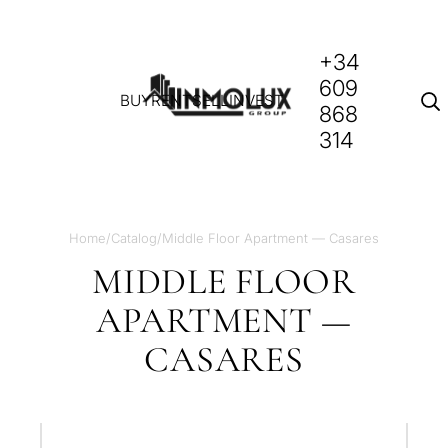
+34
609
BUY
RENT
SELL
INVEST
868
314
Home
/
Catalog
/
Middle Floor Apartment — Casares
MIDDLE FLOOR
APARTMENT —
CASARES