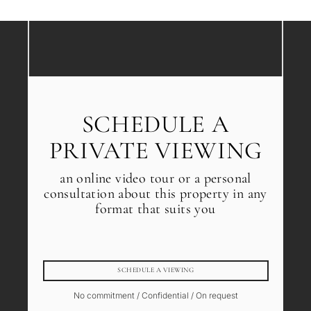
SCHEDULE A
PRIVATE VIEWING
an online video tour or a personal
consultation about this property in any
format that suits you
SCHEDULE A VIEWING
No commitment / Confidential / On request