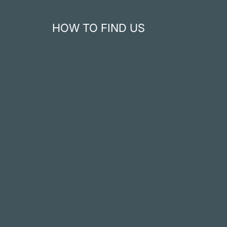
HOW TO FIND US