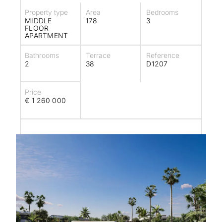
Property type
Area
Bedrooms
MIDDLE
178
3
FLOOR
APARTMENT
Bathrooms
Terrace
Reference
2
38
D1207
Price
€ 1 260 000