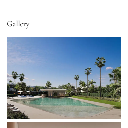
Gallery