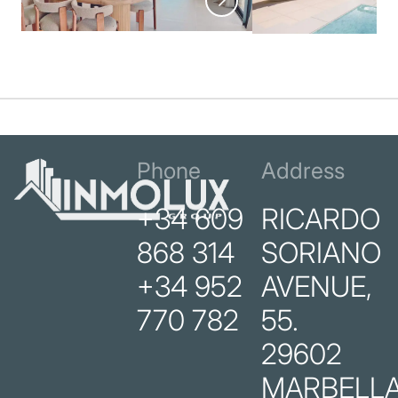
Phone
Address
+34 609
RICARDO
868 314
SORIANO
+34 952
AVENUE,
770 782
55.
29602
MARBELLA