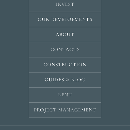
INVEST
OUR DEVELOPMENTS
ABOUT
CONTACTS
CONSTRUCTION
GUIDES & BLOG
RENT
PROJECT MANAGEMENT