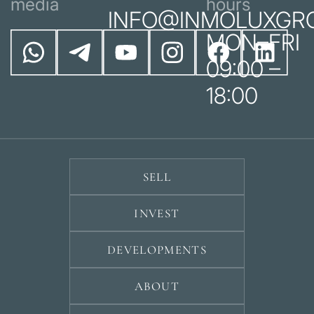
media
hours
INFO@INMOLUXGR
MON–FRI
09:00 –
18:00
SELL
INVEST
DEVELOPMENTS
ABOUT