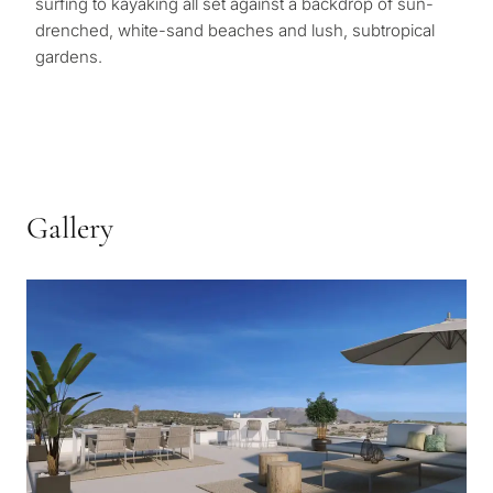
surfing to kayaking all set against a backdrop of sun-
drenched, white-sand beaches and lush, subtropical
gardens.
Gallery