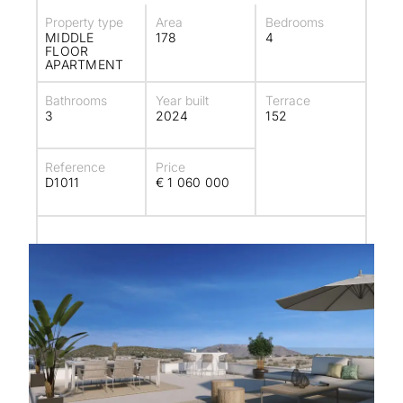
Property type
Area
Bedrooms
MIDDLE
178
4
FLOOR
APARTMENT
Bathrooms
Year built
Terrace
3
2024
152
Reference
Price
D1011
€ 1 060 000