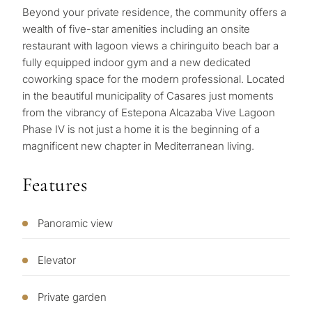
Beyond your private residence, the community offers a
wealth of five-star amenities including an onsite
restaurant with lagoon views a chiringuito beach bar a
fully equipped indoor gym and a new dedicated
coworking space for the modern professional. Located
in the beautiful municipality of Casares just moments
What
from the vibrancy of Estepona Alcazaba Vive Lagoon
is
Phase IV is not just a home it is the beginning of a
magnificent new chapter in Mediterranean living.
your
purpose
Features
for
considerin
Panoramic view
QUIZ
property
Personalised
in
Elevator
Marbella?
property
Private garden