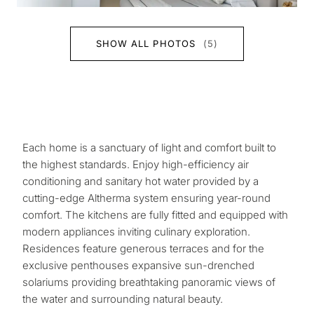
SHOW ALL PHOTOS
(5)
Each home is a sanctuary of light and comfort built to
the highest standards. Enjoy high-efficiency air
conditioning and sanitary hot water provided by a
cutting-edge Altherma system ensuring year-round
comfort. The kitchens are fully fitted and equipped with
modern appliances inviting culinary exploration.
Residences feature generous terraces and for the
exclusive penthouses expansive sun-drenched
solariums providing breathtaking panoramic views of
the water and surrounding natural beauty.