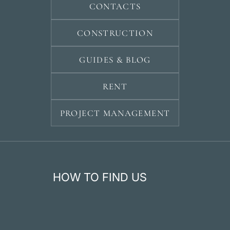
CONTACTS
CONSTRUCTION
GUIDES & BLOG
RENT
PROJECT MANAGEMENT
HOW TO FIND US