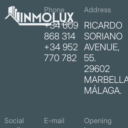
Phone
Address
+34 609
RICARDO
868 314
SORIANO
+34 952
AVENUE,
770 782
55.
29602
MARBELLA
MÁLAGA.
Social
E-mail
Opening