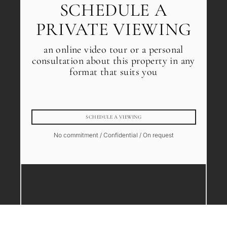
SCHEDULE A
PRIVATE VIEWING
an online video tour or a personal
consultation about this property in any
format that suits you
SCHEDULE A VIEWING
No commitment / Confidential / On request