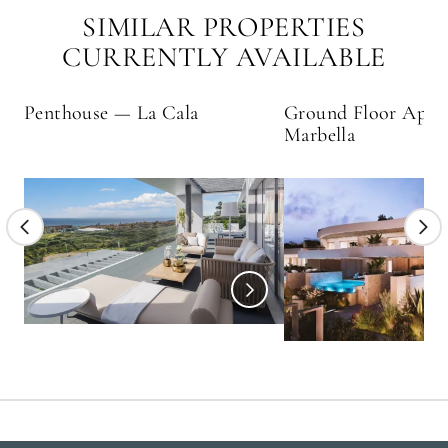
SIMILAR PROPERTIES
CURRENTLY AVAILABLE
Penthouse — La Cala
Ground Floor Apar
Marbella