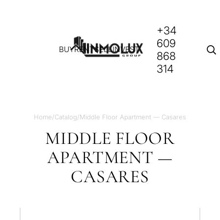
+34
609
BUY
RENT
SELL
INVEST
868
314
Home
/
Catalog
/
Middle Floor Apartment — Casares
MIDDLE FLOOR
APARTMENT —
CASARES