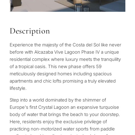
Description
Experience the majesty of the Costa del Sol like never
before with Alcazaba Vive Lagoon Phase IV a unique
residential complex where luxury meets the tranquility
of a tropical oasis. This new phase offers 59
meticulously designed homes including spacious
apartments and chic lofts promising a truly elevated
lifestyle.
Step into a world dominated by the shimmer of
Europe's first Crystal Lagoon an expansive turquoise
body of water that brings the beach to your doorstep.
Here, residents enjoy the exclusive privilege of
practicing non-motorized water sports from paddle