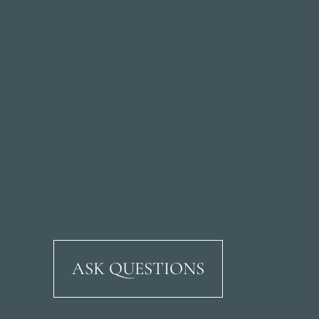
ASK QUESTIONS
Ricardo Soriano Aven