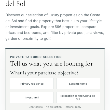
del Sol
Sea view
Discover our selection of luxury properties on the Costa
Panoramic view
del Sol and find the property that best suits your lifestyle
or investment goals. Explore 596 properties, compare
prices and bedrooms, and filter by private pool, sea views,
Golf course view
garden or proximity to golf.
Private garden
PRIVATE TAILORED SELECTION
Tell us what you are looking for
With elevator
What is your purchase objective?
First line golf
Primary residence
Second home
Exclusive
Relocation to the Costa del
Investment
Sol
Private pool
Confidential · No obligation · Personal reply