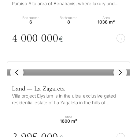
Paraíso Alto area of Benahavís, where luxury and
sophistication merge with…
Bedrooms
Bathrooms
Area
6
8
1038 m²
4
0
0
0
0
0
0
€
1
/ 8
Land — La Zagaleta
Villa project Elysium is in the ultra-exclusive gated
residential estate of La Zagaleta in the hills of
Benahavís near Marbella on…
Area
1600 m²