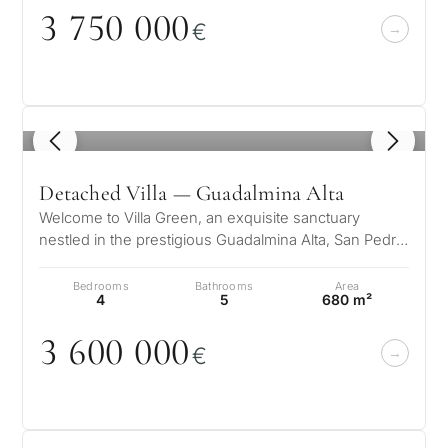
3 75
0
0
0
0
€
1
/ 5
Detached Villa — Guadalmina Alta
Welcome to Villa Green, an exquisite sanctuary
nestled in the prestigious Guadalmina Alta, San Pedro
de Alcántara. This elegant fa…
Bedrooms
Bathrooms
Area
4
5
680 m²
3 6
0
0
0
0
0
€