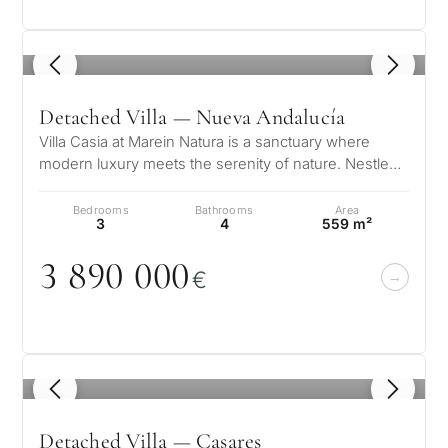
questions and we will
minutes
select properties and
Relocati
solutions around your
1
/ 8
and
✓
No spam or advertising
budget, goals and legal
✓
Just 1 expert reply
permane
Detached Villa — Nueva Andalucía
requirements.
✓
Confidential
living
R
Villa Casia at Marein Natura is a sanctuary where
modern luxury meets the serenity of nature. Nestled
CONS
Investme
in the prestigious Golf Vall…
1 / 7
develop
By submitt
Bedrooms
Bathrooms
Area
3
4
559 m²
No obligation •
pr
Confidential • Tailored to
Selling
3 89
0
0
0
0
you
€
my
property
1
/ 8
Next
←
Back
→
Detached Villa — Casares