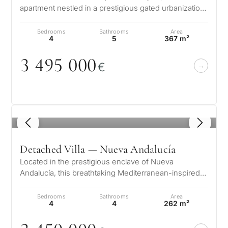
apartment nestled in a prestigious gated urbanization.
This exquisite residence…
Bedrooms
Bathrooms
Area
4
5
367 m²
3 495
0
0
0
€
1
/ 8
Detached Villa — Nueva Andalucía
Located in the prestigious enclave of Nueva
Andalucía, this breathtaking Mediterranean-inspired
villa offers a harmonious blend of…
Bedrooms
Bathrooms
Area
4
4
262 m²