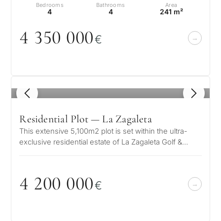
Bedrooms
Bathrooms
Area
4
4
241 m²
4 35
0
0
0
0
€
1
/ 4
Residential Plot — La Zagaleta
This extensive 5,100m2 plot is set within the ultra-
exclusive residential estate of La Zagaleta Golf &
Country Club in the hil…
4 2
0
0
0
0
0
€