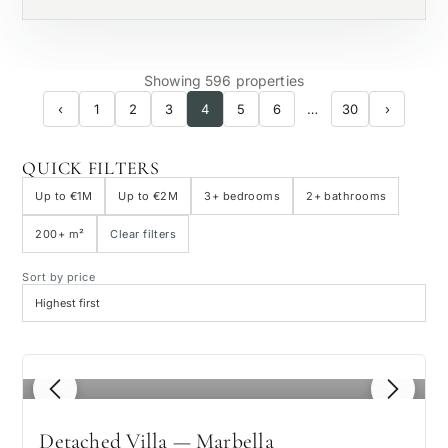
Showing 596 properties
‹
1
2
3
4
5
6
…
30
›
QUICK FILTERS
Up to €1M
Up to €2M
3+ bedrooms
2+ bathrooms
200+ m²
Clear filters
Sort by price
1
/ 8
Detached Villa — Marbella