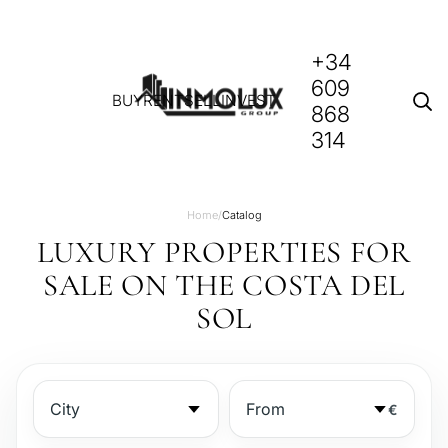
+34
609
BUY
RENT
SELL
INVEST
868
314
Home
/
Catalog
LUXURY PROPERTIES FOR
SALE ON THE COSTA DEL
SOL
€