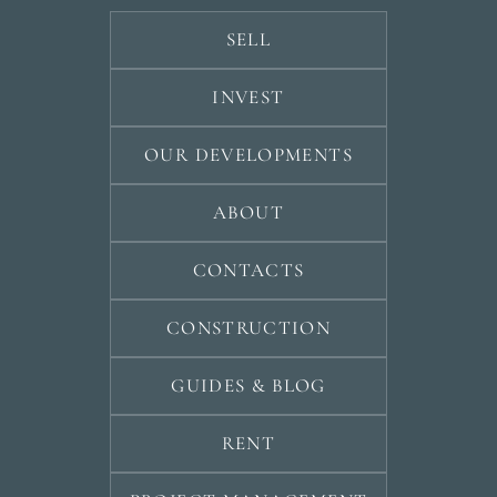
SELL
INVEST
OUR DEVELOPMENTS
ABOUT
CONTACTS
CONSTRUCTION
GUIDES & BLOG
RENT