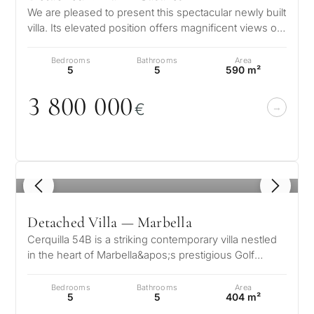
We are pleased to present this spectacular newly built
villa. Its elevated position offers magnificent views of
the Mediterranean…
Bedrooms
Bathrooms
Area
5
5
590 m²
3 8
0
0
0
0
0
€
1
/ 8
Detached Villa — Marbella
Cerquilla 54B is a striking contemporary villa nestled
in the heart of Marbella&apos;s prestigious Golf
Valley. Located in the exc…
Bedrooms
Bathrooms
Area
5
5
404 m²