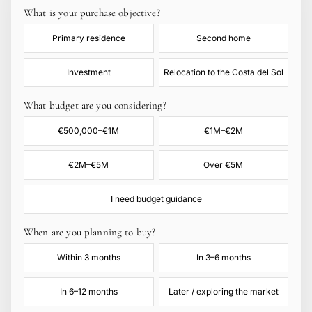
What is your purchase objective?
Primary residence
Second home
Investment
Relocation to the Costa del Sol
What budget are you considering?
€500,000–€1M
€1M–€2M
€2M–€5M
Over €5M
I need budget guidance
When are you planning to buy?
Within 3 months
In 3–6 months
In 6–12 months
Later / exploring the market