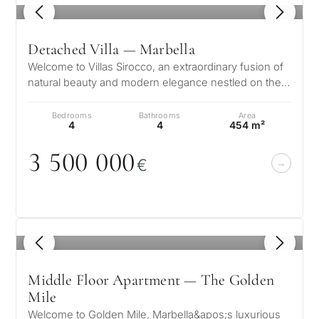
1
/ 8
Detached Villa — Marbella
Welcome to Villas Sirocco, an extraordinary fusion of
natural beauty and modern elegance nestled on the
sun-drenched shores of the…
Bedrooms
Bathrooms
Area
4
4
454 m²
3 5
0
0
0
0
0
€
1
/ 8
Middle Floor Apartment — The Golden
Mile
Welcome to Golden Mile, Marbella&apos;s luxurious