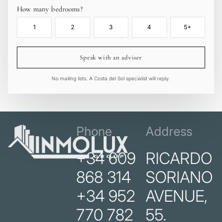
How many bedrooms?
1
2
3
4
5+
Speak with an adviser
No mailing lists. A Costa del Sol specialist will reply.
Phone
Address
+34 609
RICARDO
868 314
SORIANO
+34 952
AVENUE,
770 782
55.