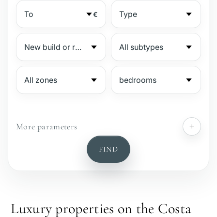
€
More parameters
№
FIND
Gated complex
Beachside
Luxury properties on the Costa