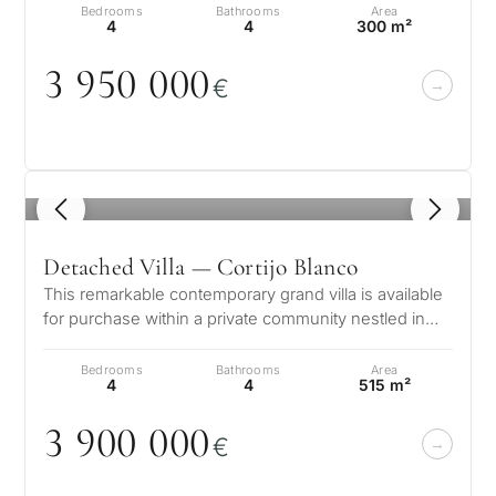
Bedrooms
Bathrooms
Area
4
4
300 m²
What
3 95
0
0
0
0
is
€
your
purpose
for
1
/ 8
considerin
QUIZ
property
Detached Villa — Cortijo Blanco
Personalised
in
This remarkable contemporary grand villa is available
for purchase within a private community nestled in
Marbella?
property
the esteemed area of San…
Bedrooms
Bathrooms
Area
selection in
4
4
515 m²
Consultation
First or
Marbella
3 9
0
0
0
0
0
second
€
residenc
Leave a request — we will
Interested 
Answer a few
for myse
contact you within 30