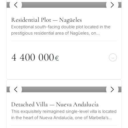
1
/ 6
Residential Plot — Nagüeles
Exceptional south-facing double plot located in the
prestigious residential area of Nagüeles, on
Marbella&apos;s exclusive Golden…
4 4
0
0
0
0
0
€
1
/ 8
Detached Villa — Nueva Andalucía
This exquisitely reimagined single-level villa is located
in the heart of Nueva Andalucía, one of Marbella’s
most prestigious resi…