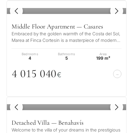
1
/ 8
Middle Floor Apartment — Casares
Embraced by the golden warmth of the Costa del Sol,
Marea at Finca Cortesin is a masterpiece of modern
elegance and Mediterranean…
Bedrooms
Bathrooms
Area
4
5
199 m²
4
0
15
0
4
0
€
1
/ 8
Detached Villa — Benahavís
Welcome to the villa of your dreams in the prestigious