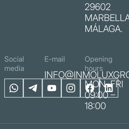
29602
MARBELLA
MÁLAGA.
Social
E-mail
Opening
media
hours
INFO@INMOLUXGR
MON–FRI
09:00 –
18:00