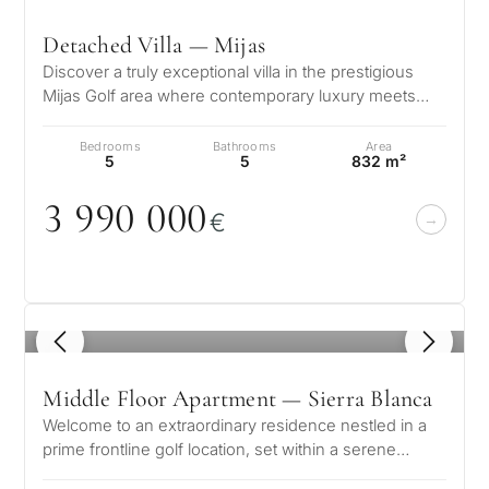
Detached Villa — Mijas
Discover a truly exceptional villa in the prestigious
Mijas Golf area where contemporary luxury meets
timeless elegance. This stun…
Bedrooms
Bathrooms
Area
5
5
832 m²
3 99
0
0
0
0
€
1
/ 8
Middle Floor Apartment — Sierra Blanca
Welcome to an extraordinary residence nestled in a
prime frontline golf location, set within a serene
suburban enclave that perfec…