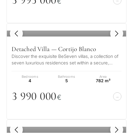
3 995
0
0
0
€
1
/ 8
Detached Villa — Cortijo Blanco
Discover the exquisite BeSeven villas, a collection of
seven luxurious residences set within a secure,
gated enclave in the presti…
Bedrooms
Bathrooms
Area
4
5
782 m²
3 99
0
0
0
0
€
1
/ 8