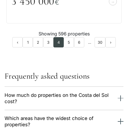
3 45
0
0
0
0
€
Showing 596 properties
‹
1
2
3
4
5
6
…
30
›
Frequently asked questions
How much do properties on the Costa del Sol
cost?
We have 596 properties of this type in our catalog, from
Which areas have the widest choice of
503,000 €. The average price is around 7,100 €/m² and
properties?
varies a lot by area. Data is updated daily.