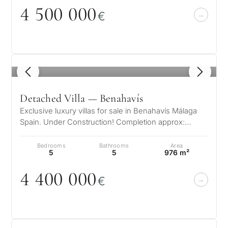
4 5
0
0
0
0
0
€
1
/ 8
Detached Villa — Benahavís
Exclusive luxury villas for sale in Benahavís Málaga
Spain. Under Construction! Completion approx:
December 2024 This hidden gem i…
Bedrooms
Bathrooms
Area
5
5
976 m²
4 4
0
0
0
0
0
€