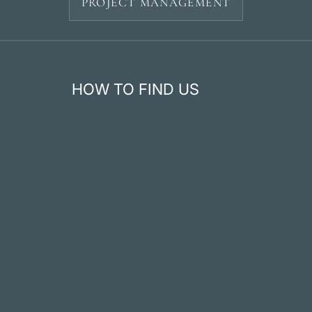
PROJECT MANAGEMENT
HOW TO FIND US