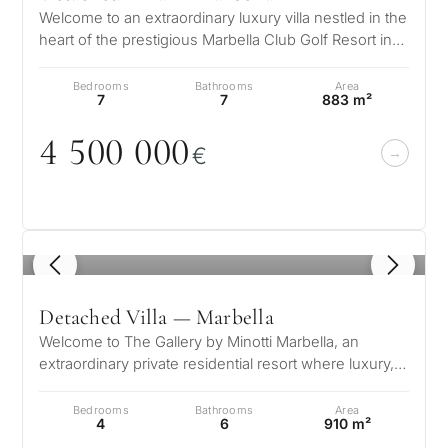
Welcome to an extraordinary luxury villa nestled in the
heart of the prestigious Marbella Club Golf Resort in
Benahavís Malaga. Su…
Bedrooms
Bathrooms
Area
7
7
883 m²
4 5
0
0
0
0
0
€
1
/ 6
Detached Villa — Marbella
Welcome to The Gallery by Minotti Marbella, an
extraordinary private residential resort where luxury,
nature, and wellbeing conver…
Bedrooms
Bathrooms
Area
4
6
910 m²