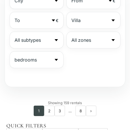
€
€
№
Showing 159 rentals
1
2
3
…
8
›
Gated complex
QUICK FILTERS
Beachside