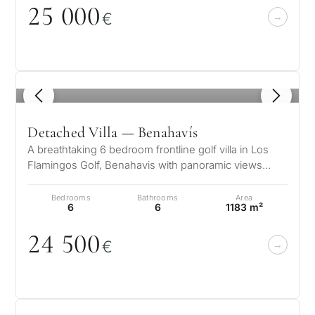
25
0
0
0
€
1
/ 8
Detached Villa — Benahavís
A breathtaking 6 bedroom frontline golf villa in Los
Flamingos Golf, Benahavis with panoramic views
down to the sea. A light and b…
Bedrooms
Bathrooms
Area
6
6
1183 m²
24 5
0
0
€