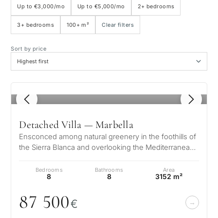
Up to €3,000/mo
Up to €5,000/mo
2+ bedrooms
3+ bedrooms
100+ m²
Clear filters
Sea view
Sort by price
Panoramic view
Golf course view
1
/ 8
Private garden
Detached Villa — Marbella
Ensconced among natural greenery in the foothills of
With elevator
the Sierra Blanca and overlooking the Mediterranean
and 2 continents, the arc…
Bedrooms
Bathrooms
Area
First line golf
8
8
3152 m²
87 5
0
0
€
Exclusive