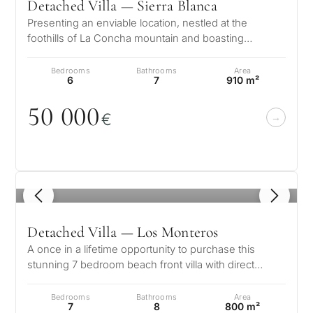
Detached Villa — Sierra Blanca
Presenting an enviable location, nestled at the
foothills of La Concha mountain and boasting
splendid views of the glistening Medi…
Bedrooms
Bathrooms
Area
6
7
910 m²
5
0
0
0
0
€
1
/ 8
Detached Villa — Los Monteros
A once in a lifetime opportunity to purchase this
stunning 7 bedroom beach front villa with direct
access to the beach in the soug…
Bedrooms
Bathrooms
Area
7
8
800 m²