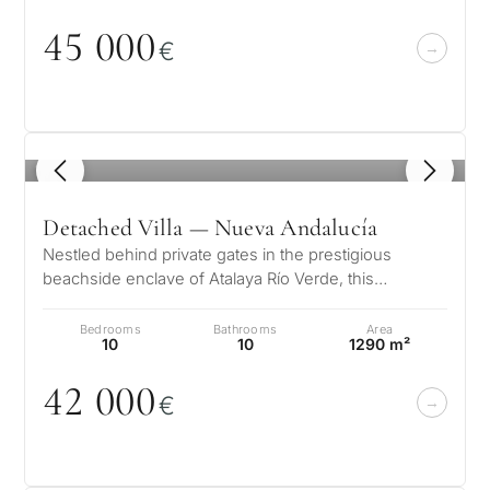
45
0
0
0
€
1
/ 8
Detached Villa — Nueva Andalucía
Nestled behind private gates in the prestigious
beachside enclave of Atalaya Río Verde, this
exceptional Andalusian estate offers…
Bedrooms
Bathrooms
Area
10
10
1290 m²
42
0
0
0
€