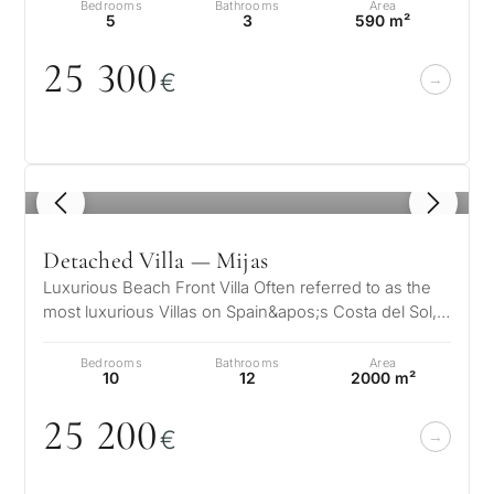
Bedrooms
Bathrooms
Area
5
3
590 m²
25 3
0
0
€
What
is
1
/ 8
your
purpose
Detached Villa — Mijas
for
Luxurious Beach Front Villa Often referred to as the
most luxurious Villas on Spain&apos;s Costa del Sol,
considerin
QUIZ
the Villa is truly a jew…
property
Bedrooms
Bathrooms
Area
Personalised
10
12
2000 m²
in
Marbella?
25 2
0
0
property
€
selection in