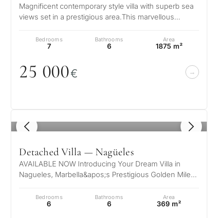
Magnificent contemporary style villa with superb sea
Next
←
views set in a prestigious area.This marvellous
Back
→
property is set on the mounta…
Bedrooms
Bathrooms
Area
7
6
1875 m²
25
0
0
0
€
1
/ 8
Detached Villa — Nagüeles
AVAILABLE NOW Introducing Your Dream Villa in
Nagueles, Marbella&apos;s Prestigious Golden Mile
Nestled in the exclusive enclave o…
Bedrooms
Bathrooms
Area
6
6
369 m²