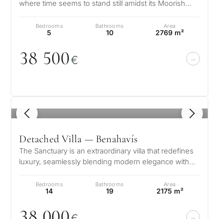
where time seems to stand still amidst its Moorish
influences. This architectur…
Bedrooms
Bathrooms
Area
5
10
2769 m²
38 5
0
0
€
1
/ 8
Detached Villa — Benahavís
The Sanctuary is an extraordinary villa that redefines
luxury, seamlessly blending modern elegance with
the natural beauty of Marb…
Bedrooms
Bathrooms
Area
14
19
2175 m²
38
0
0
0
€