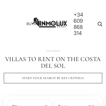
+34
609
BUY
RENT
SELL
INVEST
868
314
Home
/
Rent
VILLAS TO RENT ON THE COSTA
DEL SOL
START YOUR SEARCH BY KEY CRITERIA