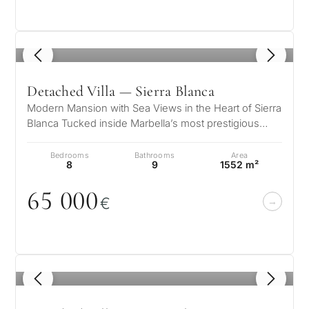
Private pool
1
/ 8
More parameters
Detached Villa — Sierra Blanca
Modern Mansion with Sea Views in the Heart of Sierra
Blanca Tucked inside Marbella’s most prestigious
gated community, this striki…
Bedrooms
Bathrooms
Area
8
9
1552 m²
65
0
0
0
€
1
/ 8