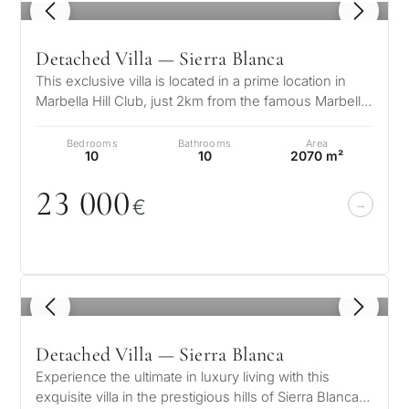
1
/ 8
Detached Villa — Sierra Blanca
This exclusive villa is located in a prime location in
Marbella Hill Club, just 2km from the famous Marbella
Club and Puente Roman…
Bedrooms
Bathrooms
Area
10
10
2070 m²
23
0
0
0
€
1
/ 8
Detached Villa — Sierra Blanca
Experience the ultimate in luxury living with this
exquisite villa in the prestigious hills of Sierra Blanca.