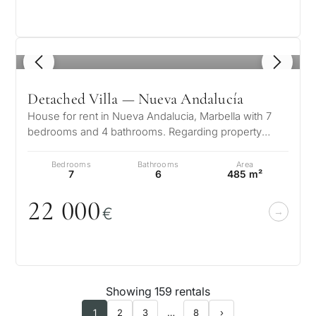
1
/ 8
Detached Villa — Nueva Andalucía
House for rent in Nueva Andalucia, Marbella with 7
bedrooms and 4 bathrooms. Regarding property
dimensions, it has 650 m² built, 1…
Bedrooms
Bathrooms
Area
7
6
485 m²
22
0
0
0
€
Showing 159 rentals
1
2
3
…
8
›