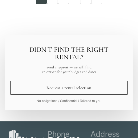
DIDN'T FIND THE RIGHT
RENTAL?
Send a request — we will find
an option for your budget and dates
Request a rental selection
No obligations / Confidential / Tailored to you
Phone
Address