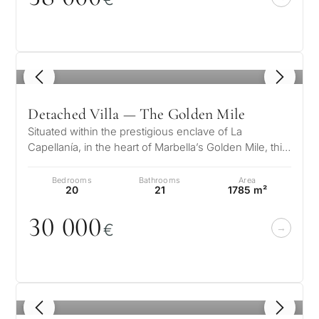
1
/ 8
Detached Villa — The Golden Mile
Situated within the prestigious enclave of La
Capellanía, in the heart of Marbella’s Golden Mile, this
magnificent Mediterranean-s…
Bedrooms
Bathrooms
Area
20
21
1785 m²
3
0
0
0
0
€
1
/ 8