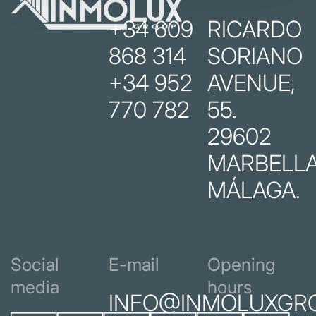
+34 609
RICARDO
868 314
SORIANO
+34 952
AVENUE,
770 782
55.
29602
MARBELLA
MÁLAGA.
Social
E-mail
Opening
media
hours
INFO@INMOLUXGR