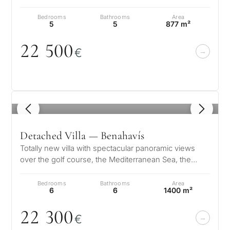
Designed to the high…
Bedrooms
Bathrooms
Area
5
5
877 m²
22 5
0
0
€
1
/ 8
Detached Villa — Benahavís
Totally new villa with spectacular panoramic views
over the golf course, the Mediterranean Sea, the
mountains, Gibraltar and the A…
Bedrooms
Bathrooms
Area
6
6
1400 m²
22 3
0
0
€