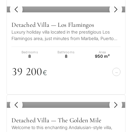
1
/ 8
Detached Villa — Los Flamingos
Luxury holiday villa located in the prestigious Los
Flamingos area, just minutes from Marbella, Puerto
Banús, and the finest golf…
Bedrooms
Bathrooms
Area
8
8
950 m²
39 2
0
0
€
1
/ 8
Detached Villa — The Golden Mile
Welcome to this enchanting Andalusian-style villa,