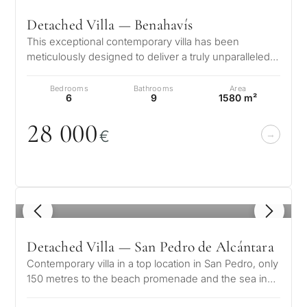
Detached Villa — Benahavís
This exceptional contemporary villa has been
meticulously designed to deliver a truly unparalleled
luxury lifestyle. Positioned in…
Bedrooms
Bathrooms
Area
6
9
1580 m²
28
0
0
0
€
1
/ 8
Detached Villa — San Pedro de Alcántara
Contemporary villa in a top location in San Pedro, only
150 metres to the beach promenade and the sea in
Linda Vista Baja, San Ped…