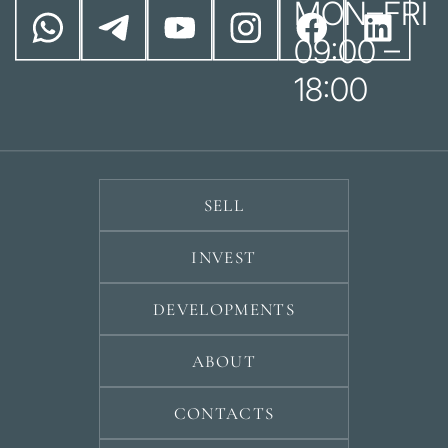
MON–FRI
09:00 –
18:00
SELL
INVEST
DEVELOPMENTS
ABOUT
CONTACTS