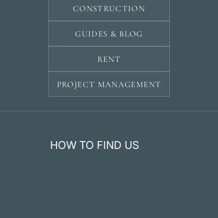
CONSTRUCTION
GUIDES & BLOG
RENT
PROJECT MANAGEMENT
HOW TO FIND US