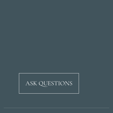
ASK QUESTIONS
Ricardo Soriano Aven