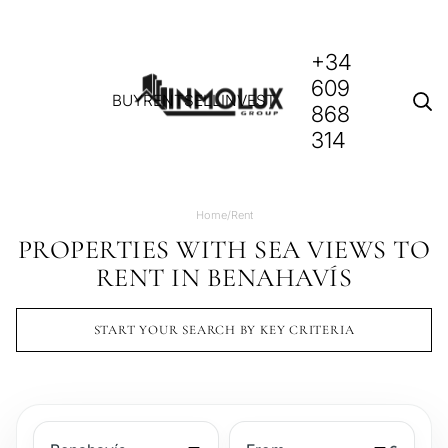
+34
609
BUY
RENT
SELL
INVEST
868
314
Home
/
Rent
PROPERTIES WITH SEA VIEWS TO
RENT IN BENAHAVÍS
START YOUR SEARCH BY KEY CRITERIA