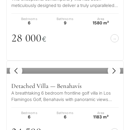
meticulously designed to deliver a truly unparalleled
luxury lifestyle. Positioned in…
Bedrooms
Bathrooms
Area
6
9
1580 m²
28
0
0
0
€
1
/ 8
Detached Villa — Benahavís
A breathtaking 6 bedroom frontline golf villa in Los
Flamingos Golf, Benahavis with panoramic views
down to the sea. A light and b…
Bedrooms
Bathrooms
Area
6
6
1183 m²