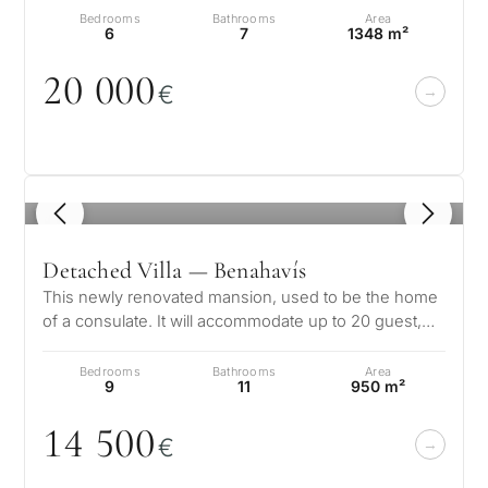
Bedrooms
Bathrooms
Area
6
7
1348 m²
2
0
0
0
0
€
1
/ 8
Detached Villa — Benahavís
This newly renovated mansion, used to be the home
of a consulate. It will accommodate up to 20 guest,
and is situated right on the…
Bedrooms
Bathrooms
Area
9
11
950 m²
14 5
0
0
€