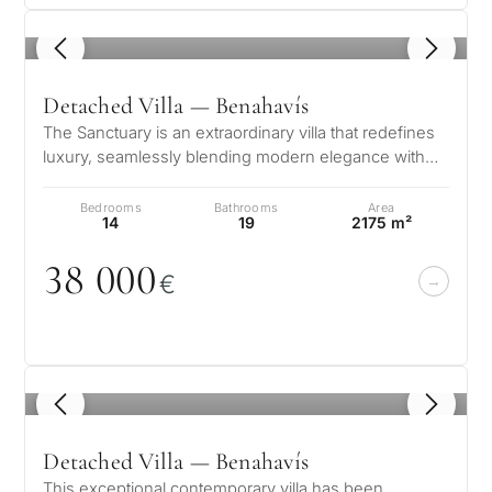
Private pool
1
/ 8
More parameters
Detached Villa — Benahavís
The Sanctuary is an extraordinary villa that redefines
luxury, seamlessly blending modern elegance with
the natural beauty of Marb…
Bedrooms
Bathrooms
Area
14
19
2175 m²
38
0
0
0
€
1
/ 8
Detached Villa — Benahavís
This exceptional contemporary villa has been