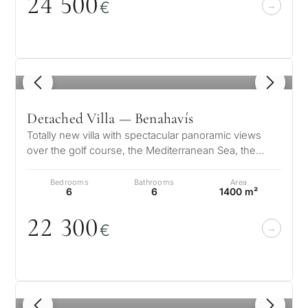
24 5
0
0
€
1
/ 8
Detached Villa — Benahavís
Totally new villa with spectacular panoramic views
over the golf course, the Mediterranean Sea, the
mountains, Gibraltar and the A…
Bedrooms
Bathrooms
Area
6
6
1400 m²
22 3
0
0
€
1
/ 8