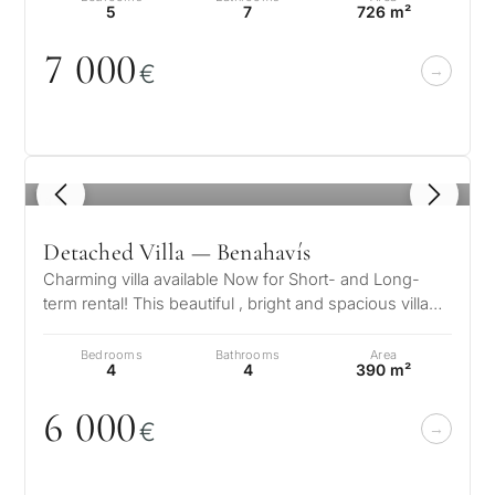
5
7
726 m²
7
0
0
0
€
1
/ 8
Detached Villa — Benahavís
Charming villa available Now for Short- and Long-
term rental! This beautiful , bright and spacious villa
has 4 bedrooms 4 bathroom…
Bedrooms
Bathrooms
Area
4
4
390 m²
6
0
0
0
€