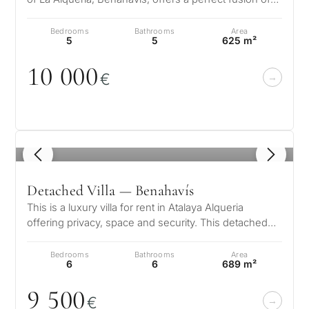
modern design and ser…
Bedrooms
Bathrooms
Area
5
5
625 m²
1
0
0
0
0
€
1
/ 8
Detached Villa — Benahavís
This is a luxury villa for rent in Atalaya Alqueria
offering privacy, space and security. This detached
family home sits behind ga…
Bedrooms
Bathrooms
Area
6
6
689 m²
9 5
0
0
€