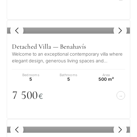
1
/ 8
Detached Villa — Benahavís
Welcome to an exceptional contemporary villa where
elegant design, generous living spaces and
breathtaking panoramic views create…
Bedrooms
Bathrooms
Area
5
5
500 m²
7 5
0
0
€
1
/ 8