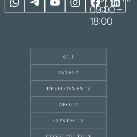
09:00 –
18:00
SELL
INVEST
DEVELOPMENTS
ABOUT
CONTACTS
CONSTRUCTION