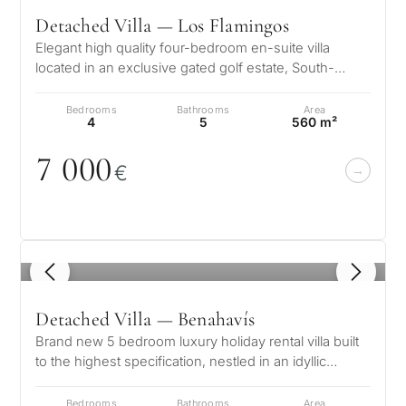
Detached Villa — Los Flamingos
Elegant high quality four-bedroom en-suite villa
located in an exclusive gated golf estate, South-
Facing, enjoying amazing panoram…
Bedrooms
Bathrooms
Area
4
5
560 m²
7
0
0
0
€
1
/ 8
Detached Villa — Benahavís
Brand new 5 bedroom luxury holiday rental villa built
to the highest specification, nestled in an idyllic
private position, surrou…
Bedrooms
Bathrooms
Area