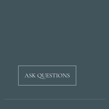
ASK QUESTIONS
Ricardo Soriano Aven