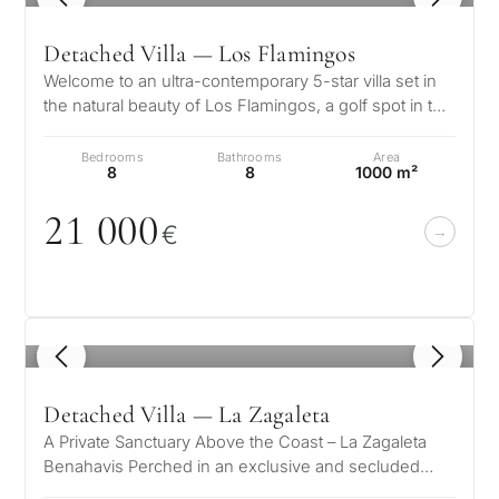
Detached Villa — Los Flamingos
Welcome to an ultra-contemporary 5-star villa set in
the natural beauty of Los Flamingos, a golf spot in the
heart of Costa del So…
Bedrooms
Bathrooms
Area
8
8
1000 m²
21
0
0
0
€
1
/ 8
Detached Villa — La Zagaleta
A Private Sanctuary Above the Coast – La Zagaleta
Benahavis Perched in an exclusive and secluded
setting, this extraordinary…