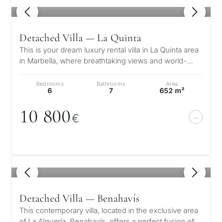
CONS
1
/ 8
Investme
1 / 7
develop
By submitt
Detached Villa — La Quinta
No obligation •
pr
Confidential • Tailored to
This is your dream luxury rental villa in La Quinta area
Selling
you
in Marbella, where breathtaking views and world-
my
class amenities combine t…
property
Bedrooms
Bathrooms
Area
6
7
652 m²
1
0
8
0
0
€
Next
←
Back
→
1
/ 8
Detached Villa — Benahavís
This contemporary villa, located in the exclusive area
of La Alquería, Benahavís, offers a perfect fusion of