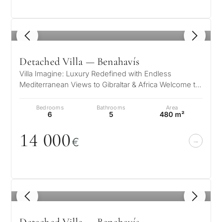
1
/ 8
Detached Villa — Benahavís
Villa Imagine: Luxury Redefined with Endless
Mediterranean Views to Gibraltar & Africa Welcome to
Villa Imagine – Where…
Bedrooms
Bathrooms
Area
6
5
480 m²
14
0
0
0
€
1
/ 8