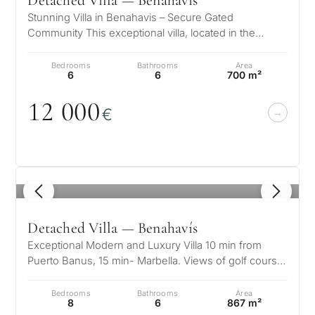
Detached Villa — Benahavís
Stunning Villa in Benahavis – Secure Gated
Community This exceptional villa, located in the
prestigious area of La Resina, offers…
Bedrooms
Bathrooms
Area
6
6
700 m²
12
0
0
0
€
1
/ 8
Detached Villa — Benahavís
What
Exceptional Modern and Luxury Villa 10 min from
is
Puerto Banus, 15 min- Marbella. Views of golf course,
sea and mountains. Hosts up…
your
Bedrooms
Bathrooms
Area
8
6
867 m²
purpose