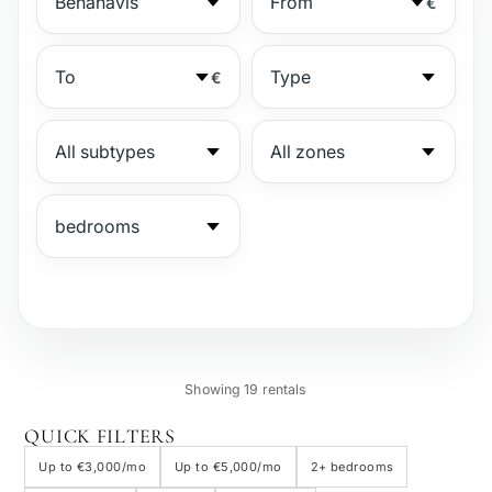
€
€
№
Showing 19 rentals
Gated complex
QUICK FILTERS
Up to €3,000/mo
Up to €5,000/mo
2+ bedrooms
Beachside