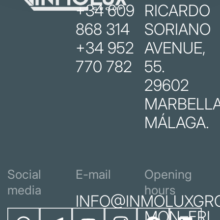
+34 609
RICARDO
868 314
SORIANO
+34 952
AVENUE,
770 782
55.
29602
MARBELLA
MÁLAGA.
Social
E-mail
Opening
media
hours
INFO@INMOLUXGR
MON–FRI