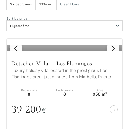
3+ bedrooms
100+ m²
Clear filters
Sea view
Sort by price
Panoramic view
1
/ 8
Golf course view
Detached Villa — Los Flamingos
Private garden
Luxury holiday villa located in the prestigious Los
Flamingos area, just minutes from Marbella, Puerto
Banús, and the finest golf…
With elevator
Bedrooms
Bathrooms
Area
8
8
950 m²
First line golf
39 2
0
0
€
Exclusive