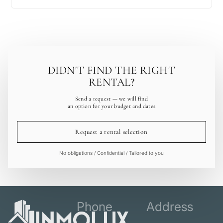
DIDN'T FIND THE RIGHT
RENTAL?
Send a request — we will find
an option for your budget and dates
Request a rental selection
No obligations / Confidential / Tailored to you
Phone
Address