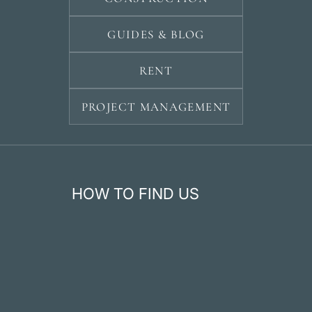
GUIDES & BLOG
RENT
PROJECT MANAGEMENT
HOW TO FIND US