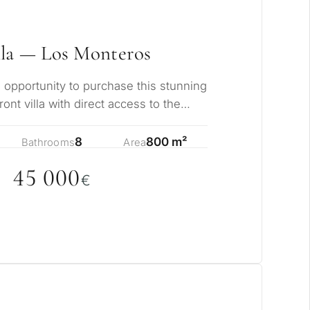
lla — Los Monteros
e opportunity to purchase this stunning
nt villa with direct access to the
…
8
800 m²
Bathrooms
Area
45
0
0
0
€