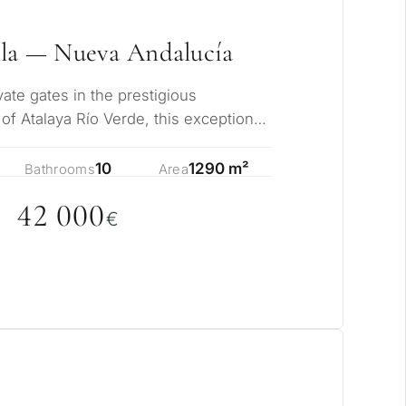
lla — Nueva Andalucía
ate gates in the prestigious
of Atalaya Río Verde, this exceptional
offers…
10
1290 m²
Bathrooms
Area
42
0
0
0
€