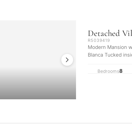
Detached Vil
R5039419
Modern Mansion wit
Blanca Tucked insi
community, this str
8
Bedrooms
What is your pur
considering prop
property
tation
First or second re
arbella