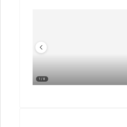
1
/ 8