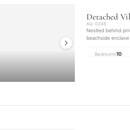
Detached Vi
AQ-0345
Nestled behind priv
beachside enclave 
Andalusian estate 
10
Bedrooms