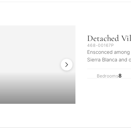
Detached Vil
468-00167P
Ensconced among na
Sierra Blanca and 
continents, the ar
8
Bedrooms