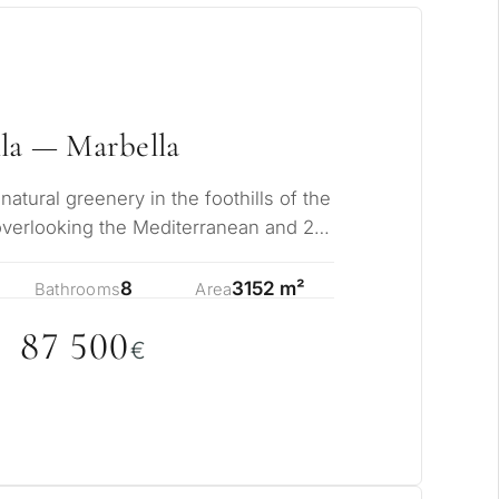
la — Marbella
tural greenery in the foothills of the
overlooking the Mediterranean and 2
c…
8
3152 m²
Bathrooms
Area
87 5
0
0
€