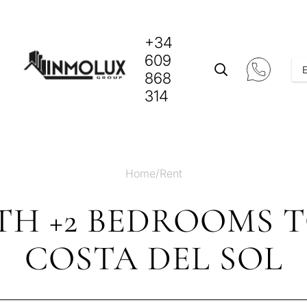
+34
609
868
314
Home
/
Rent
TH +2 BEDROOMS 
COSTA DEL SOL