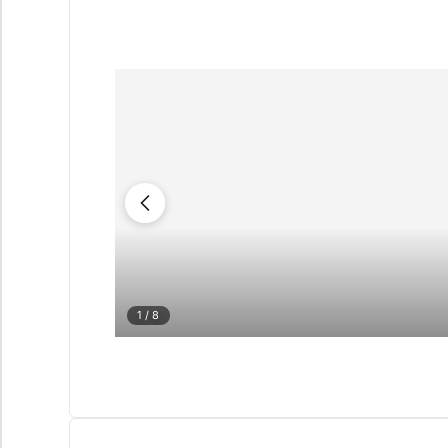
1
/ 8
QUIZ
Personalised 
Consul
selection in M