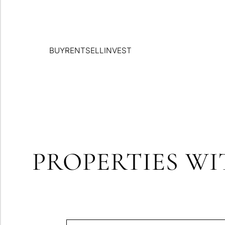
BUY
RENT
SELL
INVEST
PROPERTIES WI