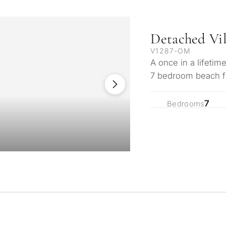
Detached Vi
V1287-OM
A once in a lifetim
7 bedroom beach fro
beach in the soug
7
Bedrooms