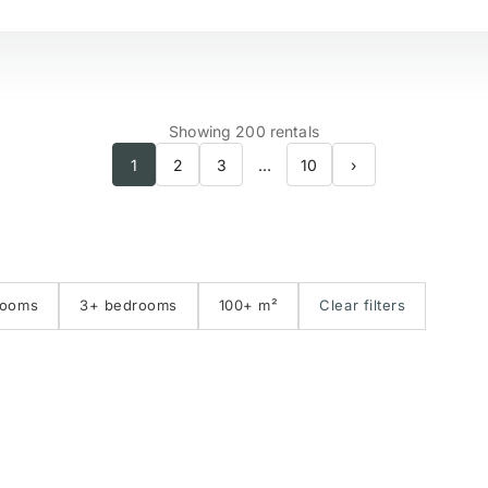
№
Beachside
S
Showing 200 rentals
1
2
3
…
10
›
Golf course view
P
First line golf
E
rooms
3+ bedrooms
100+ m²
Clear filters