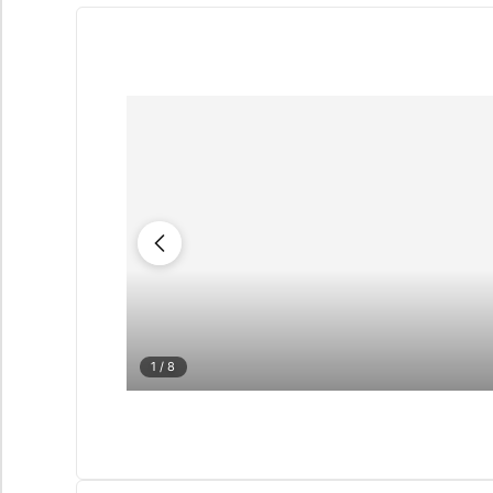
1
/ 8