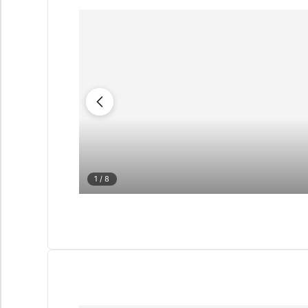
1
/ 8