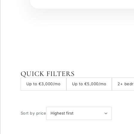
Gated complex
Panoramic view
QUICK FILTERS
With elevator
Up to €3,000/mo
Up to €5,000/mo
2+ bed
Private pool
Sort by price
More parameters