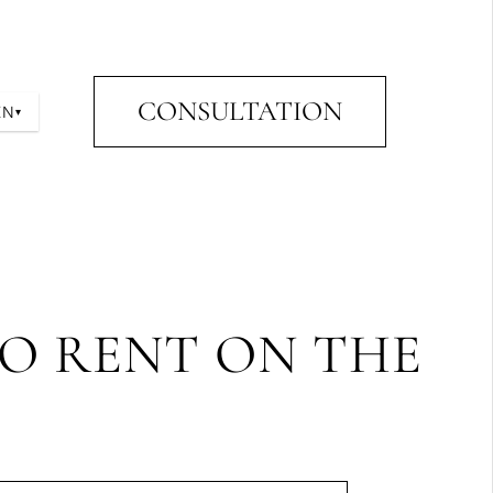
CONSULTATION
EN
▾
TO RENT ON THE