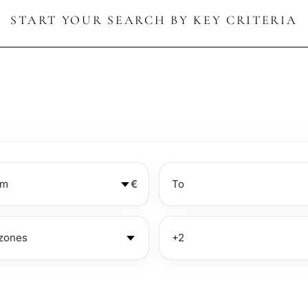
START YOUR SEARCH BY KEY CRITERIA
€