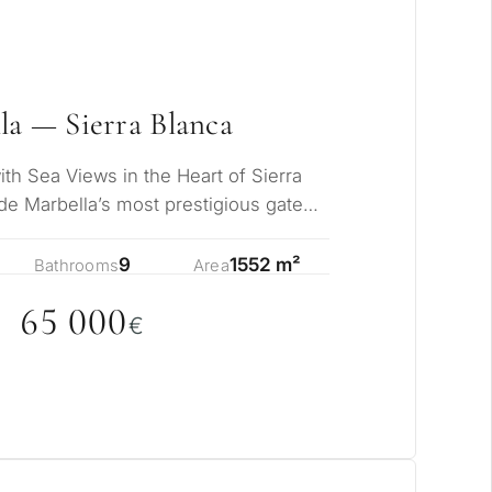
la — Sierra Blanca
h Sea Views in the Heart of Sierra
de Marbella’s most prestigious gated
iki…
9
1552 m²
Bathrooms
Area
65
0
0
0
pose for
€
erty in Marbella?
sidence for myself