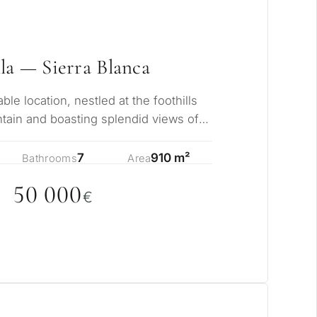
rmanent living
opment
la — Sierra Blanca
ty
ble location, nestled at the foothills
ain and boasting splendid views of
ONSULTATION
i…
Next →
7
910 m²
Bathrooms
Area
ree to the privacy policy
5
0
0
0
0
€