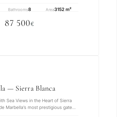
c…
8
3152 m²
Bathrooms
Area
87 5
0
0
€
la — Sierra Blanca
h Sea Views in the Heart of Sierra
de Marbella’s most prestigious gated
iki…