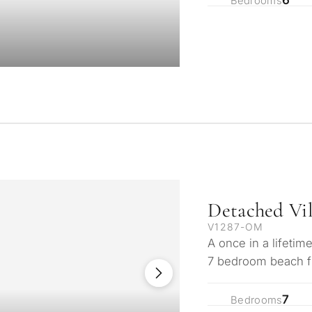
contact you within 30
Bedrooms
Relocation and pe
 we will select
Interested in *
round your budget, goals
Investment devel
Selling my proper
REQUEST C
 Tailored to you
← Back
By submitting, you ag
Detached Vi
V1287-OM
A once in a lifetim
7 bedroom beach fro
beach in the soug
7
Bedrooms