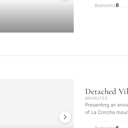
8
Bedrooms
What is your pur
Detached Vil
considering prop
BHHS1720
property
Presenting an envia
tation
of La Concha mount
First or second re
arbella
the glistening Med
6