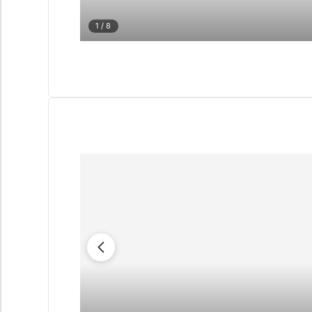
1
/ 8