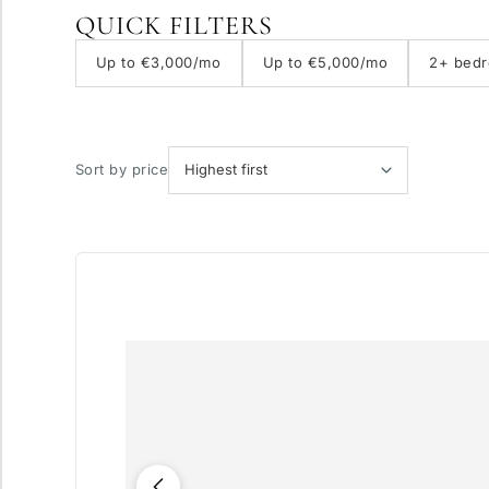
QUICK FILTERS
With elevator
Up to €3,000/mo
Up to €5,000/mo
2+ bed
Private pool
Sort by price
More parameters