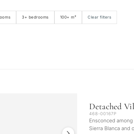
First line golf
E
rooms
3+ bedrooms
100+ m²
Clear filters
Detached Vil
468-00167P
Ensconced among na
Sierra Blanca and 