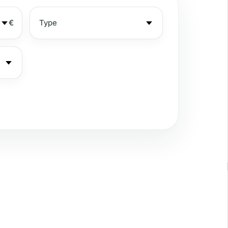
€
ea view
rivate garden