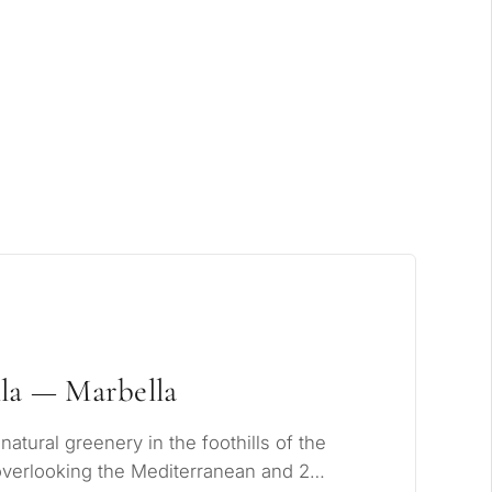
xclusive
la — Marbella
tural greenery in the foothills of the
overlooking the Mediterranean and 2