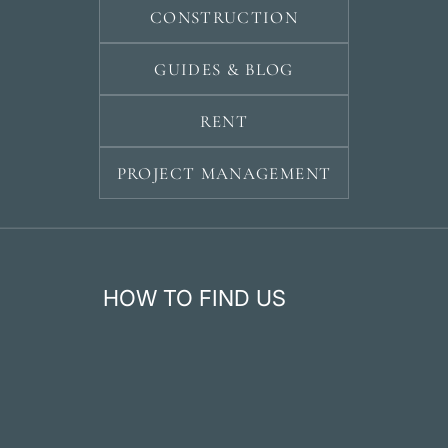
CONSTRUCTION
GUIDES & BLOG
RENT
PROJECT MANAGEMENT
HOW TO FIND US