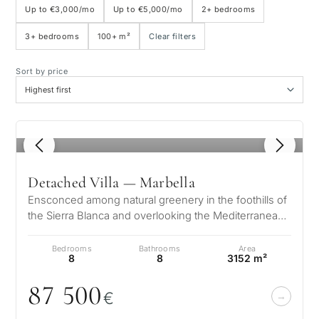
Up to €3,000/mo
Up to €5,000/mo
2+ bedrooms
3+ bedrooms
100+ m²
Clear filters
Sea view
Sort by price
Panoramic view
Golf course view
1
/ 8
Private garden
Detached Villa — Marbella
Ensconced among natural greenery in the foothills of
With elevator
the Sierra Blanca and overlooking the Mediterranean
and 2 continents, the arc…
Bedrooms
Bathrooms
Area
First line golf
8
8
3152 m²
87 5
0
0
€
Exclusive