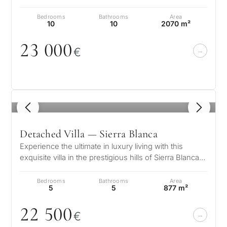
Club and Puente Roman…
Bedrooms
Bathrooms
Area
10
10
2070 m²
23
0
0
0
€
1
/ 8
Detached Villa — Sierra Blanca
Experience the ultimate in luxury living with this
exquisite villa in the prestigious hills of Sierra Blanca.
Designed to the high…
Bedrooms
Bathrooms
Area
5
5
877 m²
22 5
0
0
€