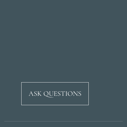
ASK QUESTIONS
Ricardo Soriano Aven