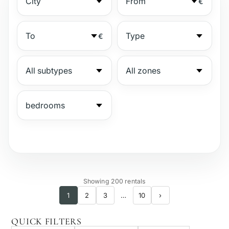
€
€
№
Showing 200 rentals
1
2
3
…
10
›
Gated complex
QUICK FILTERS
Beachside