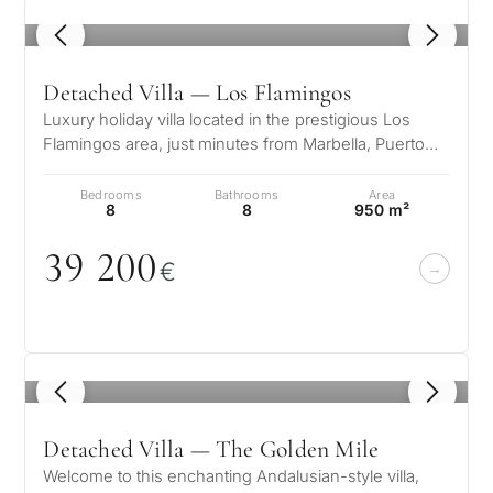
1
/ 8
Detached Villa — Los Flamingos
Luxury holiday villa located in the prestigious Los
Flamingos area, just minutes from Marbella, Puerto
Banús, and the finest golf…
Bedrooms
Bathrooms
Area
8
8
950 m²
39 2
0
0
€
1
/ 8
Detached Villa — The Golden Mile
Welcome to this enchanting Andalusian-style villa,