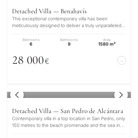
Detached Villa — Benahavís
This exceptional contemporary villa has been
meticulously designed to deliver a truly unparalleled
luxury lifestyle. Positioned in…
Bedrooms
Bathrooms
Area
6
9
1580 m²
28
0
0
0
€
1
/ 8
Detached Villa — San Pedro de Alcántara
Contemporary villa in a top location in San Pedro, only
150 metres to the beach promenade and the sea in
Linda Vista Baja, San Ped…