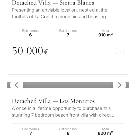
Detached Villa — Sierra Blanca
Presenting an enviable location, nestled at the
foothills of La Concha mountain and boasting
splendid views of the glistening Medi…
Bedrooms
Bathrooms
Area
6
7
910 m²
5
0
0
0
0
€
1
/ 8
Detached Villa — Los Monteros
A once in a lifetime opportunity to purchase this
stunning 7 bedroom beach front villa with direct
access to the beach in the soug…
Bedrooms
Bathrooms
Area
7
8
800 m²