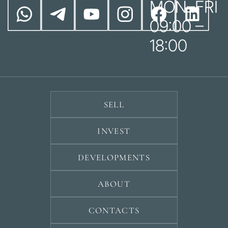
MON–FRI
09:00 –
18:00
SELL
INVEST
DEVELOPMENTS
ABOUT
CONTACTS