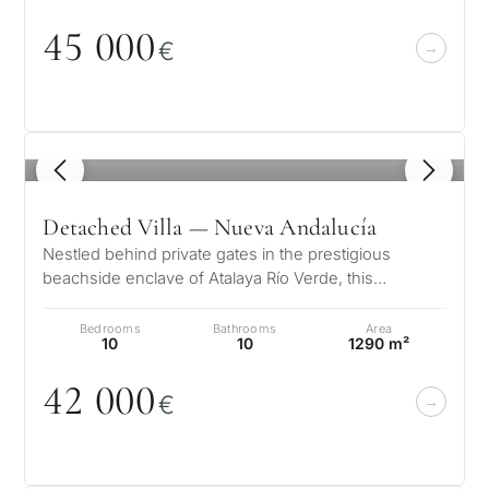
45
0
0
0
€
1
/ 8
Detached Villa — Nueva Andalucía
Nestled behind private gates in the prestigious
beachside enclave of Atalaya Río Verde, this
exceptional Andalusian estate offers…
Bedrooms
Bathrooms
Area
10
10
1290 m²
42
0
0
0
€