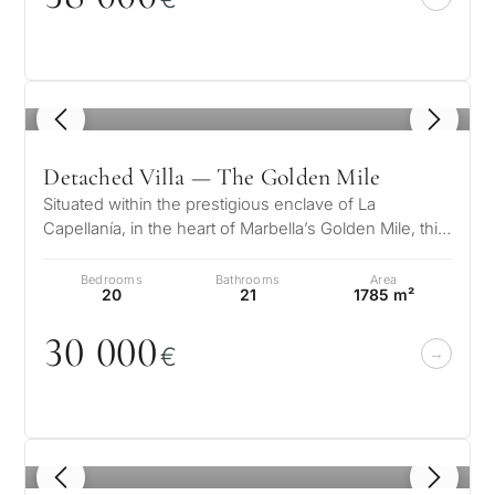
1
/ 8
Detached Villa — The Golden Mile
Situated within the prestigious enclave of La
Capellanía, in the heart of Marbella’s Golden Mile, this
magnificent Mediterranean-s…
Bedrooms
Bathrooms
Area
20
21
1785 m²
3
0
0
0
0
€
1
/ 8