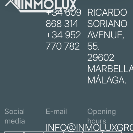
+34 609
RICARDO
868 314
SORIANO
+34 952
AVENUE,
770 782
55.
29602
MARBELLA
MÁLAGA.
Social
E-mail
Opening
media
hours
INFO@INMOLUXGR