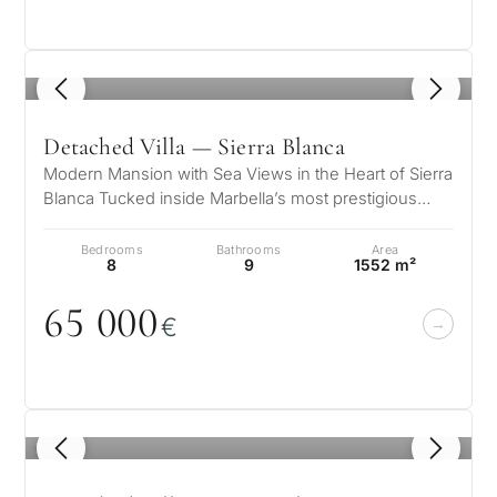
Private pool
1
/ 8
More parameters
Detached Villa — Sierra Blanca
Modern Mansion with Sea Views in the Heart of Sierra
Blanca Tucked inside Marbella’s most prestigious
gated community, this striki…
Bedrooms
Bathrooms
Area
8
9
1552 m²
65
0
0
0
€
1
/ 8