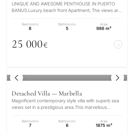
UNIQUE AND AWESOME PENTHOUSE IN PUERTO
Next
←
BANUS.Luxury beach front Apartment, The views are
Back
→
truly unique, the sea, coast and mountain…
Bedrooms
Bathrooms
Area
8
5
986 m²
25
0
0
0
€
1
/ 8
Detached Villa — Marbella
Magnificent contemporary style villa with superb sea
views set in a prestigious area.This marvellous
property is set on the mounta…
Bedrooms
Bathrooms
Area
7
6
1875 m²