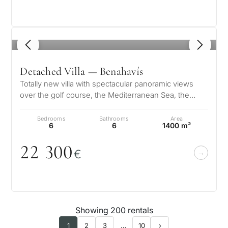
1
/ 8
Detached Villa — Benahavís
Totally new villa with spectacular panoramic views
over the golf course, the Mediterranean Sea, the
mountains, Gibraltar and the A…
Bedrooms
Bathrooms
Area
6
6
1400 m²
22 3
0
0
€
Showing 200 rentals
1
2
3
…
10
›