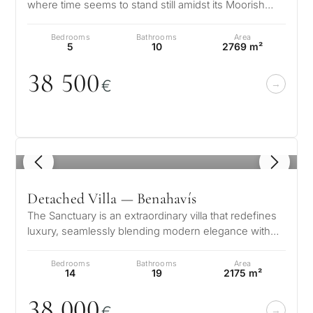
where time seems to stand still amidst its Moorish
influences. This architectur…
Bedrooms
Bathrooms
Area
5
10
2769 m²
38 5
0
0
€
1
/ 8
Detached Villa — Benahavís
The Sanctuary is an extraordinary villa that redefines
luxury, seamlessly blending modern elegance with
the natural beauty of Marb…
Bedrooms
Bathrooms
Area
14
19
2175 m²
38
0
0
0
€