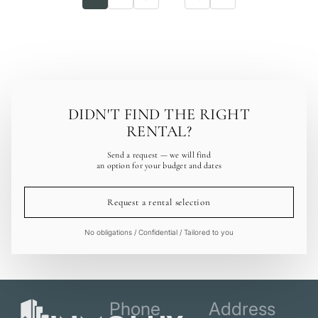
DIDN'T FIND THE RIGHT
RENTAL?
Send a request — we will find
an option for your budget and dates
Request a rental selection
No obligations / Confidential / Tailored to you
Phone
Address