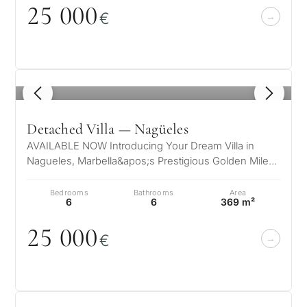
25
0
0
0
€
1
/ 8
Detached Villa — Nagüeles
AVAILABLE NOW Introducing Your Dream Villa in
Nagueles, Marbella&apos;s Prestigious Golden Mile
Nestled in the exclusive enclave o…
Bedrooms
Bathrooms
Area
6
6
369 m²
25
0
0
0
€