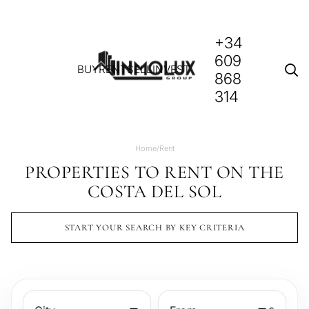
+34
609
BUY
RENT
SELL
INVEST
868
314
Home
/
Rent
PROPERTIES TO RENT ON THE
COSTA DEL SOL
START YOUR SEARCH BY KEY CRITERIA