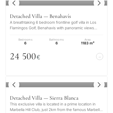
1
/ 8
Detached Villa — Benahavís
A breathtaking 6 bedroom frontline golf villa in Los
Flamingos Golf, Benahavis with panoramic views
down to the sea. A light and b…
Bedrooms
Bathrooms
Area
6
6
1183 m²
24 5
0
0
€
1
/ 8
Detached Villa — Sierra Blanca
This exclusive villa is located in a prime location in
Marbella Hill Club, just 2km from the famous Marbella