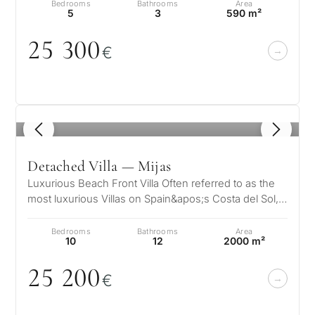
Bedrooms
Bathrooms
Area
5
3
590 m²
25 3
0
0
€
What
is
1
/ 8
your
purpose
Detached Villa — Mijas
for
Luxurious Beach Front Villa Often referred to as the
most luxurious Villas on Spain&apos;s Costa del Sol,
considerin
QUIZ
the Villa is truly a jew…
property
Bedrooms
Bathrooms
Area
Personalised
10
12
2000 m²
in
Marbella?
25 2
0
0
property
€
selection in