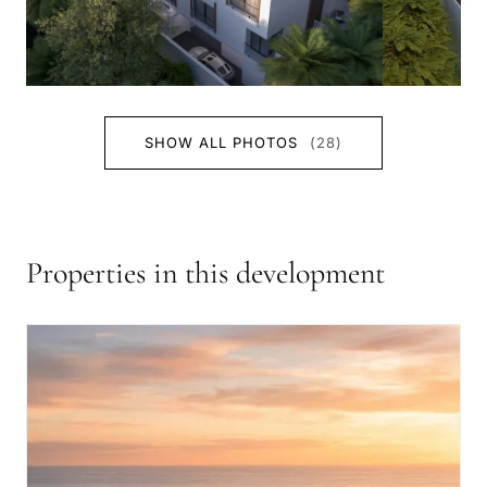
SHOW ALL PHOTOS
(28)
Properties in this development