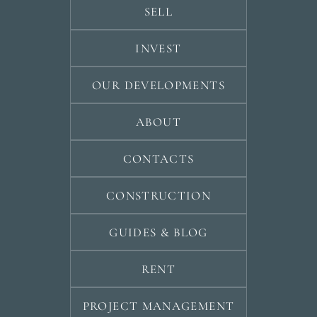
SELL
INVEST
OUR DEVELOPMENTS
ABOUT
CONTACTS
CONSTRUCTION
GUIDES & BLOG
RENT
PROJECT MANAGEMENT