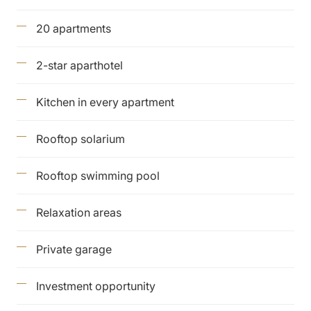
20 apartments
2-star aparthotel
Kitchen in every apartment
Rooftop solarium
Rooftop swimming pool
Relaxation areas
Private garage
Investment opportunity