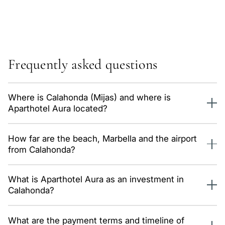
Frequently asked questions
Where is Calahonda (Mijas) and where is
Aparthotel Aura located?
Calahonda is a popular tourist area of Mijas Costa between
How far are the beach, Marbella and the airport
Marbella and Fuengirola, with beaches, restaurants and
from Calahonda?
well-developed amenities. Aparthotel Aura is in this high-
rental-demand area.
The beach is minutes away, Marbella centre roughly 15–20
What is Aparthotel Aura as an investment in
minutes and Málaga airport around 25 minutes, keeping the
Calahonda?
area convenient for guests year-round.
It is a 2-star aparthotel of 20 apartments with the building
What are the payment terms and timeline of
licence granted — a ready hospitality investment project