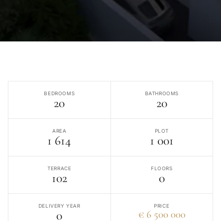
BEDROOMS
BATHROOMS
20
20
AREA
PLOT
1 614
1 001
TERRACE
FLOORS
102
0
DELIVERY YEAR
PRICE
0
€ 6 500 000