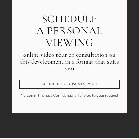
SCHEDULE
A PERSONAL
VIEWING
online video tour or consultation on
this development in a format that suits
you
SCHEDULE DEVELOPMENT VIEWING
No commitments / Confidential / Tailored to your request