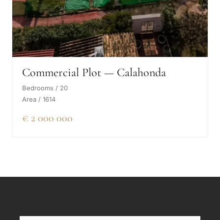
Commercial Plot — Calahonda
Bedrooms / 20
Area / 1614
€ 2 000 000