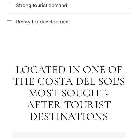
Strong tourist demand
Ready for development
LOCATED IN ONE OF
THE COSTA DEL SOL'S
MOST SOUGHT-
AFTER TOURIST
DESTINATIONS
What
is
your