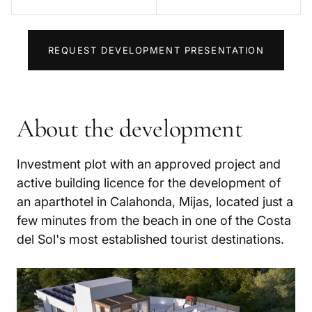
REQUEST DEVELOPMENT PRESENTATION
About the development
Investment plot with an approved project and
active building licence for the development of
an aparthotel in Calahonda, Mijas, located just a
few minutes from the beach in one of the Costa
del Sol's most established tourist destinations.