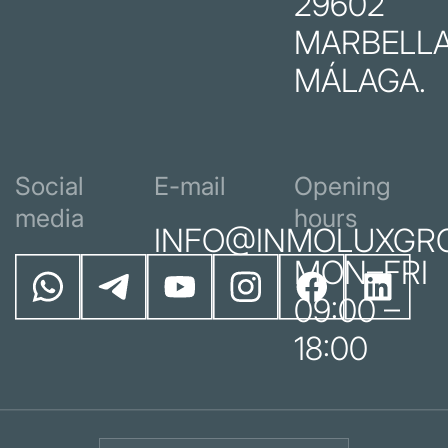
29602
MARBELLA
MÁLAGA.
Social
E-mail
Opening
media
hours
INFO@INMOLUXGR
MON–FRI
09:00 –
18:00