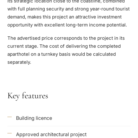
Its strategic location close to the coastline, combined
with full planning security and strong year-round tourist
demand, makes this project an attractive investment
opportunity with excellent long-term income potential.
The advertised price corresponds to the project in its
current stage. The cost of delivering the completed
aparthotel on a turnkey basis would be calculated
separately.
Key features
Building licence
Approved architectural project