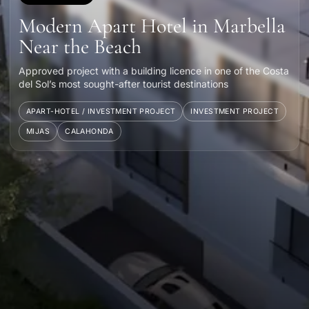
Modern Apart Hotel in Marbella
Near the Beach
Approved project with a building licence in one of the Costa
del Sol’s most sought-after tourist destinations
APART-HOTEL / INVESTMENT PROJECT
INVESTMENT PROJECT
MIJAS
CALAHONDA