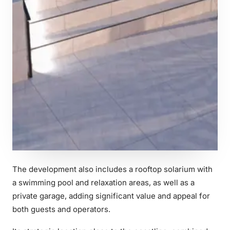
The development also includes a rooftop solarium with
a swimming pool and relaxation areas, as well as a
private garage, adding significant value and appeal for
both guests and operators.