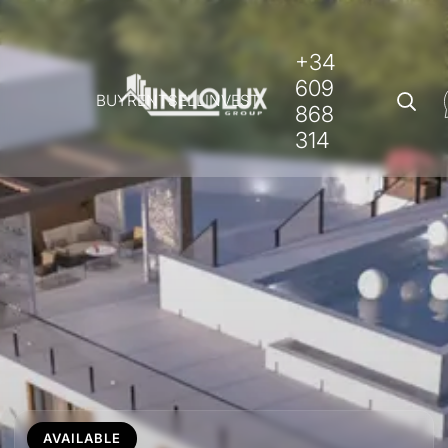
+34
609
BUY
RENT
SELL
INVEST
868
314
AVAILABLE