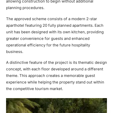
allowing construction to begin without additional
planning procedures.
The approved scheme consists of a modern 2-star
aparthotel featuring 20 fully planned apartments. Each
unit has been designed with its own kitchen, providing
greater convenience for guests and enhanced
operational efficiency for the future hospitality
business.
A distinctive feature of the project is its thematic design
concept, with each floor developed around a different
theme. This approach creates a memorable guest
experience while helping the property stand out within
the competitive tourism market.