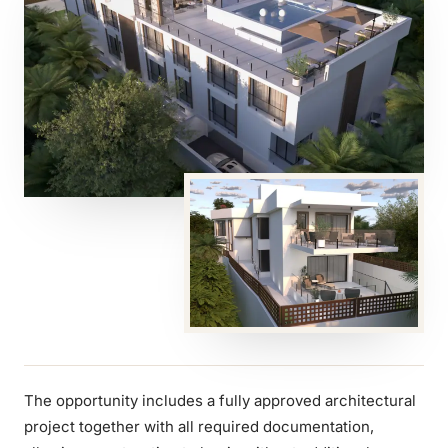
The opportunity includes a fully approved architectural
project together with all required documentation,