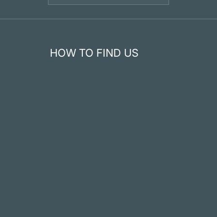
HOW TO FIND US