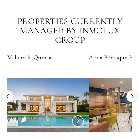
PROPERTIES CURRENTLY
MANAGED BY INMOLUX
GROUP
Villa in la Quinta
Alma Boutique Hot